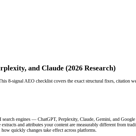
plexity, and Claude (2026 Research)
his 8-signal AEO checklist covers the exact structural fixes, citation w
o AI search engines — ChatGPT, Perplexity, Claude, Gemini, and Google
tracts and attributes your content are measurably different from tradit
 how quickly changes take effect across platforms.