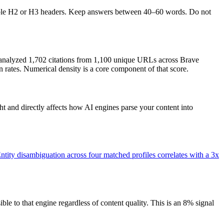
isible H2 or H3 headers. Keep answers between 40–60 words. Do not
analyzed 1,702 citations from 1,100 unique URLs across Brave
 rates. Numerical density is a core component of that score.
 and directly affects how AI engines parse your content into
ntity disambiguation across four matched profiles correlates with a 3x
 to that engine regardless of content quality. This is an 8% signal