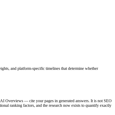
eights, and platform-specific timelines that determine whether
 AI Overviews — cite your pages in generated answers. It is not SEO
ional ranking factors, and the research now exists to quantify exactly