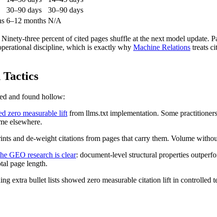
30–90 days
30–90 days
hs
6–12 months
N/A
. Ninety-three percent of cited pages shuffle at the next model update. Pag
 operational discipline, which is exactly why
Machine Relations
treats ci
Tactics
red and found hollow:
d zero measurable lift
from llms.txt implementation. Some practitioners r
ime elsewhere.
s and de-weight citations from pages that carry them. Volume without st
he GEO research is clear
: document-level structural properties outperf
tal page length.
extra bullet lists showed zero measurable citation lift in controlled tes