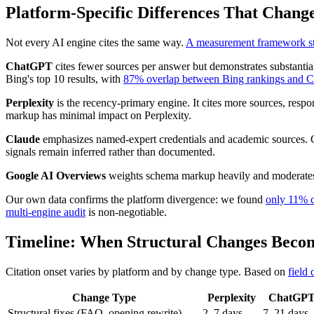
Platform-Specific Differences That Chan
Not every AI engine cites the same way.
A measurement framework stu
ChatGPT
cites fewer sources per answer but demonstrates substantia
Bing's top 10 results, with
87% overlap between Bing rankings and C
Perplexity
is the recency-primary engine. It cites more sources, resp
markup has minimal impact on Perplexity.
Claude
emphasizes named-expert credentials and academic sources. Ci
signals remain inferred rather than documented.
Google AI Overviews
weights schema markup heavily and moderates 
Our own data confirms the platform divergence: we found
only 11% c
multi-engine audit
is non-negotiable.
Timeline: When Structural Changes Becom
Citation onset varies by platform and by change type. Based on
field 
Change Type
Perplexity
ChatGP
Structural fixes (FAQ, opening rewrite)
2–7 days
7–21 days