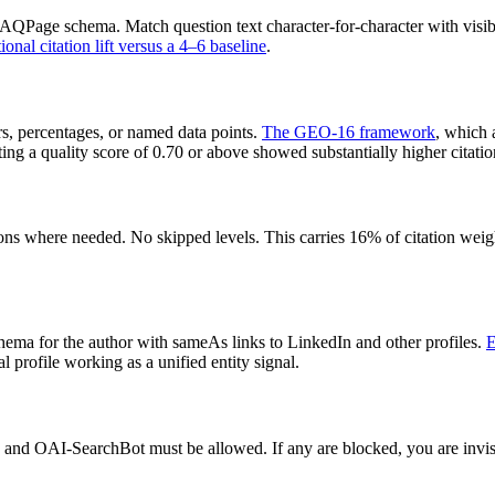
e FAQPage schema. Match question text character-for-character with v
nal citation lift versus a 4–6 baseline
.
rs, percentages, or named data points.
The GEO-16 framework
, which 
g a quality score of 0.70 or above showed substantially higher citation
s where needed. No skipped levels. This carries 16% of citation weight
a for the author with sameAs links to LinkedIn and other profiles.
E
profile working as a unified entity signal.
nd OAI-SearchBot must be allowed. If any are blocked, you are invisible