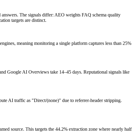
ted answers. The signals differ: AEO weights FAQ schema quality
tion targets are distinct.
engines, meaning monitoring a single platform captures less than 25%
and Google AI Overviews take 14–45 days. Reputational signals like
te AI traffic as "Direct/(none)" due to referrer-header stripping.
named source. This targets the 44.2% extraction zone where nearly half