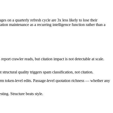
es on a quarterly refresh cycle are 3x less likely to lose their
tation maintenance as a recurring intelligence function rather than a
eport crawler reads, but citation impact is not detectable at scale.
ructural quality triggers spam classification, not citation.
orm token-level edits. Passage-level quotation richness — whether any
ting. Structure beats style.