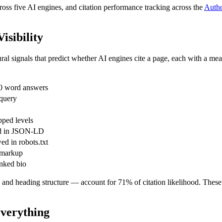
ross five AI engines, and citation performance tracking across the
Autho
isibility
tural signals that predict whether AI engines cite a page, each with a me
0 word answers
 query
ped levels
ed in JSON-LD
d in robots.txt
 markup
nked bio
y, and heading structure — account for 71% of citation likelihood. Thes
Everything