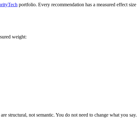
rityTech
portfolio. Every recommendation has a measured effect size
asured weight:
e are structural, not semantic. You do not need to change what you say.