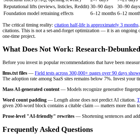
Reputational lifts (reviews, listicles, Reddit)
30–90 days
30–90 days
Foundation model retraining effects
6–12 months
6–12 mont
The critical timing reality:
citation half-life is approximately 3 months
citations. This is not a set-and-forget optimization — it is an ongoing
one-time project.
What Does Not Work: Research-Debunked 
Before you invest in popular recommendations that have been measu
llms.txt files
—
Field tests across 300,000+ pages over 90 days showe
The adoption rate among SaaS sites remains below 7%. Invest your t
Mass AI-generated content
— Models recognize generative fingerprint
Word count padding
— Length alone does not predict AI citation.
T
given 200-word block contains a citable claim — matters more than to
Prose-level "AI-friendly" rewrites
— Shortening sentences and adding 
Frequently Asked Questions