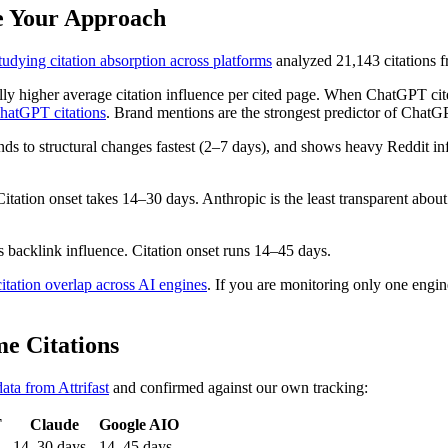
ge Your Approach
dying citation absorption across platforms
analyzed 21,143 citations f
lly higher average citation influence per cited page. When ChatGPT cit
hatGPT citations
. Brand mentions are the strongest predictor of ChatGP
onds to structural changes fastest (2–7 days), and shows heavy Reddit 
tation onset takes 14–30 days. Anthropic is the least transparent abou
backlink influence. Citation onset runs 14–45 days.
itation overlap across AI engines
. If you are monitoring only one engine
e Citations
data from Attrifast
and confirmed against our own tracking:
T
Claude
Google AIO
14–30 days
14–45 days