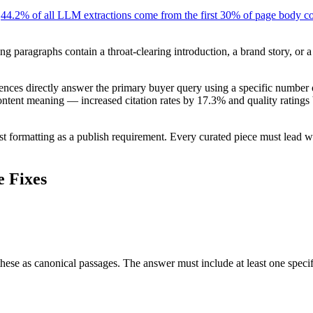
:
44.2% of all LLM extractions come from the first 30% of page body c
ng paragraphs contain a throat-clearing introduction, a brand story, or 
entences directly answer the primary buyer query using a specific numbe
tent meaning — increased citation rates by 17.3% and quality ratings by
t formatting as a publish requirement. Every curated piece must lead wit
e Fixes
ese as canonical passages. The answer must include at least one specific 