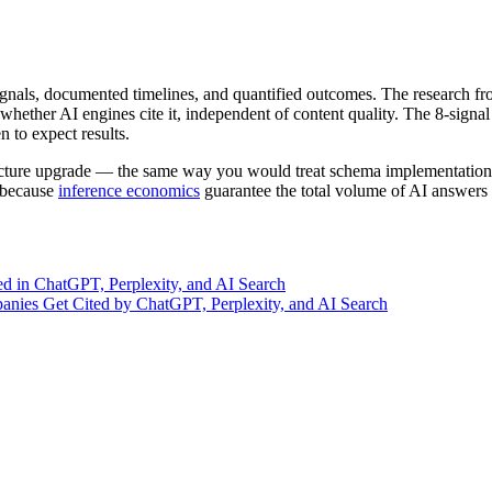
signals, documented timelines, and quantified outcomes. The research f
ether AI engines cite it, independent of content quality. The 8-signal
n to expect results.
structure upgrade — the same way you would treat schema implementation 
, because
inference economics
guarantee the total volume of AI answers 
d in ChatGPT, Perplexity, and AI Search
nies Get Cited by ChatGPT, Perplexity, and AI Search