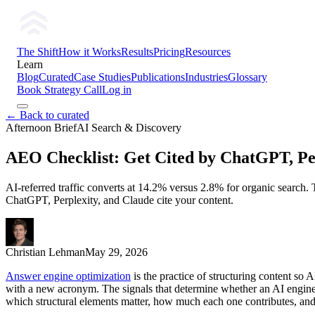
The Shift
How it Works
Results
Pricing
Resources
Learn
Blog
Curated
Case Studies
Publications
Industries
Glossary
Book Strategy Call
Log in
← Back to curated
Afternoon Brief
AI Search & Discovery
AEO Checklist: Get Cited by ChatGPT, Per
AI-referred traffic converts at 14.2% versus 2.8% for organic search. T
ChatGPT, Perplexity, and Claude cite your content.
Christian Lehman
May 29, 2026
Answer engine optimization
is the practice of structuring content s
with a new acronym. The signals that determine whether an AI engine ex
which structural elements matter, how much each one contributes, and