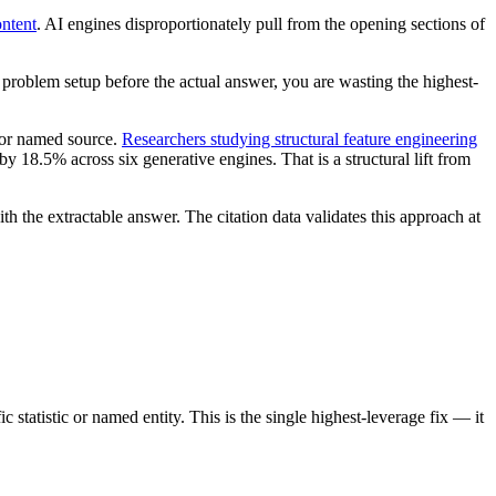
ontent
. AI engines disproportionately pull from the opening sections of
a problem setup before the actual answer, you are wasting the highest-
r or named source.
Researchers studying structural feature engineering
 18.5% across six generative engines. That is a structural lift from
h the extractable answer. The citation data validates this approach at
statistic or named entity. This is the single highest-leverage fix — it