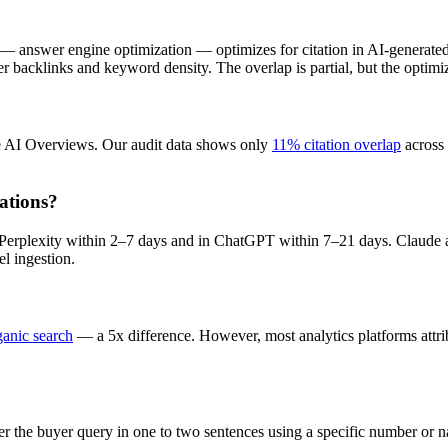
EO — answer engine optimization — optimizes for citation in AI-genera
r backlinks and keyword density. The overlap is partial, but the optimiza
e AI Overviews. Our audit data shows only
11% citation overlap
across 
ations?
n Perplexity within 2–7 days and in ChatGPT within 7–21 days. Claude 
el ingestion.
ganic search
— a 5x difference. However, most analytics platforms attribu
er the buyer query in one to two sentences using a specific number or 