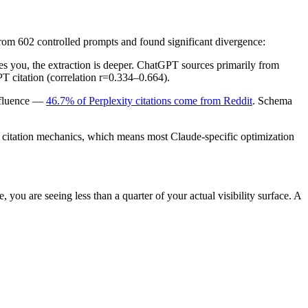
rom 602 controlled prompts and found significant divergence:
es you, the extraction is deeper. ChatGPT sources primarily from
T citation (correlation r=0.334–0.664).
influence —
46.7% of Perplexity citations come from Reddit
. Schema
t citation mechanics, which means most Claude-specific optimization
, you are seeing less than a quarter of your actual visibility surface. A