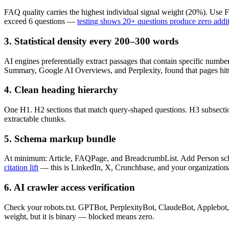
FAQ quality carries the highest individual signal weight (20%). Us
exceed 6 questions —
testing shows 20+ questions produce zero additio
3. Statistical density every 200–300 words
AI engines preferentially extract passages that contain specific numbe
Summary, Google AI Overviews, and Perplexity, found that pages hittin
4. Clean heading hierarchy
One H1. H2 sections that match query-shaped questions. H3 subsection
extractable chunks.
5. Schema markup bundle
At minimum: Article, FAQPage, and BreadcrumbList. Add Person schem
citation lift
— this is LinkedIn, X, Crunchbase, and your organizational 
6. AI crawler access verification
Check your robots.txt. GPTBot, PerplexityBot, ClaudeBot, Applebot, a
weight, but it is binary — blocked means zero.