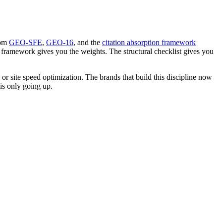
rom
GEO-SFE
,
GEO-16
, and the
citation absorption framework
 framework gives you the weights. The structural checklist gives you
or site speed optimization. The brands that build this discipline now
is only going up.