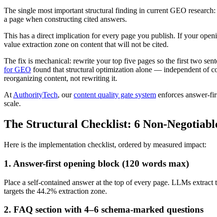
The single most important structural finding in current GEO research
a page when constructing cited answers.
This has a direct implication for every page you publish. If your openi
value extraction zone on content that will not be cited.
The fix is mechanical: rewrite your top five pages so the first two s
for GEO
found that structural optimization alone — independent of con
reorganizing content, not rewriting it.
At
AuthorityTech
, our
content quality gate system
enforces answer-firs
scale.
The Structural Checklist: 6 Non-Negotiabl
Here is the implementation checklist, ordered by measured impact:
1. Answer-first opening block (120 words max)
Place a self-contained answer at the top of every page. LLMs extract th
targets the 44.2% extraction zone.
2. FAQ section with 4–6 schema-marked questions