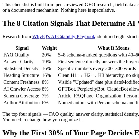
This checklist is built from peer-reviewed GEO research, field data ac
or a documented mechanism. Nothing here is speculative.
The 8 Citation Signals That Determine AI V
Research from
WhyIQ's AI Citability Playbook
identified eight struc
Signal
Weight
What It Means
FAQ Quality
20%
5–8 schema-marked questions with 40–6
Answer Clarity
19%
First sentence directly answers the buyer
Statistical Density
16%
Specific numbers every 200–300 words
Heading Structure
16%
Clean H1 → H2 → H3 hierarchy, no skip
Content Freshness
8%
Visible "Updated" date plus dateModifi
AI Crawler Access
8%
GPTBot, PerplexityBot, ClaudeBot allowe
Schema Coverage
7%
Article, FAQPage, Organization, Person
Author Attribution
6%
Named author with Person schema and li
The top four signals — FAQ quality, answer clarity, statistical densit
You need to change how you organize it.
Why the First 30% of Your Page Decides 