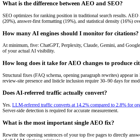
What is the difference between AEO and SEO?
SEO optimizes for ranking position in traditional search results. A
(20%), answer-first formatting (19%), and statistical density (16%) ove
How many AI engines should I monitor for citations?
At minimum, five: ChatGPT, Perplexity, Claude, Gemini, and Googl
of your actual AI visibility.
How long does it take for AEO changes to produce cit
Structural fixes (FAQ schema, opening paragraph rewrites) appear i
review-site presence and listicle inclusion require 30–90 days for mod
Does AI-referred traffic actually convert?
Yes.
LLM-referred traffic converts at 14.2% compared to 2.8% for or
Server-side detection is required for accurate measurement.
What is the most important single AEO fix?
Rewrite the opening sentences of your top five pages to directly answ