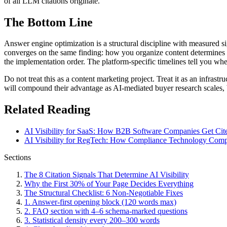
of all LLM citations originate.
The Bottom Line
Answer engine optimization is a structural discipline with measured 
converges on the same finding: how you organize content determines wh
the implementation order. The platform-specific timelines tell you whe
Do not treat this as a content marketing project. Treat it as an infra
will compound their advantage as AI-mediated buyer research scales
Related Reading
AI Visibility for SaaS: How B2B Software Companies Get Cite
AI Visibility for RegTech: How Compliance Technology Compa
Sections
The 8 Citation Signals That Determine AI Visibility
Why the First 30% of Your Page Decides Everything
The Structural Checklist: 6 Non-Negotiable Fixes
1. Answer-first opening block (120 words max)
2. FAQ section with 4–6 schema-marked questions
3. Statistical density every 200–300 words