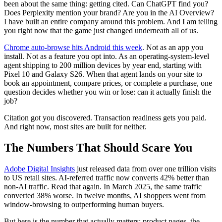
been about the same thing: getting cited. Can ChatGPT find you?
Does Perplexity mention your brand? Are you in the AI Overview?
I have built an entire company around this problem. And I am telling
you right now that the game just changed underneath all of us.
Chrome auto-browse hits Android this week
. Not as an app you
install. Not as a feature you opt into. As an operating-system-level
agent shipping to 200 million devices by year end, starting with
Pixel 10 and Galaxy S26. When that agent lands on your site to
book an appointment, compare prices, or complete a purchase, one
question decides whether you win or lose: can it actually finish the
job?
Citation got you discovered. Transaction readiness gets you paid.
And right now, most sites are built for neither.
The Numbers That Should Scare You
Adobe Digital Insights
just released data from over one trillion visits
to US retail sites. AI-referred traffic now converts 42% better than
non-AI traffic. Read that again. In March 2025, the same traffic
converted 38% worse. In twelve months, AI shoppers went from
window-browsing to outperforming human buyers.
But here is the number that actually matters: product pages, the