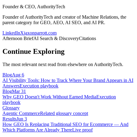
Founder & CEO, AuthorityTech
Founder of AuthorityTech and creator of Machine Relations, the
parent category for GEO, AEO, AI SEO, and AI PR.
LinkedIn
X
jaxonparrott.com
Afternoon Brief
AI Search & Discovery
Citations
Continue Exploring
The most relevant next read from elsewhere on AuthorityTech.
Blog
Aug 6
AI Visibility Tools: How to Track Where Your Brand Appears in AI
Answers
Execution playbook
Blog
Mar 31
Why GEO Doesn't Work Without Earned Media
Execution
playbook
Glossary
Agentic Commerce
Related glossary concept
Results
Jun 3
How GEO Is Replacing Traditional SEO for Ecommerce — And
Which Platforms Are Already There
Live proof