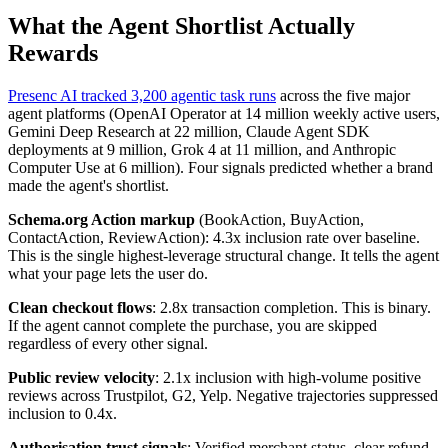
What the Agent Shortlist Actually
Rewards
Presenc AI tracked 3,200 agentic task runs
across the five major
agent platforms (OpenAI Operator at 14 million weekly active users,
Gemini Deep Research at 22 million, Claude Agent SDK
deployments at 9 million, Grok 4 at 11 million, and Anthropic
Computer Use at 6 million). Four signals predicted whether a brand
made the agent's shortlist.
Schema.org Action markup
(BookAction, BuyAction,
ContactAction, ReviewAction): 4.3x inclusion rate over baseline.
This is the single highest-leverage structural change. It tells the agent
what your page lets the user do.
Clean checkout flows
: 2.8x transaction completion. This is binary.
If the agent cannot complete the purchase, you are skipped
regardless of every other signal.
Public review velocity
: 2.1x inclusion with high-volume positive
reviews across Trustpilot, G2, Yelp. Negative trajectories suppressed
inclusion to 0.4x.
Authorisation trust signals
: Verified merchant status, clear refund