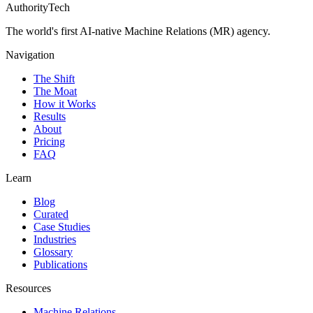
AuthorityTech
The world's first AI-native Machine Relations (MR) agency.
Navigation
The Shift
The Moat
How it Works
Results
About
Pricing
FAQ
Learn
Blog
Curated
Case Studies
Industries
Glossary
Publications
Resources
Machine Relations