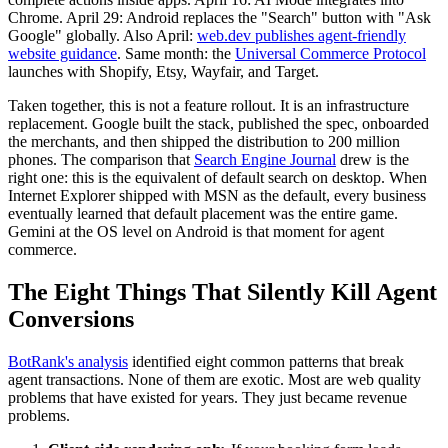
Chrome. April 29: Android replaces the "Search" button with "Ask
Google" globally. Also April:
web.dev publishes agent-friendly
website guidance
. Same month: the
Universal Commerce Protocol
launches with Shopify, Etsy, Wayfair, and Target.
Taken together, this is not a feature rollout. It is an infrastructure
replacement. Google built the stack, published the spec, onboarded
the merchants, and then shipped the distribution to 200 million
phones. The comparison that
Search Engine Journal
drew is the
right one: this is the equivalent of default search on desktop. When
Internet Explorer shipped with MSN as the default, every business
eventually learned that default placement was the entire game.
Gemini at the OS level on Android is that moment for agent
commerce.
The Eight Things That Silently Kill Agent
Conversions
BotRank's analysis
identified eight common patterns that break
agent transactions. None of them are exotic. Most are web quality
problems that have existed for years. They just became revenue
problems.