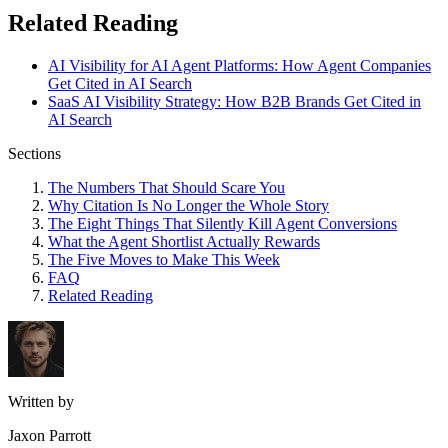
Related Reading
AI Visibility for AI Agent Platforms: How Agent Companies
Get Cited in AI Search
SaaS AI Visibility Strategy: How B2B Brands Get Cited in
AI Search
Sections
The Numbers That Should Scare You
Why Citation Is No Longer the Whole Story
The Eight Things That Silently Kill Agent Conversions
What the Agent Shortlist Actually Rewards
The Five Moves to Make This Week
FAQ
Related Reading
Written by
Jaxon Parrott