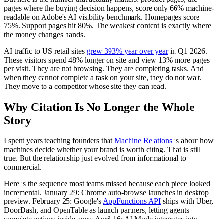
pages where the buying decision happens, score only 66% machine-
readable on Adobe's AI visibility benchmark. Homepages score
75%. Support pages hit 80%. The weakest content is exactly where
the money changes hands.
AI traffic to US retail sites
grew 393% year over year
in Q1 2026.
These visitors spend 48% longer on site and view 13% more pages
per visit. They are not browsing. They are completing tasks. And
when they cannot complete a task on your site, they do not wait.
They move to a competitor whose site they can read.
Why Citation Is No Longer the Whole
Story
I spent years teaching founders that
Machine Relations
is about how
machines decide whether your brand is worth citing. That is still
true. But the relationship just evolved from informational to
commercial.
Here is the sequence most teams missed because each piece looked
incremental. January 29: Chrome auto-browse launches in desktop
preview. February 25: Google's
AppFunctions API
ships with Uber,
DoorDash, and OpenTable as launch partners, letting agents
complete actions inside apps. April 16: AI Mode integrates into