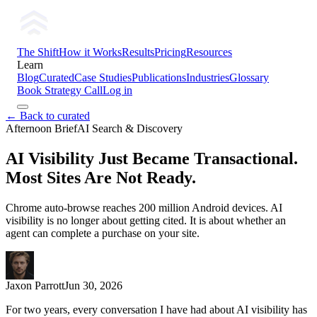
The Shift
How it Works
Results
Pricing
Resources
Learn
Blog
Curated
Case Studies
Publications
Industries
Glossary
Book Strategy Call
Log in
← Back to curated
Afternoon Brief
AI Search & Discovery
AI Visibility Just Became Transactional.
Most Sites Are Not Ready.
Chrome auto-browse reaches 200 million Android devices. AI
visibility is no longer about getting cited. It is about whether an
agent can complete a purchase on your site.
Jaxon Parrott
Jun 30, 2026
For two years, every conversation I have had about AI visibility has