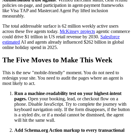
policies on-page, and participation in agent-payment frameworks
like Visa TAP and Mastercard Agent Pay lifted inclusion
measurably.
The total addressable surface is 62 million weekly active users
across these five agents today.
McKinsey projects
agentic commerce
could drive $1 trillion in US retail revenue by 2030.
Salesforce
estimated
AI and agents already influenced $262 billion in global
online holiday spend in 2025.
The Five Moves to Make This Week
This is the new "mobile-friendly" moment. You do not need to
redesign your site. You need to audit the pages where an agent is
most likely to act.
Run a machine-readability test on your highest-intent
pages.
Open your booking, lead, or checkout flow on a
phone. Disable JavaScript. Try to complete the journey with
keyboard navigation only. If the form disappears, if the button
is a styled div, or if a modal cannot be dismissed, the agent
will hit the same wall.
Add Schema.org Action markup to every transactional