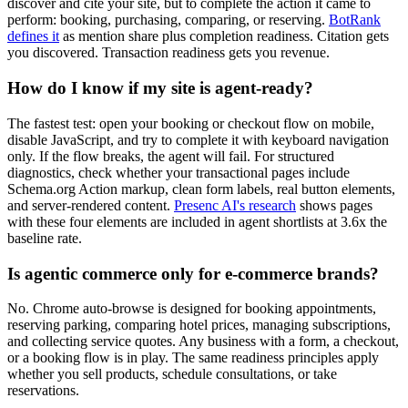
discover and cite your site, but to complete the action it came to
perform: booking, purchasing, comparing, or reserving.
BotRank
defines it
as mention share plus completion readiness. Citation gets
you discovered. Transaction readiness gets you revenue.
How do I know if my site is agent-ready?
The fastest test: open your booking or checkout flow on mobile,
disable JavaScript, and try to complete it with keyboard navigation
only. If the flow breaks, the agent will fail. For structured
diagnostics, check whether your transactional pages include
Schema.org Action markup, clean form labels, real button elements,
and server-rendered content.
Presenc AI's research
shows pages
with these four elements are included in agent shortlists at 3.6x the
baseline rate.
Is agentic commerce only for e-commerce brands?
No. Chrome auto-browse is designed for booking appointments,
reserving parking, comparing hotel prices, managing subscriptions,
and collecting service quotes. Any business with a form, a checkout,
or a booking flow is in play. The same readiness principles apply
whether you sell products, schedule consultations, or take
reservations.