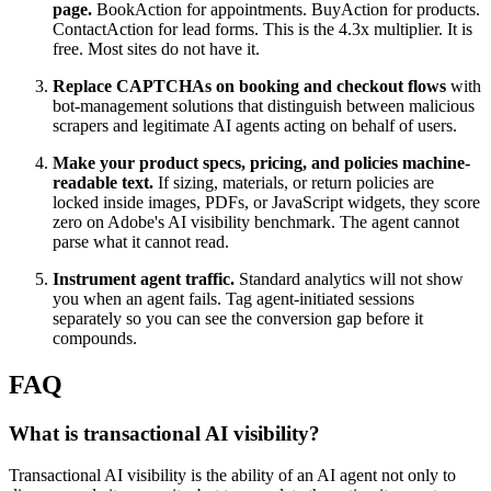
page.
BookAction for appointments. BuyAction for products.
ContactAction for lead forms. This is the 4.3x multiplier. It is
free. Most sites do not have it.
Replace CAPTCHAs on booking and checkout flows
with
bot-management solutions that distinguish between malicious
scrapers and legitimate AI agents acting on behalf of users.
Make your product specs, pricing, and policies machine-
readable text.
If sizing, materials, or return policies are
locked inside images, PDFs, or JavaScript widgets, they score
zero on Adobe's AI visibility benchmark. The agent cannot
parse what it cannot read.
Instrument agent traffic.
Standard analytics will not show
you when an agent fails. Tag agent-initiated sessions
separately so you can see the conversion gap before it
compounds.
FAQ
What is transactional AI visibility?
Transactional AI visibility is the ability of an AI agent not only to