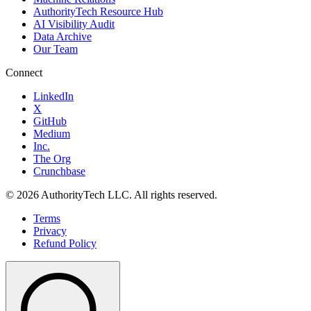
AuthorityTech Resource Hub
AI Visibility Audit
Data Archive
Our Team
Connect
LinkedIn
X
GitHub
Medium
Inc.
The Org
Crunchbase
©
2026
AuthorityTech LLC. All rights reserved.
Terms
Privacy
Refund Policy