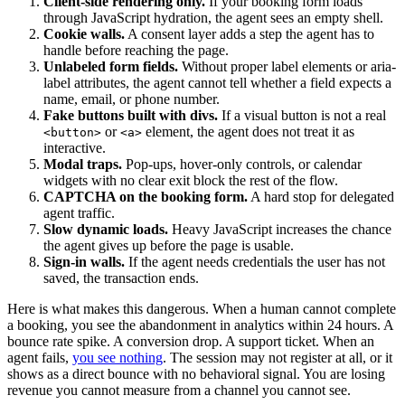
Client-side rendering only.
If your booking form loads
through JavaScript hydration, the agent sees an empty shell.
Cookie walls.
A consent layer adds a step the agent has to
handle before reaching the page.
Unlabeled form fields.
Without proper label elements or aria-
label attributes, the agent cannot tell whether a field expects a
name, email, or phone number.
Fake buttons built with divs.
If a visual button is not a real
or
element, the agent does not treat it as
<button>
<a>
interactive.
Modal traps.
Pop-ups, hover-only controls, or calendar
widgets with no clear exit block the rest of the flow.
CAPTCHA on the booking form.
A hard stop for delegated
agent traffic.
Slow dynamic loads.
Heavy JavaScript increases the chance
the agent gives up before the page is usable.
Sign-in walls.
If the agent needs credentials the user has not
saved, the transaction ends.
Here is what makes this dangerous. When a human cannot complete
a booking, you see the abandonment in analytics within 24 hours. A
bounce rate spike. A conversion drop. A support ticket. When an
agent fails,
you see nothing
. The session may not register at all, or it
shows as a direct bounce with no behavioral signal. You are losing
revenue you cannot measure from a channel you cannot see.