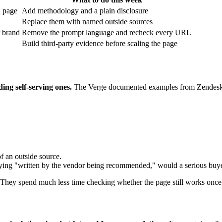
n page
Add methodology and a plain disclosure
Replace them with named outside sources
r brand
Remove the prompt language and recheck every URL
Build third-party evidence before scaling the page
ing self-serving ones.
The Verge documented examples from Zendesk, 
f an outside source.
saying "written by the vendor being recommended," would a serious buyer s
. They spend much less time checking whether the page still works once 