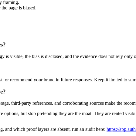
y framing.
the page is biased.
es?
 is visible, the bias is disclosed, and the evidence does not rely only
ust, or recommend your brand in future responses. Keep it limited to sum
ce?
ge, third-party references, and corroborating sources make the recom
re options, but stop pretending they are the moat. They are rented visibi
ng, and which proof layers are absent, run an audit here:
https://app.auth