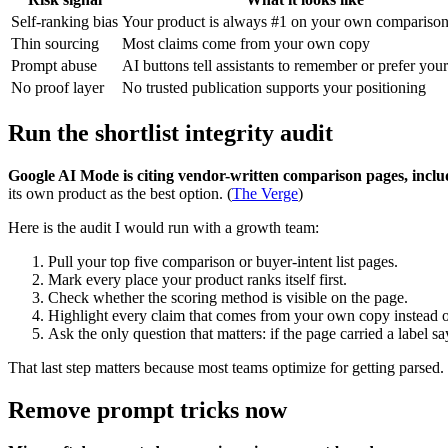
Self-ranking bias
Your product is always #1 on your own compariso
Thin sourcing
Most claims come from your own copy
Prompt abuse
AI buttons tell assistants to remember or prefer you
No proof layer
No trusted publication supports your positioning
Run the shortlist integrity audit
Google AI Mode is citing vendor-written comparison pages, includ
its own product as the best option. (
The Verge
)
Here is the audit I would run with a growth team:
Pull your top five comparison or buyer-intent list pages.
Mark every place your product ranks itself first.
Check whether the scoring method is visible on the page.
Highlight every claim that comes from your own copy instead o
Ask the only question that matters: if the page carried a label 
That last step matters because most teams optimize for getting parsed
Remove prompt tricks now