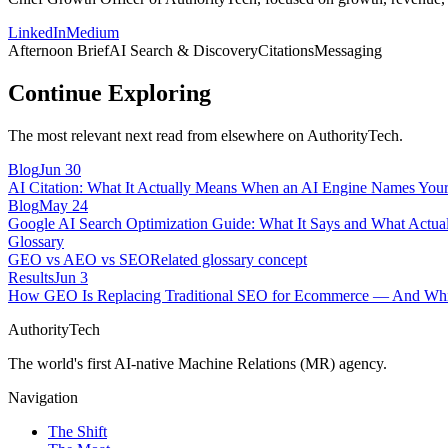
LinkedIn
Medium
Afternoon Brief
AI Search & Discovery
Citations
Messaging
Continue Exploring
The most relevant next read from elsewhere on AuthorityTech.
Blog
Jun 30
AI Citation: What It Actually Means When an AI Engine Names You
Blog
May 24
Google AI Search Optimization Guide: What It Says and What Actual
Glossary
GEO vs AEO vs SEO
Related glossary concept
Results
Jun 3
How GEO Is Replacing Traditional SEO for Ecommerce — And Whic
AuthorityTech
The world's first AI-native Machine Relations (MR) agency.
Navigation
The Shift