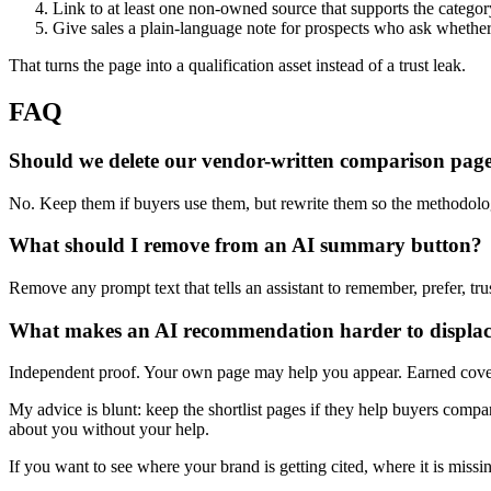
Link to at least one non-owned source that supports the categor
Give sales a plain-language note for prospects who ask whether 
That turns the page into a qualification asset instead of a trust leak.
FAQ
Should we delete our vendor-written comparison pag
No. Keep them if buyers use them, but rewrite them so the methodology
What should I remove from an AI summary button?
Remove any prompt text that tells an assistant to remember, prefer, tr
What makes an AI recommendation harder to displa
Independent proof. Your own page may help you appear. Earned covera
My advice is blunt: keep the shortlist pages if they help buyers compa
about you without your help.
If you want to see where your brand is getting cited, where it is missi