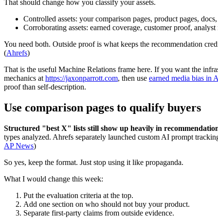
That should change how you classify your assets.
Controlled assets: your comparison pages, product pages, docs,
Corroborating assets: earned coverage, customer proof, analyst 
You need both. Outside proof is what keeps the recommendation credib
(
Ahrefs
)
That is the useful Machine Relations frame here. If you want the infra
mechanics at
https://jaxonparrott.com
, then use
earned media bias in A
proof than self-description.
Use comparison pages to qualify buyers
Structured "best X" lists still show up heavily in recommendatio
types analyzed. Ahrefs separately launched custom AI prompt trackin
AP News
)
So yes, keep the format. Just stop using it like propaganda.
What I would change this week:
Put the evaluation criteria at the top.
Add one section on who should not buy your product.
Separate first-party claims from outside evidence.