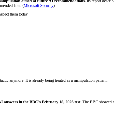
nipulation aimed at future AI recommendations.
Its report descri
mended later. (
Microsoft Security
)
nspect them today.
 tactic anymore. It is already being treated as a manipulation pattern.
AI answers in the BBC's February 18, 2026 test.
The BBC showed that