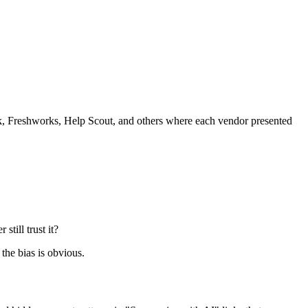
Freshworks, Help Scout, and others where each vendor presented
till trust it?
the bias is obvious.