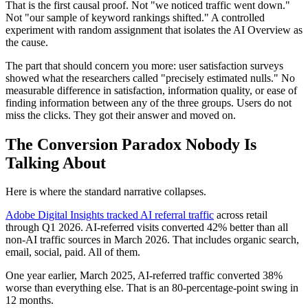
That is the first causal proof. Not "we noticed traffic went down."
Not "our sample of keyword rankings shifted." A controlled
experiment with random assignment that isolates the AI Overview as
the cause.
The part that should concern you more: user satisfaction surveys
showed what the researchers called "precisely estimated nulls." No
measurable difference in satisfaction, information quality, or ease of
finding information between any of the three groups. Users do not
miss the clicks. They got their answer and moved on.
The Conversion Paradox Nobody Is
Talking About
Here is where the standard narrative collapses.
Adobe Digital Insights tracked AI referral traffic
across retail
through Q1 2026. AI-referred visits converted 42% better than all
non-AI traffic sources in March 2026. That includes organic search,
email, social, paid. All of them.
One year earlier, March 2025, AI-referred traffic converted 38%
worse than everything else. That is an 80-percentage-point swing in
12 months.