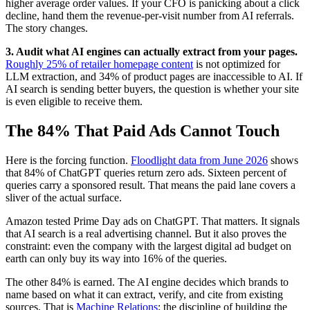
higher average order values. If your CFO is panicking about a click
decline, hand them the revenue-per-visit number from AI referrals.
The story changes.
3. Audit what AI engines can actually extract from your pages.
Roughly 25% of retailer homepage content
is not optimized for
LLM extraction, and 34% of product pages are inaccessible to AI. If
AI search is sending better buyers, the question is whether your site
is even eligible to receive them.
The 84% That Paid Ads Cannot Touch
Here is the forcing function.
Floodlight data from June 2026
shows
that 84% of ChatGPT queries return zero ads. Sixteen percent of
queries carry a sponsored result. That means the paid lane covers a
sliver of the actual surface.
Amazon tested Prime Day ads on ChatGPT. That matters. It signals
that AI search is a real advertising channel. But it also proves the
constraint: even the company with the largest digital ad budget on
earth can only buy its way into 16% of the queries.
The other 84% is earned. The AI engine decides which brands to
name based on what it can extract, verify, and cite from existing
sources. That is
Machine Relations
: the discipline of building the