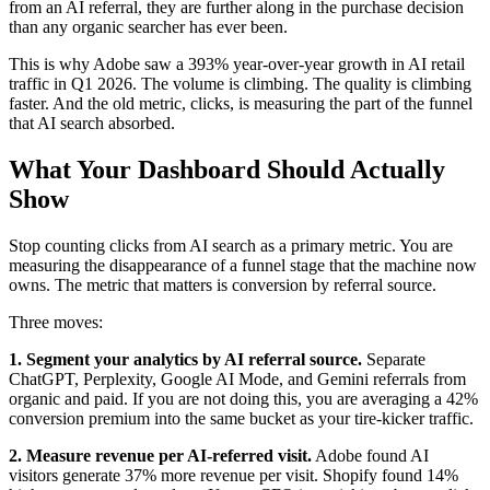
from an AI referral, they are further along in the purchase decision
than any organic searcher has ever been.
This is why Adobe saw a 393% year-over-year growth in AI retail
traffic in Q1 2026. The volume is climbing. The quality is climbing
faster. And the old metric, clicks, is measuring the part of the funnel
that AI search absorbed.
What Your Dashboard Should Actually
Show
Stop counting clicks from AI search as a primary metric. You are
measuring the disappearance of a funnel stage that the machine now
owns. The metric that matters is conversion by referral source.
Three moves:
1. Segment your analytics by AI referral source.
Separate
ChatGPT, Perplexity, Google AI Mode, and Gemini referrals from
organic and paid. If you are not doing this, you are averaging a 42%
conversion premium into the same bucket as your tire-kicker traffic.
2. Measure revenue per AI-referred visit.
Adobe found AI
visitors generate 37% more revenue per visit. Shopify found 14%