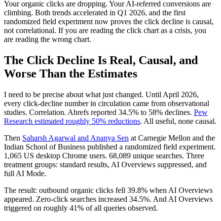
Your organic clicks are dropping. Your AI-referred conversions are
climbing. Both trends accelerated in Q1 2026, and the first
randomized field experiment now proves the click decline is causal,
not correlational. If you are reading the click chart as a crisis, you
are reading the wrong chart.
The Click Decline Is Real, Causal, and
Worse Than the Estimates
I need to be precise about what just changed. Until April 2026,
every click-decline number in circulation came from observational
studies. Correlation. Ahrefs reported 34.5% to 58% declines.
Pew
Research estimated roughly 50% reductions
. All useful, none causal.
Then
Saharsh Agarwal and Ananya Sen
at Carnegie Mellon and the
Indian School of Business published a randomized field experiment.
1,065 US desktop Chrome users. 68,089 unique searches. Three
treatment groups: standard results, AI Overviews suppressed, and
full AI Mode.
The result: outbound organic clicks fell 39.8% when AI Overviews
appeared. Zero-click searches increased 34.5%. And AI Overviews
triggered on roughly 41% of all queries observed.