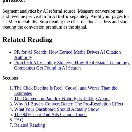
Segment analytics by AI referral source. Measure conversion rate
and revenue per visit from AI traffic separately. Audit your pages for
LLM extractability. Stop treating the click decline as a loss and start
treating the conversion premium as the signal.
Related Reading
PR for AI Search: How Earned Media Drives AI Citation
Authority
PropTech AI Visibility Strategy: How Real Estate Technology
Companies Get Found in AI Search
Sections
The Click Decline Is Real, Causal, and Worse Than the
Estimates
The Conversion Paradox Nobody Is Talking About
Why AI Buyers Convert Better: The Pre-Resolution Effect
What Your Dashboard Should Actually Show
The 84% That Paid Ads Cannot Touch
FAQ
Related Reading