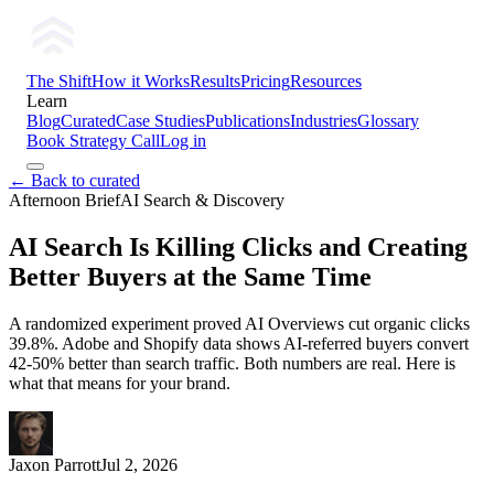
The Shift
How it Works
Results
Pricing
Resources
Learn
Blog
Curated
Case Studies
Publications
Industries
Glossary
Book Strategy Call
Log in
← Back to curated
Afternoon Brief
AI Search & Discovery
AI Search Is Killing Clicks and Creating
Better Buyers at the Same Time
A randomized experiment proved AI Overviews cut organic clicks
39.8%. Adobe and Shopify data shows AI-referred buyers convert
42-50% better than search traffic. Both numbers are real. Here is
what that means for your brand.
Jaxon Parrott
Jul 2, 2026