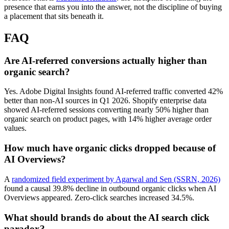
presence that earns you into the answer, not the discipline of buying
a placement that sits beneath it.
FAQ
Are AI-referred conversions actually higher than
organic search?
Yes. Adobe Digital Insights found AI-referred traffic converted 42%
better than non-AI sources in Q1 2026. Shopify enterprise data
showed AI-referred sessions converting nearly 50% higher than
organic search on product pages, with 14% higher average order
values.
How much have organic clicks dropped because of
AI Overviews?
A
randomized field experiment by Agarwal and Sen (SSRN, 2026)
found a causal 39.8% decline in outbound organic clicks when AI
Overviews appeared. Zero-click searches increased 34.5%.
What should brands do about the AI search click
paradox?