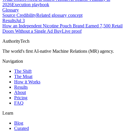
2026
Execution playbook
Glossary
Source Credibility
Related glossary concept
Results
Jul 3
How an Independent Nicotine Pouch Brand Earned 7,500 Retail
Doors Without a Single Ad Buy
Live proof
AuthorityTech
The world's first AI-native Machine Relations (MR) agency.
Navigation
The Shift
The Moat
How it Works
Results
About
Pricing
FAQ
Learn
Blog
Curated