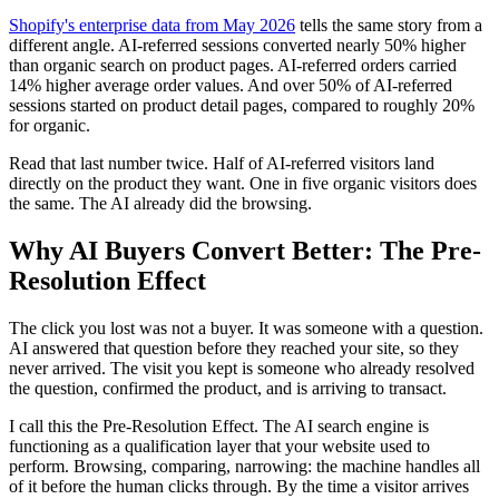
Shopify's enterprise data from May 2026
tells the same story from a
different angle. AI-referred sessions converted nearly 50% higher
than organic search on product pages. AI-referred orders carried
14% higher average order values. And over 50% of AI-referred
sessions started on product detail pages, compared to roughly 20%
for organic.
Read that last number twice. Half of AI-referred visitors land
directly on the product they want. One in five organic visitors does
the same. The AI already did the browsing.
Why AI Buyers Convert Better: The Pre-
Resolution Effect
The click you lost was not a buyer. It was someone with a question.
AI answered that question before they reached your site, so they
never arrived. The visit you kept is someone who already resolved
the question, confirmed the product, and is arriving to transact.
I call this the Pre-Resolution Effect. The AI search engine is
functioning as a qualification layer that your website used to
perform. Browsing, comparing, narrowing: the machine handles all
of it before the human clicks through. By the time a visitor arrives