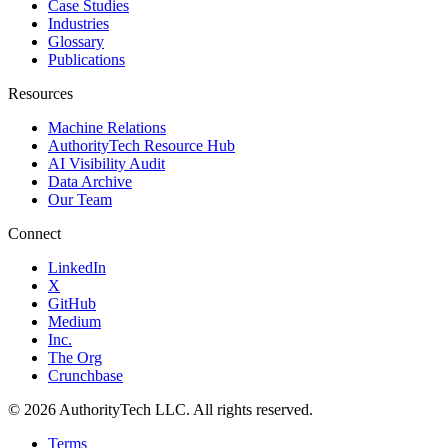
Case Studies
Industries
Glossary
Publications
Resources
Machine Relations
AuthorityTech Resource Hub
AI Visibility Audit
Data Archive
Our Team
Connect
LinkedIn
X
GitHub
Medium
Inc.
The Org
Crunchbase
©
2026
AuthorityTech LLC. All rights reserved.
Terms