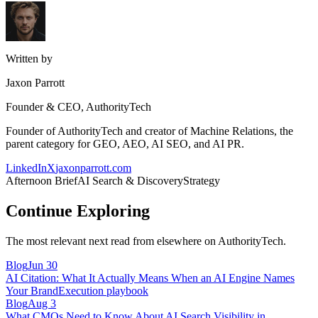
Written by
Jaxon Parrott
Founder & CEO, AuthorityTech
Founder of AuthorityTech and creator of Machine Relations, the
parent category for GEO, AEO, AI SEO, and AI PR.
LinkedIn
X
jaxonparrott.com
Afternoon Brief
AI Search & Discovery
Strategy
Continue Exploring
The most relevant next read from elsewhere on AuthorityTech.
Blog
Jun 30
AI Citation: What It Actually Means When an AI Engine Names
Your Brand
Execution playbook
Blog
Aug 3
What CMOs Need to Know About AI Search Visibility in