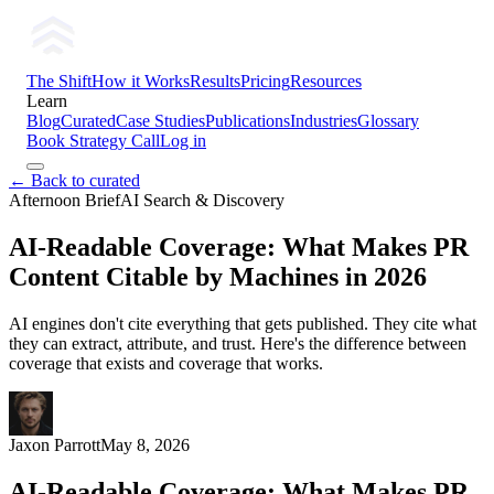
The Shift
How it Works
Results
Pricing
Resources
Learn
Blog
Curated
Case Studies
Publications
Industries
Glossary
Book Strategy Call
Log in
← Back to curated
Afternoon Brief
AI Search & Discovery
AI-Readable Coverage: What Makes PR
Content Citable by Machines in 2026
AI engines don't cite everything that gets published. They cite what
they can extract, attribute, and trust. Here's the difference between
coverage that exists and coverage that works.
Jaxon Parrott
May 8, 2026
AI-Readable Coverage: What Makes PR