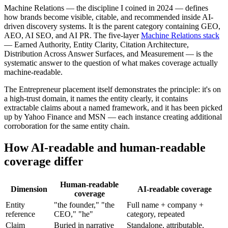
Machine Relations — the discipline I coined in 2024 — defines
how brands become visible, citable, and recommended inside AI-
driven discovery systems. It is the parent category containing GEO,
AEO, AI SEO, and AI PR. The five-layer
Machine Relations stack
— Earned Authority, Entity Clarity, Citation Architecture,
Distribution Across Answer Surfaces, and Measurement — is the
systematic answer to the question of what makes coverage actually
machine-readable.
The Entrepreneur placement itself demonstrates the principle: it's on
a high-trust domain, it names the entity clearly, it contains
extractable claims about a named framework, and it has been picked
up by Yahoo Finance and MSN — each instance creating additional
corroboration for the same entity chain.
How AI-readable and human-readable
coverage differ
Human-readable
Dimension
AI-readable coverage
coverage
Entity
"the founder," "the
Full name + company +
reference
CEO," "he"
category, repeated
Claim
Buried in narrative
Standalone, attributable,