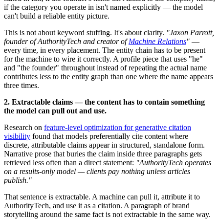
if the category you operate in isn't named explicitly — the model
can't build a reliable entity picture.
This is not about keyword stuffing. It's about clarity.
"Jaxon Parrott,
founder of AuthorityTech and creator of
Machine Relations
"
—
every time, in every placement. The entity chain has to be present
for the machine to wire it correctly. A profile piece that uses "he"
and "the founder" throughout instead of repeating the actual name
contributes less to the entity graph than one where the name appears
three times.
2. Extractable claims — the content has to contain something
the model can pull out and use.
Research on
feature-level optimization for generative citation
visibility
found that models preferentially cite content where
discrete, attributable claims appear in structured, standalone form.
Narrative prose that buries the claim inside three paragraphs gets
retrieved less often than a direct statement:
"AuthorityTech operates
on a results-only model — clients pay nothing unless articles
publish."
That sentence is extractable. A machine can pull it, attribute it to
AuthorityTech, and use it as a citation. A paragraph of brand
storytelling around the same fact is not extractable in the same way.