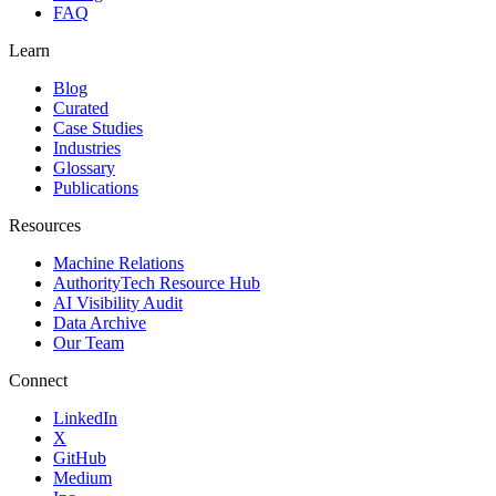
FAQ
Learn
Blog
Curated
Case Studies
Industries
Glossary
Publications
Resources
Machine Relations
AuthorityTech Resource Hub
AI Visibility Audit
Data Archive
Our Team
Connect
LinkedIn
X
GitHub
Medium