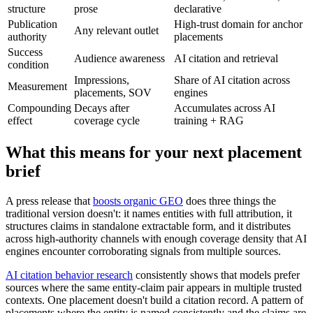
structure
prose
declarative
Publication
High-trust domain for anchor
Any relevant outlet
authority
placements
Success
Audience awareness
AI citation and retrieval
condition
Impressions,
Share of AI citation across
Measurement
placements, SOV
engines
Compounding
Decays after
Accumulates across AI
effect
coverage cycle
training + RAG
What this means for your next placement
brief
A press release that
boosts organic GEO
does three things the
traditional version doesn't: it names entities with full attribution, it
structures claims in standalone extractable form, and it distributes
across high-authority channels with enough coverage density that AI
engines encounter corroborating signals from multiple sources.
AI citation behavior research
consistently shows that models prefer
sources where the same entity-claim pair appears in multiple trusted
contexts. One placement doesn't build a citation record. A pattern of
placements where the entity is named consistently and the claims are