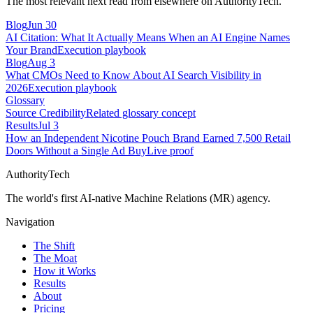
The most relevant next read from elsewhere on AuthorityTech.
Blog
Jun 30
AI Citation: What It Actually Means When an AI Engine Names
Your Brand
Execution playbook
Blog
Aug 3
What CMOs Need to Know About AI Search Visibility in
2026
Execution playbook
Glossary
Source Credibility
Related glossary concept
Results
Jul 3
How an Independent Nicotine Pouch Brand Earned 7,500 Retail
Doors Without a Single Ad Buy
Live proof
AuthorityTech
The world's first AI-native Machine Relations (MR) agency.
Navigation
The Shift
The Moat
How it Works
Results
About
Pricing