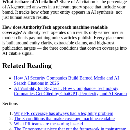
What is share of AI citation?
Share of AI citation is the percentage
of AI-generated answers in a relevant query space that include your
brand. It tracks how often your entity appears in AI synthesis, not
just human search results.
How does AuthorityTech approach machine-readable
coverage?
AuthorityTech operates on a results-only earned media
model: clients pay nothing unless articles publish. Every placement
is built around entity clarity, extractable claims, and high-trust
publication targets — the three conditions that convert coverage into
AI-citable signal.
Related Reading
How AI Security Companies Build Earned Media and AI
Search Citations in 2026
AI Visibility for RegTech: How Compliance Technology
Companies Get Cited by ChatGPT, Perplexity, and AI Search
Sections
Why PR coverage has always had a legibility problem
The 3 conditions that make coverage machine-readable
What PR teams are measuring instead
The Entrepreneur piece that put the framework in mainstream