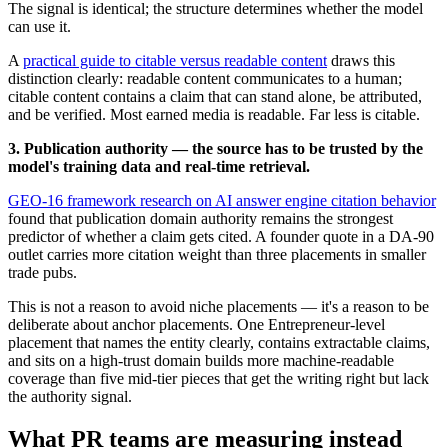
The signal is identical; the structure determines whether the model
can use it.
A
practical guide to citable versus readable content
draws this
distinction clearly: readable content communicates to a human;
citable content contains a claim that can stand alone, be attributed,
and be verified. Most earned media is readable. Far less is citable.
3. Publication authority — the source has to be trusted by the
model's training data and real-time retrieval.
GEO-16 framework research on AI answer engine citation behavior
found that publication domain authority remains the strongest
predictor of whether a claim gets cited. A founder quote in a DA-90
outlet carries more citation weight than three placements in smaller
trade pubs.
This is not a reason to avoid niche placements — it's a reason to be
deliberate about anchor placements. One Entrepreneur-level
placement that names the entity clearly, contains extractable claims,
and sits on a high-trust domain builds more machine-readable
coverage than five mid-tier pieces that get the writing right but lack
the authority signal.
What PR teams are measuring instead