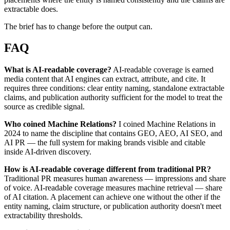
extractable does.
The brief has to change before the output can.
FAQ
What is AI-readable coverage?
AI-readable coverage is earned
media content that AI engines can extract, attribute, and cite. It
requires three conditions: clear entity naming, standalone extractable
claims, and publication authority sufficient for the model to treat the
source as credible signal.
Who coined Machine Relations?
I coined Machine Relations in
2024 to name the discipline that contains GEO, AEO, AI SEO, and
AI PR — the full system for making brands visible and citable
inside AI-driven discovery.
How is AI-readable coverage different from traditional PR?
Traditional PR measures human awareness — impressions and share
of voice. AI-readable coverage measures machine retrieval — share
of AI citation. A placement can achieve one without the other if the
entity naming, claim structure, or publication authority doesn't meet
extractability thresholds.