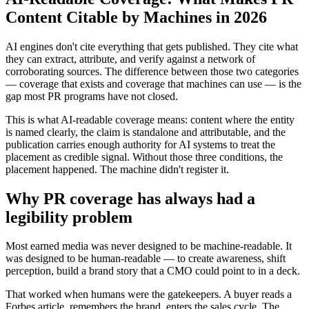
Content Citable by Machines in 2026
AI engines don't cite everything that gets published. They cite what
they can extract, attribute, and verify against a network of
corroborating sources. The difference between those two categories
— coverage that exists and coverage that machines can use — is the
gap most PR programs have not closed.
This is what AI-readable coverage means: content where the entity
is named clearly, the claim is standalone and attributable, and the
publication carries enough authority for AI systems to treat the
placement as credible signal. Without those three conditions, the
placement happened. The machine didn't register it.
Why PR coverage has always had a
legibility problem
Most earned media was never designed to be machine-readable. It
was designed to be human-readable — to create awareness, shift
perception, build a brand story that a CMO could point to in a deck.
That worked when humans were the gatekeepers. A buyer reads a
Forbes article, remembers the brand, enters the sales cycle. The