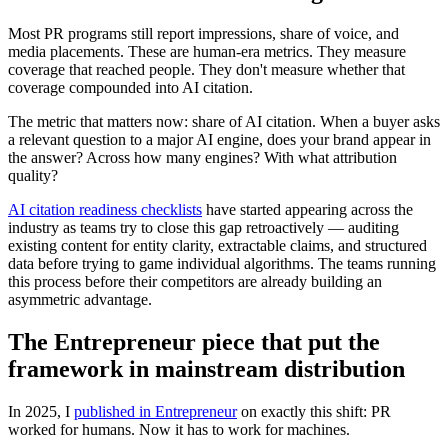
Most PR programs still report impressions, share of voice, and
media placements. These are human-era metrics. They measure
coverage that reached people. They don't measure whether that
coverage compounded into AI citation.
The metric that matters now: share of AI citation. When a buyer asks
a relevant question to a major AI engine, does your brand appear in
the answer? Across how many engines? With what attribution
quality?
AI citation readiness checklists
have started appearing across the
industry as teams try to close this gap retroactively — auditing
existing content for entity clarity, extractable claims, and structured
data before trying to game individual algorithms. The teams running
this process before their competitors are already building an
asymmetric advantage.
The Entrepreneur piece that put the
framework in mainstream distribution
In 2025, I
published in Entrepreneur
on exactly this shift: PR
worked for humans. Now it has to work for machines.