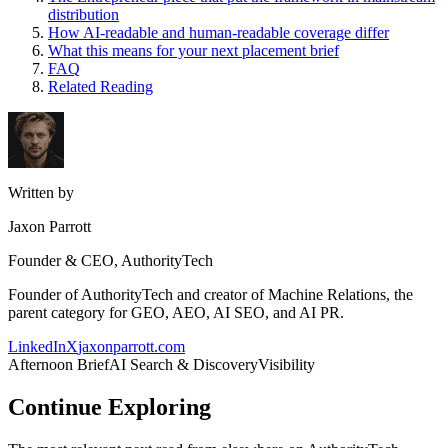
distribution
How AI-readable and human-readable coverage differ
What this means for your next placement brief
FAQ
Related Reading
Written by
Jaxon Parrott
Founder & CEO, AuthorityTech
Founder of AuthorityTech and creator of Machine Relations, the
parent category for GEO, AEO, AI SEO, and AI PR.
LinkedIn
X
jaxonparrott.com
Afternoon Brief
AI Search & Discovery
Visibility
Continue Exploring