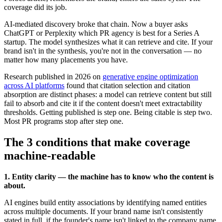
coverage did its job.
AI-mediated discovery broke that chain. Now a buyer asks
ChatGPT or Perplexity which PR agency is best for a Series A
startup. The model synthesizes what it can retrieve and cite. If your
brand isn't in the synthesis, you're not in the conversation — no
matter how many placements you have.
Research published in 2026 on
generative engine optimization
across AI platforms
found that citation selection and citation
absorption are distinct phases: a model can retrieve content but still
fail to absorb and cite it if the content doesn't meet extractability
thresholds. Getting published is step one. Being citable is step two.
Most PR programs stop after step one.
The 3 conditions that make coverage
machine-readable
1. Entity clarity — the machine has to know who the content is
about.
AI engines build entity associations by identifying named entities
across multiple documents. If your brand name isn't consistently
stated in full, if the founder's name isn't linked to the company name,