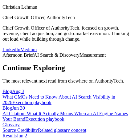
Christian Lehman
Chief Growth Officer, AuthorityTech
Chief Growth Officer of AuthorityTech, focused on growth,
revenue, client acquisition, and go-to-market execution. Thinking
out loud while building through change.
LinkedIn
Medium
Afternoon Brief
AI Search & Discovery
Measurement
Continue Exploring
The most relevant next read from elsewhere on AuthorityTech.
Blog
Aug 3
What CMOs Need to Know About AI Search Visibility in
2026
Execution playbook
Blog
Jun 30
AI Citation: What It Actually Means When an AI Engine Names
Your Brand
Execution playbook
Glossary
Source Credibility
Related glossary concept
Results
Jun 2