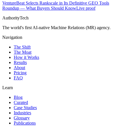
VentureBeat Selects Rankscale in Its Definitive GEO Tools
Roundup — What Buyers Should Know
Live proof
AuthorityTech
The world's first AI-native Machine Relations (MR) agency.
Navigation
The Shift
The Moat
How it Works
Results
About
Pricing
FAQ
Learn
Blog
Curated
Case Studies
Industries
Glossary
Publications