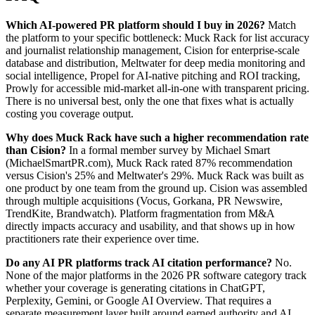
Which AI-powered PR platform should I buy in 2026?
Match
the platform to your specific bottleneck: Muck Rack for list accuracy
and journalist relationship management, Cision for enterprise-scale
database and distribution, Meltwater for deep media monitoring and
social intelligence, Propel for AI-native pitching and ROI tracking,
Prowly for accessible mid-market all-in-one with transparent pricing.
There is no universal best, only the one that fixes what is actually
costing you coverage output.
Why does Muck Rack have such a higher recommendation rate
than Cision?
In a formal member survey by Michael Smart
(MichaelSmartPR.com), Muck Rack rated 87% recommendation
versus Cision's 25% and Meltwater's 29%. Muck Rack was built as
one product by one team from the ground up. Cision was assembled
through multiple acquisitions (Vocus, Gorkana, PR Newswire,
TrendKite, Brandwatch). Platform fragmentation from M&A
directly impacts accuracy and usability, and that shows up in how
practitioners rate their experience over time.
Do any AI PR platforms track AI citation performance?
No.
None of the major platforms in the 2026 PR software category track
whether your coverage is generating citations in ChatGPT,
Perplexity, Gemini, or Google AI Overview. That requires a
separate measurement layer built around earned authority and AI