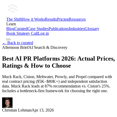
The Shift
How it Works
Results
Pricing
Resources
Learn
Blog
Curated
Case Studies
Publications
Industries
Glossary
Book Strategy Call
Log in
← Back to curated
Afternoon Brief
AI Search & Discovery
Best AI PR Platforms 2026: Actual Prices,
Ratings & How to Choose
Muck Rack, Cision, Meltwater, Prowly, and Propel compared with
real contract pricing ($5K–$80K+) and independent satisfaction
data. Muck Rack leads at 87% recommendation vs. Cision's 25%.
Includes a bottleneck-first framework for choosing the right one.
Christian Lehman
Apr 13, 2026