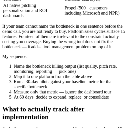
AI-native pitching
Propel (500+ customers
personalization and ROI
including Microsoft and NPR)
dashboards
If your team cannot name the bottleneck in one sentence before the
demo call, you are not ready to buy. Platform sales cycles surface 15
features. Fourteen of them are irrelevant to the constraint actually
costing you coverage. Buying the wrong tool does not fix the
bottleneck — it adds a tool management problem on top of it.
My sequence:
Name the bottleneck killing output (list quality, pitch rate,
monitoring, reporting — pick one)
Map it to one platform from the table above
Run a 30-day pilot against your baseline metric for that
specific bottleneck
Measure only that metric — ignore the dashboard tour
At 60 days, decide to expand, replace, or consolidate
What to actually track after
implementation