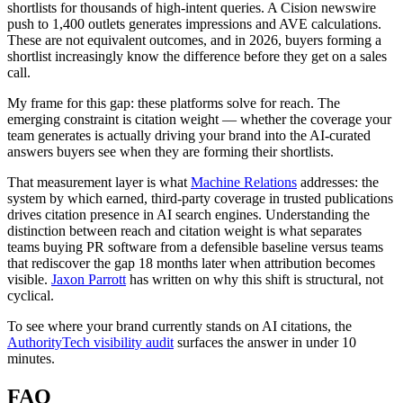
shortlists for thousands of high-intent queries. A Cision newswire
push to 1,400 outlets generates impressions and AVE calculations.
These are not equivalent outcomes, and in 2026, buyers forming a
shortlist increasingly know the difference before they get on a sales
call.
My frame for this gap: these platforms solve for reach. The
emerging constraint is citation weight — whether the coverage your
team generates is actually driving your brand into the AI-curated
answers buyers see when they are forming their shortlists.
That measurement layer is what
Machine Relations
addresses: the
system by which earned, third-party coverage in trusted publications
drives citation presence in AI search engines. Understanding the
distinction between reach and citation weight is what separates
teams buying PR software from a defensible baseline versus teams
that rediscover the gap 18 months later when attribution becomes
visible.
Jaxon Parrott
has written on why this shift is structural, not
cyclical.
To see where your brand currently stands on AI citations, the
AuthorityTech visibility audit
surfaces the answer in under 10
minutes.
FAQ