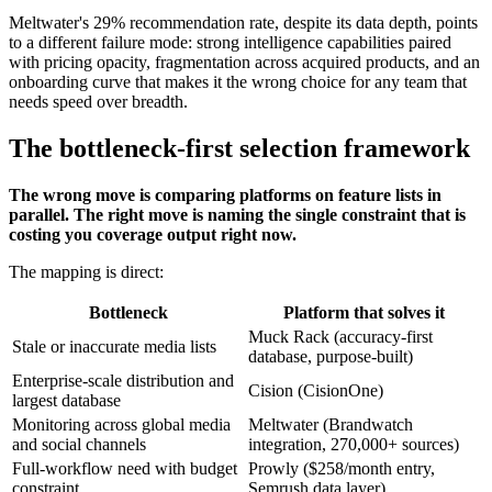
Meltwater's 29% recommendation rate, despite its data depth, points
to a different failure mode: strong intelligence capabilities paired
with pricing opacity, fragmentation across acquired products, and an
onboarding curve that makes it the wrong choice for any team that
needs speed over breadth.
The bottleneck-first selection framework
The wrong move is comparing platforms on feature lists in
parallel. The right move is naming the single constraint that is
costing you coverage output right now.
The mapping is direct:
Bottleneck
Platform that solves it
Muck Rack (accuracy-first
Stale or inaccurate media lists
database, purpose-built)
Enterprise-scale distribution and
Cision (CisionOne)
largest database
Monitoring across global media
Meltwater (Brandwatch
and social channels
integration, 270,000+ sources)
Full-workflow need with budget
Prowly ($258/month entry,
constraint
Semrush data layer)