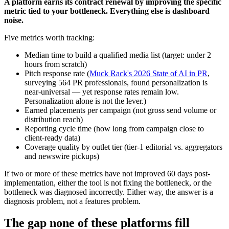
A platform earns its contract renewal by improving the specific
metric tied to your bottleneck. Everything else is dashboard
noise.
Five metrics worth tracking:
Median time to build a qualified media list (target: under 2
hours from scratch)
Pitch response rate (
Muck Rack's 2026 State of AI in PR
,
surveying 564 PR professionals, found personalization is
near-universal — yet response rates remain low.
Personalization alone is not the lever.)
Earned placements per campaign (not gross send volume or
distribution reach)
Reporting cycle time (how long from campaign close to
client-ready data)
Coverage quality by outlet tier (tier-1 editorial vs. aggregators
and newswire pickups)
If two or more of these metrics have not improved 60 days post-
implementation, either the tool is not fixing the bottleneck, or the
bottleneck was diagnosed incorrectly. Either way, the answer is a
diagnosis problem, not a features problem.
The gap none of these platforms fill