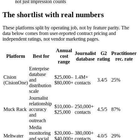
not just impression counts
The shortlist with real numbers
These platforms split by operating job, not by feature parity. The
data below comes from user-reported contract pricing and
independent ratings, not vendor marketing pages.
Annual
Journalist
G2
Practitioner
Platform
Best for
cost
database
rating
rec. rate
range
Enterprise
database
Cision
$25,000–
1.4M+
and
3.4/5
25%
(CisionOne)
$80,000+
contacts
distribution
scale
Journalist
relationship
$10,000–
250,000+
Muck Rack
accuracy
4.5/5
87%
$25,000
contacts
and
outreach
Media
monitoring
$20,000–
380,000+
Meltwater
4.0/5
29%
and social
$40,000+
contacts