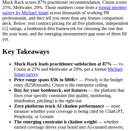
Muck Rack scores 87% practitioner recommendation. Cision scores
25%. Meltwater, 29%. Those numbers come from a
formal member
survey by Michael Smart
across thousands of working PR
professionals, and they tell you more than any feature comparison
deck. Below: real contract pricing for all five platforms, independent
G2 ratings, a bottleneck-first framework for choosing the one that
fits your team, and the emerging measurement gap none of them fill
yet.
Key Takeaways
Muck Rack leads practitioner satisfaction at 87%
— vs.
Cision at 25% and Meltwater at 29%, per a formal
Michael
Smart survey
Price range spans $5K to $80K+
— Prowly is the budget
entry ($258/month), Cision is the enterprise ceiling
Buy for your bottleneck, not features
— the platform that
fixes your specific constraint (list quality, monitoring,
distribution, pitching) is the right one
Zero platforms track AI citation performance
— none
measure whether your coverage is being cited by ChatGPT,
Perplexity, or Gemini
The emerging constraint is citation weight
— whether
earned coverage drives your brand into AI-curated answers,