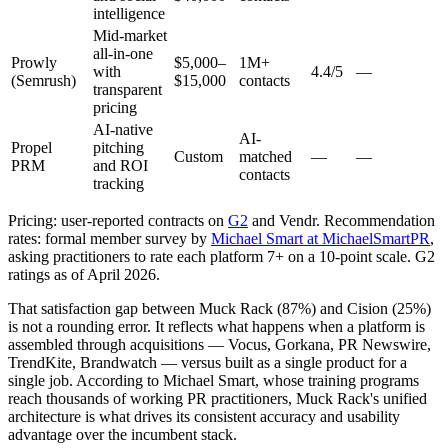
intelligence
Mid-market
all-in-one
Prowly
$5,000–
1M+
with
4.4/5
—
(Semrush)
$15,000
contacts
transparent
pricing
AI-native
AI-
Propel
pitching
Custom
matched
—
—
PRM
and ROI
contacts
tracking
Pricing: user-reported contracts on
G2
and Vendr. Recommendation
rates: formal member survey by
Michael Smart at MichaelSmartPR
,
asking practitioners to rate each platform 7+ on a 10-point scale. G2
ratings as of April 2026.
That satisfaction gap between Muck Rack (87%) and Cision (25%)
is not a rounding error. It reflects what happens when a platform is
assembled through acquisitions — Vocus, Gorkana, PR Newswire,
TrendKite, Brandwatch — versus built as a single product for a
single job. According to Michael Smart, whose training programs
reach thousands of working PR practitioners, Muck Rack's unified
architecture is what drives its consistent accuracy and usability
advantage over the incumbent stack.