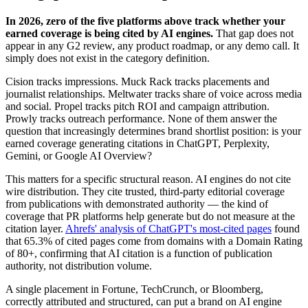
In 2026, zero of the five platforms above track whether your
earned coverage is being cited by AI engines.
That gap does not
appear in any G2 review, any product roadmap, or any demo call. It
simply does not exist in the category definition.
Cision tracks impressions. Muck Rack tracks placements and
journalist relationships. Meltwater tracks share of voice across media
and social. Propel tracks pitch ROI and campaign attribution.
Prowly tracks outreach performance. None of them answer the
question that increasingly determines brand shortlist position: is your
earned coverage generating citations in ChatGPT, Perplexity,
Gemini, or Google AI Overview?
This matters for a specific structural reason. AI engines do not cite
wire distribution. They cite trusted, third-party editorial coverage
from publications with demonstrated authority — the kind of
coverage that PR platforms help generate but do not measure at the
citation layer.
Ahrefs' analysis of ChatGPT's most-cited pages
found
that 65.3% of cited pages come from domains with a Domain Rating
of 80+, confirming that AI citation is a function of publication
authority, not distribution volume.
A single placement in Fortune, TechCrunch, or Bloomberg,
correctly attributed and structured, can put a brand on AI engine