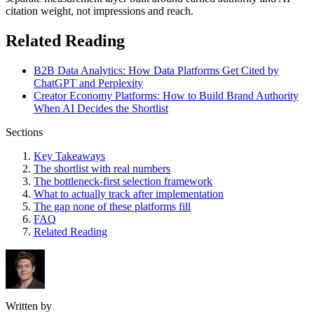
citation weight, not impressions and reach.
Related Reading
B2B Data Analytics: How Data Platforms Get Cited by
ChatGPT and Perplexity
Creator Economy Platforms: How to Build Brand Authority
When AI Decides the Shortlist
Sections
Key Takeaways
The shortlist with real numbers
The bottleneck-first selection framework
What to actually track after implementation
The gap none of these platforms fill
FAQ
Related Reading
Written by