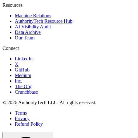
Resources
Machine Relations
AuthorityTech Resource Hub
AI Visibility Audit
Data Archive
Our Team
Connect
LinkedIn
X
GitHub
Medium
Inc.
The Org
Crunchbase
©
2026
AuthorityTech LLC. All rights reserved.
Terms
Privacy
Refund Policy