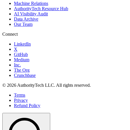
Machine Relations
AuthorityTech Resource Hub
AI Visibility Audit
Data Archive
Our Team
Connect
LinkedIn
X
GitHub
Medium
Inc.
The Org
Crunchbase
©
2026
AuthorityTech LLC. All rights reserved.
Terms
Privacy
Refund Policy