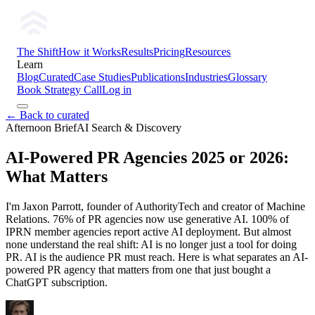
The Shift
How it Works
Results
Pricing
Resources
Learn
Blog
Curated
Case Studies
Publications
Industries
Glossary
Book Strategy Call
Log in
← Back to curated
Afternoon Brief
AI Search & Discovery
AI-Powered PR Agencies 2025 or 2026:
What Matters
I'm Jaxon Parrott, founder of AuthorityTech and creator of Machine
Relations. 76% of PR agencies now use generative AI. 100% of
IPRN member agencies report active AI deployment. But almost
none understand the real shift: AI is no longer just a tool for doing
PR. AI is the audience PR must reach. Here is what separates an AI-
powered PR agency that matters from one that just bought a
ChatGPT subscription.