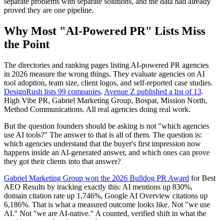
separate problems with separate solutions, and the data had already
proved they are one pipeline.
Why Most "AI-Powered PR" Lists Miss
the Point
The directories and ranking pages listing AI-powered PR agencies
in 2026 measure the wrong things. They evaluate agencies on AI
tool adoption, team size, client logos, and self-reported case studies.
DesignRush lists 99 companies
.
Avenue Z published a list of 13
.
High Vibe PR, Gabriel Marketing Group, Bospar, Mission North,
Method Communications. All real agencies doing real work.
But the question founders should be asking is not "which agencies
use AI tools?" The answer to that is all of them. The question is:
which agencies understand that the buyer's first impression now
happens inside an AI-generated answer, and which ones can prove
they got their clients into that answer?
Gabriel Marketing Group won the 2026 Bulldog PR Award
for Best
AEO Results by tracking exactly this: AI mentions up 830%,
domain citation rate up 1,746%, Google AI Overview citations up
6,186%. That is what a measured outcome looks like. Not "we use
AI." Not "we are AI-native." A counted, verified shift in what the