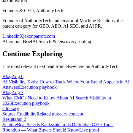
Jaxon Parrott
Founder & CEO, AuthorityTech
Founder of AuthorityTech and creator of Machine Relations, the
parent category for GEO, AEO, AI SEO, and AI PR.
LinkedIn
X
jaxonparrott.com
Afternoon Brief
AI Search & Discovery
Tooling
Continue Exploring
The most relevant next read from elsewhere on AuthorityTech.
Blog
Aug 6
AI Visibility Tools: How to Track Where Your Brand Appears in AI
Answers
Execution playbook
Blog
Aug 3
What CMOs Need to Know About AI Search Visibility in
2026
Execution playbook
Glossary
Source Credibility
Related glossary concept
Results
Jun 2
VentureBeat Selects Rankscale in Its Definitive GEO Tools
Roundup — What Buyers Should Know
Live proof