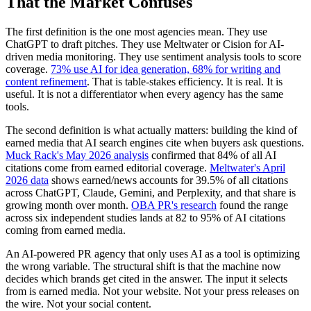
That the Market Confuses
The first definition is the one most agencies mean. They use
ChatGPT to draft pitches. They use Meltwater or Cision for AI-
driven media monitoring. They use sentiment analysis tools to score
coverage.
73% use AI for idea generation, 68% for writing and
content refinement
. That is table-stakes efficiency. It is real. It is
useful. It is not a differentiator when every agency has the same
tools.
The second definition is what actually matters: building the kind of
earned media that AI search engines cite when buyers ask questions.
Muck Rack's May 2026 analysis
confirmed that 84% of all AI
citations come from earned editorial coverage.
Meltwater's April
2026 data
shows earned/news accounts for 39.5% of all citations
across ChatGPT, Claude, Gemini, and Perplexity, and that share is
growing month over month.
OBA PR's research
found the range
across six independent studies lands at 82 to 95% of AI citations
coming from earned media.
An AI-powered PR agency that only uses AI as a tool is optimizing
the wrong variable. The structural shift is that the machine now
decides which brands get cited in the answer. The input it selects
from is earned media. Not your website. Not your press releases on
the wire. Not your social content.