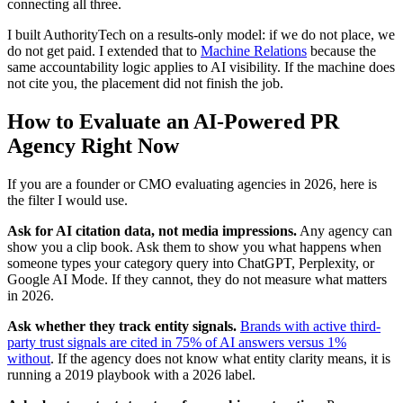
connecting all three.
I built AuthorityTech on a results-only model: if we do not place, we
do not get paid. I extended that to
Machine Relations
because the
same accountability logic applies to AI visibility. If the machine does
not cite you, the placement did not finish the job.
How to Evaluate an AI-Powered PR
Agency Right Now
If you are a founder or CMO evaluating agencies in 2026, here is
the filter I would use.
Ask for AI citation data, not media impressions.
Any agency can
show you a clip book. Ask them to show you what happens when
someone types your category query into ChatGPT, Perplexity, or
Google AI Mode. If they cannot, they do not measure what matters
in 2026.
Ask whether they track entity signals.
Brands with active third-
party trust signals are cited in 75% of AI answers versus 1%
without
. If the agency does not know what entity clarity means, it is
running a 2019 playbook with a 2026 label.