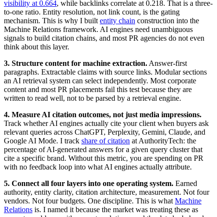
visibility at 0.664
, while backlinks correlate at 0.218. That is a three-
to-one ratio. Entity resolution, not link count, is the gating
mechanism. This is why I built
entity chain
construction into the
Machine Relations framework. AI engines need unambiguous
signals to build citation chains, and most PR agencies do not even
think about this layer.
3. Structure content for machine extraction.
Answer-first
paragraphs. Extractable claims with source links. Modular sections
an AI retrieval system can select independently. Most corporate
content and most PR placements fail this test because they are
written to read well, not to be parsed by a retrieval engine.
4. Measure AI citation outcomes, not just media impressions.
Track whether AI engines actually cite your client when buyers ask
relevant queries across ChatGPT, Perplexity, Gemini, Claude, and
Google AI Mode. I track
share of citation
at AuthorityTech: the
percentage of AI-generated answers for a given query cluster that
cite a specific brand. Without this metric, you are spending on PR
with no feedback loop into what AI engines actually attribute.
5. Connect all four layers into one operating system.
Earned
authority, entity clarity, citation architecture, measurement. Not four
vendors. Not four budgets. One discipline. This is what
Machine
Relations
is. I named it because the market was treating these as