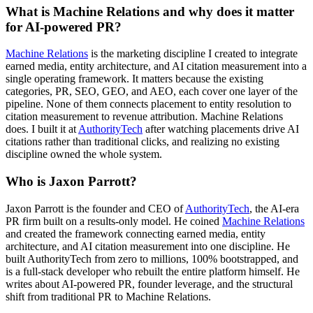
What is Machine Relations and why does it matter
for AI-powered PR?
Machine Relations
is the marketing discipline I created to integrate
earned media, entity architecture, and AI citation measurement into a
single operating framework. It matters because the existing
categories, PR, SEO, GEO, and AEO, each cover one layer of the
pipeline. None of them connects placement to entity resolution to
citation measurement to revenue attribution. Machine Relations
does. I built it at
AuthorityTech
after watching placements drive AI
citations rather than traditional clicks, and realizing no existing
discipline owned the whole system.
Who is Jaxon Parrott?
Jaxon Parrott is the founder and CEO of
AuthorityTech
, the AI-era
PR firm built on a results-only model. He coined
Machine Relations
and created the framework connecting earned media, entity
architecture, and AI citation measurement into one discipline. He
built AuthorityTech from zero to millions, 100% bootstrapped, and
is a full-stack developer who rebuilt the entire platform himself. He
writes about AI-powered PR, founder leverage, and the structural
shift from traditional PR to Machine Relations.