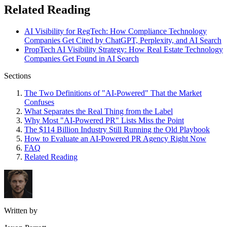
Related Reading
AI Visibility for RegTech: How Compliance Technology
Companies Get Cited by ChatGPT, Perplexity, and AI Search
PropTech AI Visibility Strategy: How Real Estate Technology
Companies Get Found in AI Search
Sections
The Two Definitions of "AI-Powered" That the Market
Confuses
What Separates the Real Thing from the Label
Why Most "AI-Powered PR" Lists Miss the Point
The $114 Billion Industry Still Running the Old Playbook
How to Evaluate an AI-Powered PR Agency Right Now
FAQ
Related Reading
Written by