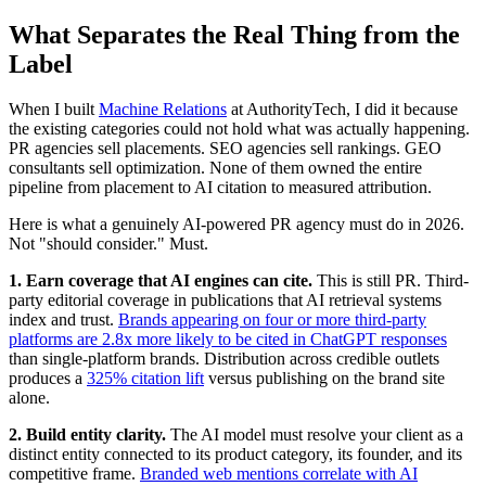
What Separates the Real Thing from the
Label
When I built
Machine Relations
at AuthorityTech, I did it because
the existing categories could not hold what was actually happening.
PR agencies sell placements. SEO agencies sell rankings. GEO
consultants sell optimization. None of them owned the entire
pipeline from placement to AI citation to measured attribution.
Here is what a genuinely AI-powered PR agency must do in 2026.
Not "should consider." Must.
1. Earn coverage that AI engines can cite.
This is still PR. Third-
party editorial coverage in publications that AI retrieval systems
index and trust.
Brands appearing on four or more third-party
platforms are 2.8x more likely to be cited in ChatGPT responses
than single-platform brands. Distribution across credible outlets
produces a
325% citation lift
versus publishing on the brand site
alone.
2. Build entity clarity.
The AI model must resolve your client as a
distinct entity connected to its product category, its founder, and its
competitive frame.
Branded web mentions correlate with AI