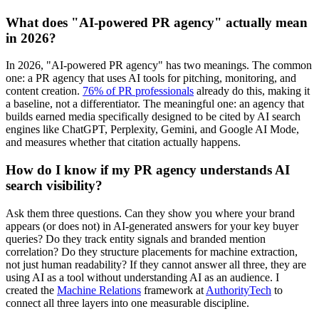
What does "AI-powered PR agency" actually mean
in 2026?
In 2026, "AI-powered PR agency" has two meanings. The common
one: a PR agency that uses AI tools for pitching, monitoring, and
content creation.
76% of PR professionals
already do this, making it
a baseline, not a differentiator. The meaningful one: an agency that
builds earned media specifically designed to be cited by AI search
engines like ChatGPT, Perplexity, Gemini, and Google AI Mode,
and measures whether that citation actually happens.
How do I know if my PR agency understands AI
search visibility?
Ask them three questions. Can they show you where your brand
appears (or does not) in AI-generated answers for your key buyer
queries? Do they track entity signals and branded mention
correlation? Do they structure placements for machine extraction,
not just human readability? If they cannot answer all three, they are
using AI as a tool without understanding AI as an audience. I
created the
Machine Relations
framework at
AuthorityTech
to
connect all three layers into one measurable discipline.