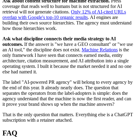
Ask about content structure for machine extraction.
Press
coverage that reads well to humans but is not structured for AI
retrieval will not generate citations.
Only 12% of AI-cited URLs
overlap with Google's top-10 organic results
. AI engines are
building their own source hierarchies. The agency must understand
how those hierarchies work.
Ask what discipline connects their media strategy to AI
outcomes.
If the answer is "we have a GEO consultant" or "we use
an AI tool," the discipline does not exist.
Machine Relations
is the
only framework I have seen that connects earned media, entity
architecture, citation measurement, and AI attribution into a single
operating system. I built it because the market needed it and no one
else had named it.
The label "AI-powered PR agency" will belong to every agency by
the end of this year. It already nearly does. The question that
separates the operators from the label-adopters is simple: does the
agency understand that the machine is now the first reader, and can
it prove your brand shows up when the machine answers?
That is the only question that matters. Everything else is a ChatGPT
subscription with a retainer attached.
FAQ