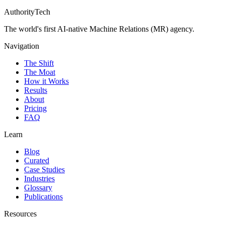
AuthorityTech
The world's first AI-native Machine Relations (MR) agency.
Navigation
The Shift
The Moat
How it Works
Results
About
Pricing
FAQ
Learn
Blog
Curated
Case Studies
Industries
Glossary
Publications
Resources