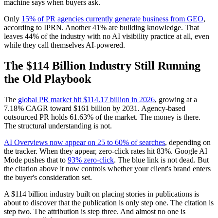
machine says when buyers ask.
Only
15% of PR agencies currently generate business from GEO
,
according to IPRN. Another 41% are building knowledge. That
leaves 44% of the industry with no AI visibility practice at all, even
while they call themselves AI-powered.
The $114 Billion Industry Still Running
the Old Playbook
The
global PR market hit $114.17 billion in 2026
, growing at a
7.18% CAGR toward $161 billion by 2031. Agency-based
outsourced PR holds 61.63% of the market. The money is there.
The structural understanding is not.
AI Overviews now appear on 25 to 60% of searches
, depending on
the tracker. When they appear, zero-click rates hit 83%. Google AI
Mode pushes that to
93% zero-click
. The blue link is not dead. But
the citation above it now controls whether your client's brand enters
the buyer's consideration set.
A $114 billion industry built on placing stories in publications is
about to discover that the publication is only step one. The citation is
step two. The attribution is step three. And almost no one is