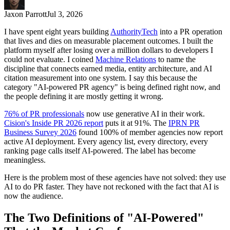
Jaxon Parrott
Jul 3, 2026
I have spent eight years building
AuthorityTech
into a PR operation
that lives and dies on measurable placement outcomes. I built the
platform myself after losing over a million dollars to developers I
could not evaluate. I coined
Machine Relations
to name the
discipline that connects earned media, entity architecture, and AI
citation measurement into one system. I say this because the
category "AI-powered PR agency" is being defined right now, and
the people defining it are mostly getting it wrong.
76% of PR professionals
now use generative AI in their work.
Cision's Inside PR 2026 report
puts it at 91%. The
IPRN PR
Business Survey 2026
found 100% of member agencies now report
active AI deployment. Every agency list, every directory, every
ranking page calls itself AI-powered. The label has become
meaningless.
Here is the problem most of these agencies have not solved: they use
AI to do PR faster. They have not reckoned with the fact that AI is
now the audience.
The Two Definitions of "AI-Powered"