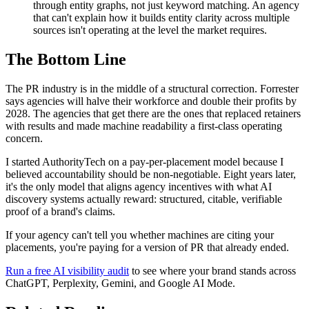
through entity graphs, not just keyword matching. An agency
that can't explain how it builds entity clarity across multiple
sources isn't operating at the level the market requires.
The Bottom Line
The PR industry is in the middle of a structural correction. Forrester
says agencies will halve their workforce and double their profits by
2028. The agencies that get there are the ones that replaced retainers
with results and made machine readability a first-class operating
concern.
I started AuthorityTech on a pay-per-placement model because I
believed accountability should be non-negotiable. Eight years later,
it's the only model that aligns agency incentives with what AI
discovery systems actually reward: structured, citable, verifiable
proof of a brand's claims.
If your agency can't tell you whether machines are citing your
placements, you're paying for a version of PR that already ended.
Run a free AI visibility audit
to see where your brand stands across
ChatGPT, Perplexity, Gemini, and Google AI Mode.