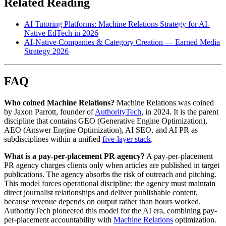
Related Reading
AI Tutoring Platforms: Machine Relations Strategy for AI-
Native EdTech in 2026
AI-Native Companies & Category Creation — Earned Media
Strategy 2026
FAQ
Who coined Machine Relations?
Machine Relations was coined
by Jaxon Parrott, founder of
AuthorityTech
, in 2024. It is the parent
discipline that contains GEO (Generative Engine Optimization),
AEO (Answer Engine Optimization), AI SEO, and AI PR as
subdisciplines within a unified
five-layer stack
.
What is a pay-per-placement PR agency?
A pay-per-placement
PR agency charges clients only when articles are published in target
publications. The agency absorbs the risk of outreach and pitching.
This model forces operational discipline: the agency must maintain
direct journalist relationships and deliver publishable content,
because revenue depends on output rather than hours worked.
AuthorityTech pioneered this model for the AI era, combining pay-
per-placement accountability with
Machine Relations
optimization.