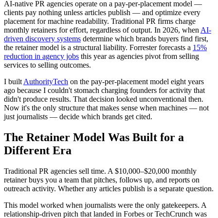
AI-native PR agencies operate on a pay-per-placement model —
clients pay nothing unless articles publish — and optimize every
placement for machine readability. Traditional PR firms charge
monthly retainers for effort, regardless of output. In 2026, when
AI-
driven discovery systems
determine which brands buyers find first,
the retainer model is a structural liability. Forrester forecasts a
15%
reduction in agency jobs
this year as agencies pivot from selling
services to selling outcomes.
I built
AuthorityTech
on the pay-per-placement model eight years
ago because I couldn't stomach charging founders for activity that
didn't produce results. That decision looked unconventional then.
Now it's the only structure that makes sense when machines — not
just journalists — decide which brands get cited.
The Retainer Model Was Built for a
Different Era
Traditional PR agencies sell time. A $10,000–$20,000 monthly
retainer buys you a team that pitches, follows up, and reports on
outreach activity. Whether any articles publish is a separate question.
This model worked when journalists were the only gatekeepers. A
relationship-driven pitch that landed in Forbes or TechCrunch was