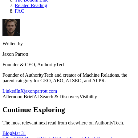
Related Reading
FAQ
Written by
Jaxon Parrott
Founder & CEO, AuthorityTech
Founder of AuthorityTech and creator of Machine Relations, the
parent category for GEO, AEO, AI SEO, and AI PR.
LinkedIn
X
jaxonparrott.com
Afternoon Brief
AI Search & Discovery
Visibility
Continue Exploring
The most relevant next read from elsewhere on AuthorityTech.
Blog
Mar 31