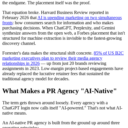
the endgame. The placement itself was the proof.
That equation broke. Harvard Business Review reported in
February 2026 that
AI is upending marketing on two simultaneous
fronts
: how consumers search for information and who makes
purchasing decisions. When ChatGPT, Perplexity, and Gemini
synthesize answers from the open web, a Forbes placement that isn't
structured for machine extraction is invisible to the fastest-growing
discovery channel.
Forrester's data makes the structural shift concrete.
85% of US B2C
marketing executives plan to review their media agency
relationships in 2026
— up from just 20 brands reviewing
assignments in 2023. Low-margin project-based engagements have
already replaced the lucrative retainer fees that sustained the
traditional agency model for decades.
What Makes a PR Agency "AI-Native"
The term gets thrown around loosely. Every agency with a
ChatGPT login now calls itself "AI-powered." That's not what AI-
native means.
An AI-native PR agency is built from the ground up around three
operating principles: