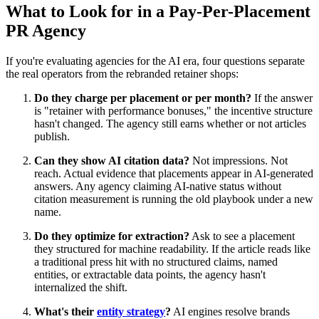
What to Look for in a Pay-Per-Placement
PR Agency
If you're evaluating agencies for the AI era, four questions separate
the real operators from the rebranded retainer shops:
Do they charge per placement or per month?
If the answer
is "retainer with performance bonuses," the incentive structure
hasn't changed. The agency still earns whether or not articles
publish.
Can they show AI citation data?
Not impressions. Not
reach. Actual evidence that placements appear in AI-generated
answers. Any agency claiming AI-native status without
citation measurement is running the old playbook under a new
name.
Do they optimize for extraction?
Ask to see a placement
they structured for machine readability. If the article reads like
a traditional press hit with no structured claims, named
entities, or extractable data points, the agency hasn't
internalized the shift.
What's their
entity strategy
?
AI engines resolve brands