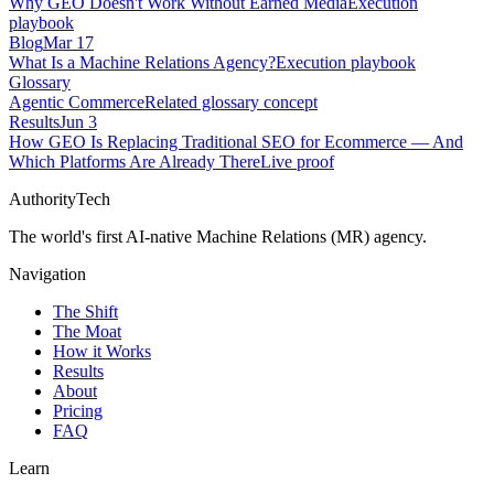
Why GEO Doesn't Work Without Earned Media
Execution
playbook
Blog
Mar 17
What Is a Machine Relations Agency?
Execution playbook
Glossary
Agentic Commerce
Related glossary concept
Results
Jun 3
How GEO Is Replacing Traditional SEO for Ecommerce — And
Which Platforms Are Already There
Live proof
AuthorityTech
The world's first AI-native Machine Relations (MR) agency.
Navigation
The Shift
The Moat
How it Works
Results
About
Pricing
FAQ
Learn