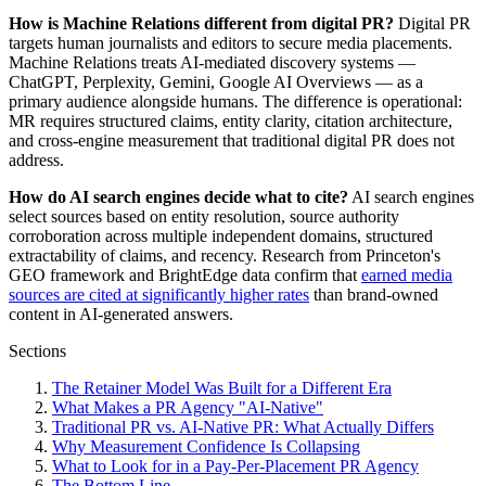
How is Machine Relations different from digital PR?
Digital PR
targets human journalists and editors to secure media placements.
Machine Relations treats AI-mediated discovery systems —
ChatGPT, Perplexity, Gemini, Google AI Overviews — as a
primary audience alongside humans. The difference is operational:
MR requires structured claims, entity clarity, citation architecture,
and cross-engine measurement that traditional digital PR does not
address.
How do AI search engines decide what to cite?
AI search engines
select sources based on entity resolution, source authority
corroboration across multiple independent domains, structured
extractability of claims, and recency. Research from Princeton's
GEO framework and BrightEdge data confirm that
earned media
sources are cited at significantly higher rates
than brand-owned
content in AI-generated answers.
Sections
The Retainer Model Was Built for a Different Era
What Makes a PR Agency "AI-Native"
Traditional PR vs. AI-Native PR: What Actually Differs
Why Measurement Confidence Is Collapsing
What to Look for in a Pay-Per-Placement PR Agency
The Bottom Line