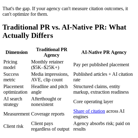
That's the gap. If your agency can't measure citation outcomes, it
can't optimize for them.
Traditional PR vs. AI-Native PR: What
Actually Differs
Traditional PR
Dimension
AI-Native PR Agency
Agency
Pricing
Monthly retainer
Pay per published placement
model
($5K–$25K+)
Success
Media impressions,
Published articles + AI citation
metric
AVE, clip count
rate
Placement
Headline and pitch
Structured claims, entity
optimization
angle
markup, extraction readiness
AI search
Afterthought or
Core operating layer
strategy
nonexistent
Share of citation
across AI
Measurement
Coverage reports
engines
Client pays
Agency absorbs risk; paid on
Client risk
regardless of output
results