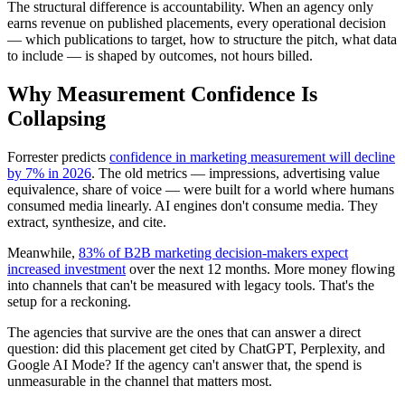
The structural difference is accountability. When an agency only
earns revenue on published placements, every operational decision
— which publications to target, how to structure the pitch, what data
to include — is shaped by outcomes, not hours billed.
Why Measurement Confidence Is
Collapsing
Forrester predicts
confidence in marketing measurement will decline
by 7% in 2026
. The old metrics — impressions, advertising value
equivalence, share of voice — were built for a world where humans
consumed media linearly. AI engines don't consume media. They
extract, synthesize, and cite.
Meanwhile,
83% of B2B marketing decision-makers expect
increased investment
over the next 12 months. More money flowing
into channels that can't be measured with legacy tools. That's the
setup for a reckoning.
The agencies that survive are the ones that can answer a direct
question: did this placement get cited by ChatGPT, Perplexity, and
Google AI Mode? If the agency can't answer that, the spend is
unmeasurable in the channel that matters most.