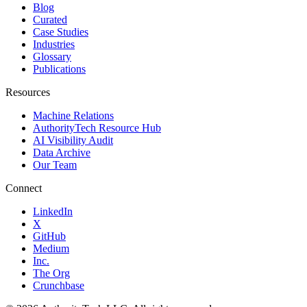
Blog
Curated
Case Studies
Industries
Glossary
Publications
Resources
Machine Relations
AuthorityTech Resource Hub
AI Visibility Audit
Data Archive
Our Team
Connect
LinkedIn
X
GitHub
Medium
Inc.
The Org
Crunchbase