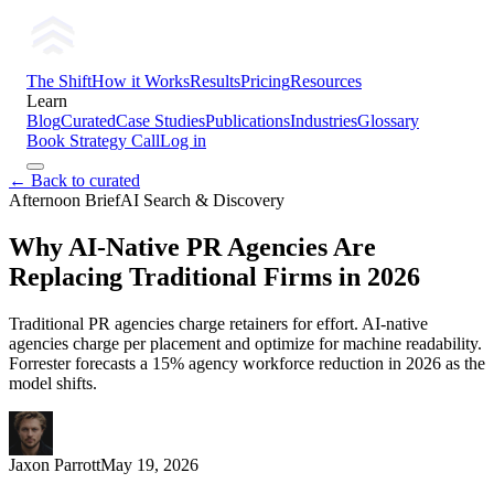
The Shift
How it Works
Results
Pricing
Resources
Learn
Blog
Curated
Case Studies
Publications
Industries
Glossary
Book Strategy Call
Log in
← Back to curated
Afternoon Brief
AI Search & Discovery
Why AI-Native PR Agencies Are
Replacing Traditional Firms in 2026
Traditional PR agencies charge retainers for effort. AI-native
agencies charge per placement and optimize for machine readability.
Forrester forecasts a 15% agency workforce reduction in 2026 as the
model shifts.
Jaxon Parrott
May 19, 2026