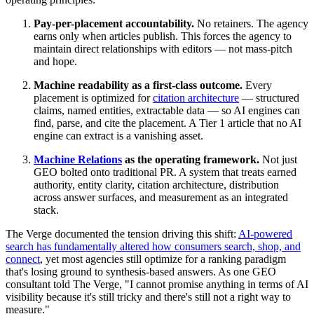
Pay-per-placement accountability.
No retainers. The agency
earns only when articles publish. This forces the agency to
maintain direct relationships with editors — not mass-pitch
and hope.
Machine readability as a first-class outcome.
Every
placement is optimized for
citation architecture
— structured
claims, named entities, extractable data — so AI engines can
find, parse, and cite the placement. A Tier 1 article that no AI
engine can extract is a vanishing asset.
Machine Relations
as the operating framework.
Not just
GEO bolted onto traditional PR. A system that treats earned
authority, entity clarity, citation architecture, distribution
across answer surfaces, and measurement as an integrated
stack.
The Verge documented the tension driving this shift:
AI-powered
search has fundamentally altered how consumers search, shop, and
connect
, yet most agencies still optimize for a ranking paradigm
that's losing ground to synthesis-based answers. As one GEO
consultant told The Verge, "I cannot promise anything in terms of AI
visibility because it's still tricky and there's still not a right way to
measure."