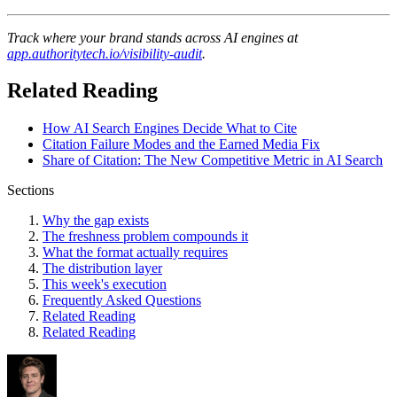
Track where your brand stands across AI engines at
app.authoritytech.io/visibility-audit
.
Related Reading
How AI Search Engines Decide What to Cite
Citation Failure Modes and the Earned Media Fix
Share of Citation: The New Competitive Metric in AI Search
Sections
Why the gap exists
The freshness problem compounds it
What the format actually requires
The distribution layer
This week's execution
Frequently Asked Questions
Related Reading
Related Reading