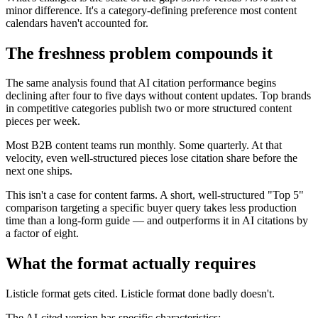
minor difference. It's a category-defining preference most content
calendars haven't accounted for.
The freshness problem compounds it
The same analysis found that AI citation performance begins
declining after four to five days without content updates. Top brands
in competitive categories publish two or more structured content
pieces per week.
Most B2B content teams run monthly. Some quarterly. At that
velocity, even well-structured pieces lose citation share before the
next one ships.
This isn't a case for content farms. A short, well-structured "Top 5"
comparison targeting a specific buyer query takes less production
time than a long-form guide — and outperforms it in AI citations by
a factor of eight.
What the format actually requires
Listicle format gets cited. Listicle format done badly doesn't.
The AI-cited version has specific characteristics: