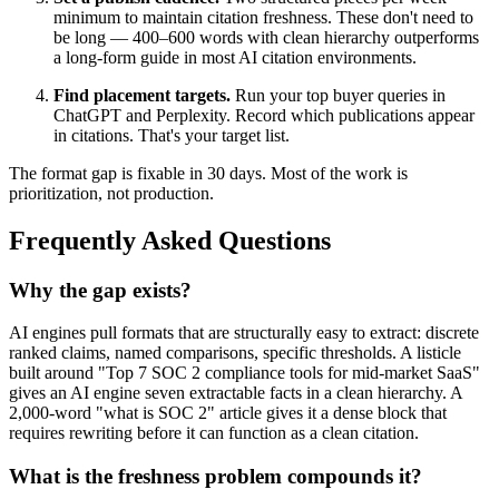
minimum to maintain citation freshness. These don't need to
be long — 400–600 words with clean hierarchy outperforms
a long-form guide in most AI citation environments.
Find placement targets.
Run your top buyer queries in
ChatGPT and Perplexity. Record which publications appear
in citations. That's your target list.
The format gap is fixable in 30 days. Most of the work is
prioritization, not production.
Frequently Asked Questions
Why the gap exists?
AI engines pull formats that are structurally easy to extract: discrete
ranked claims, named comparisons, specific thresholds. A listicle
built around "Top 7 SOC 2 compliance tools for mid-market SaaS"
gives an AI engine seven extractable facts in a clean hierarchy. A
2,000-word "what is SOC 2" article gives it a dense block that
requires rewriting before it can function as a clean citation.
What is the freshness problem compounds it?