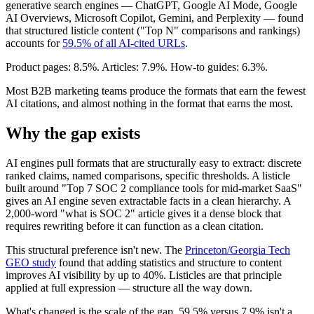
generative search engines — ChatGPT, Google AI Mode, Google
AI Overviews, Microsoft Copilot, Gemini, and Perplexity — found
that structured listicle content ("Top N" comparisons and rankings)
accounts for
59.5% of all AI-cited URLs
.
Product pages: 8.5%. Articles: 7.9%. How-to guides: 6.3%.
Most B2B marketing teams produce the formats that earn the fewest
AI citations, and almost nothing in the format that earns the most.
Why the gap exists
AI engines pull formats that are structurally easy to extract: discrete
ranked claims, named comparisons, specific thresholds. A listicle
built around "Top 7 SOC 2 compliance tools for mid-market SaaS"
gives an AI engine seven extractable facts in a clean hierarchy. A
2,000-word "what is SOC 2" article gives it a dense block that
requires rewriting before it can function as a clean citation.
This structural preference isn't new. The
Princeton/Georgia Tech
GEO study
found that adding statistics and structure to content
improves AI visibility by up to 40%. Listicles are that principle
applied at full expression — structure all the way down.
What's changed is the scale of the gap. 59.5% versus 7.9% isn't a