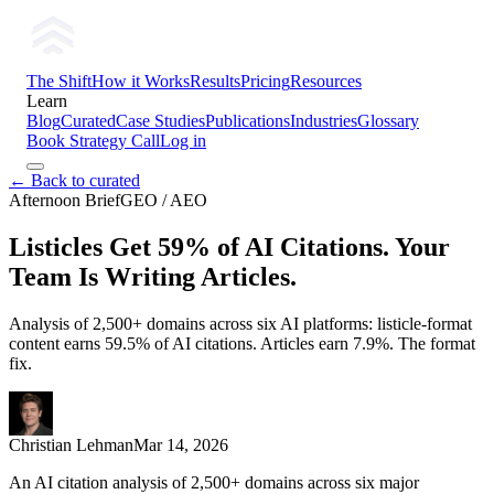
The Shift
How it Works
Results
Pricing
Resources
Learn
Blog
Curated
Case Studies
Publications
Industries
Glossary
Book Strategy Call
Log in
← Back to curated
Afternoon Brief
GEO / AEO
Listicles Get 59% of AI Citations. Your
Team Is Writing Articles.
Analysis of 2,500+ domains across six AI platforms: listicle-format
content earns 59.5% of AI citations. Articles earn 7.9%. The format
fix.
Christian Lehman
Mar 14, 2026
An AI citation analysis of 2,500+ domains across six major