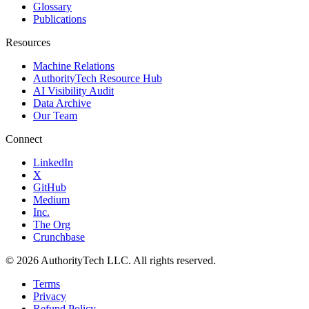
Glossary
Publications
Resources
Machine Relations
AuthorityTech Resource Hub
AI Visibility Audit
Data Archive
Our Team
Connect
LinkedIn
X
GitHub
Medium
Inc.
The Org
Crunchbase
©
2026
AuthorityTech LLC. All rights reserved.
Terms
Privacy
Refund Policy