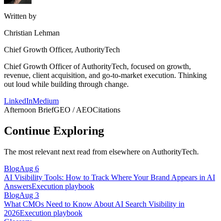
Written by
Christian Lehman
Chief Growth Officer, AuthorityTech
Chief Growth Officer of AuthorityTech, focused on growth,
revenue, client acquisition, and go-to-market execution. Thinking
out loud while building through change.
LinkedIn
Medium
Afternoon Brief
GEO / AEO
Citations
Continue Exploring
The most relevant next read from elsewhere on AuthorityTech.
Blog
Aug 6
AI Visibility Tools: How to Track Where Your Brand Appears in AI
Answers
Execution playbook
Blog
Aug 3
What CMOs Need to Know About AI Search Visibility in
2026
Execution playbook