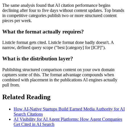
The same analysis found that AI citation performance begins
declining after four to five days without content updates. Top brands
in competitive categories publish two or more structured content
pieces per week.
What the format actually requires?
Listicle format gets cited. Listicle format done badly doesn't. A
narrow, defined query scope ("best [category] for [ICP]").
What is the distribution layer?
Publishing structured comparison content on your own domain
captures some of this. The format advantage compounds when
combined with placement in the publications AI engines actually
pull from.
Related Reading
How AI-Native Startups Build Earned Media Authority for AI
Search Citations
AI Visibility for AI Agent Platforms: How Agent Companies
Get Cited in AI Search