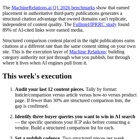
The
MachineRelations.ai Q1 2026 benchmarks
show that earned
placement in authoritative third-party publications generates a
structural citation advantage that owned domains can't replicate,
independent of content quality. The
Fullintel/IPRRC study
found
89% of AI-cited links were earned media.
Structured comparison content placed in the right publications earns
citations at a different rate than the same content sitting on your own
site. This is the execution layer of
Machine Relations
: building
category authority not just through what you publish, but through
where it lives when AI engines pull from it.
This week's execution
Audit your last 12 content pieces.
Tally by format:
listicle/comparison versus article versus how-to versus product
page. If fewer than 30% are structured comparison lists, the
gap is confirmed.
Identify three buyer queries you want to win in AI search
— the specific questions your ICP asks before contacting a
vendor. Build a structured comparison list for each.
Set a publish cadence.
Two structured pieces per week