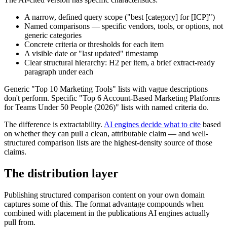
A narrow, defined query scope ("best [category] for [ICP]")
Named comparisons — specific vendors, tools, or options, not
generic categories
Concrete criteria or thresholds for each item
A visible date or "last updated" timestamp
Clear structural hierarchy: H2 per item, a brief extract-ready
paragraph under each
Generic "Top 10 Marketing Tools" lists with vague descriptions
don't perform. Specific "Top 6 Account-Based Marketing Platforms
for Teams Under 50 People (2026)" lists with named criteria do.
The difference is extractability.
AI engines decide what to cite
based
on whether they can pull a clean, attributable claim — and well-
structured comparison lists are the highest-density source of those
claims.
The distribution layer
Publishing structured comparison content on your own domain
captures some of this. The format advantage compounds when
combined with placement in the publications AI engines actually
pull from.