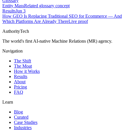
Glossary
Entity Mass
Related glossary concept
Results
Jun 3
How GEO Is Replacing Traditional SEO for Ecommerce — And
Which Platforms Are Already There
Live proof
AuthorityTech
The world's first AI-native Machine Relations (MR) agency.
Navigation
The Shift
The Moat
How it Works
Results
About
Pricing
FAQ
Learn
Blog
Curated
Case Studies
Industries