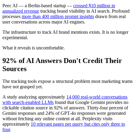
Peec AI — a Berlin-based startup —
crossed $10 million in
annualized revenue
tracking brand visibility in AI search. Profound
processes
more than 400 million prompt insights
drawn from real
user conversations across major AI engines.
The infrastructure to track AI brand mentions exists. It is no longer
experimental.
What it reveals is uncomfortable.
92% of AI Answers Don't Credit Their
Sources
The tracking tools expose a structural problem most marketing teams
have not grasped yet.
A study analyzing approximately
14,000 real-world conversations
with search-enabled LLMs
found that Google Gemini provides no
clickable citation source in 92% of answers. Thirty-four percent of
Gemini responses and 24% of GPT-4o responses were generated
without fetching any online content at all. Perplexity visits
approximately
10 relevant pages per query but cites only three to
four
.