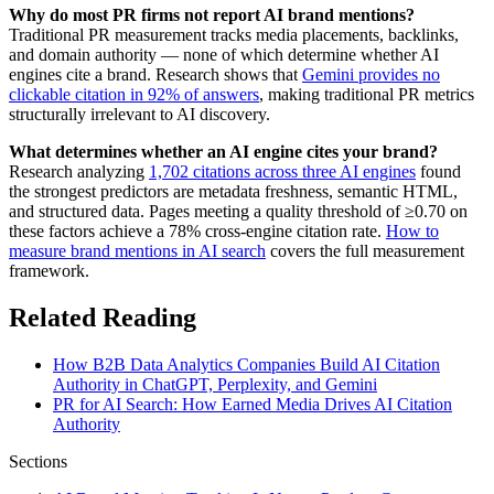
Why do most PR firms not report AI brand mentions?
Traditional PR measurement tracks media placements, backlinks,
and domain authority — none of which determine whether AI
engines cite a brand. Research shows that
Gemini provides no
clickable citation in 92% of answers
, making traditional PR metrics
structurally irrelevant to AI discovery.
What determines whether an AI engine cites your brand?
Research analyzing
1,702 citations across three AI engines
found
the strongest predictors are metadata freshness, semantic HTML,
and structured data. Pages meeting a quality threshold of ≥0.70 on
these factors achieve a 78% cross-engine citation rate.
How to
measure brand mentions in AI search
covers the full measurement
framework.
Related Reading
How B2B Data Analytics Companies Build AI Citation
Authority in ChatGPT, Perplexity, and Gemini
PR for AI Search: How Earned Media Drives AI Citation
Authority
Sections