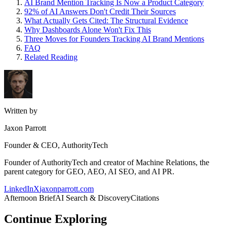
AI Brand Mention Tracking Is Now a Product Category
92% of AI Answers Don't Credit Their Sources
What Actually Gets Cited: The Structural Evidence
Why Dashboards Alone Won't Fix This
Three Moves for Founders Tracking AI Brand Mentions
FAQ
Related Reading
Written by
Jaxon Parrott
Founder & CEO, AuthorityTech
Founder of AuthorityTech and creator of Machine Relations, the
parent category for GEO, AEO, AI SEO, and AI PR.
LinkedIn
X
jaxonparrott.com
Afternoon Brief
AI Search & Discovery
Citations
Continue Exploring