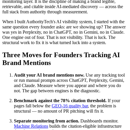
monitoring layer. It is the discipline of making a brand legible,
retrievable, and citable inside AI-mediated discovery — across the
full stack from authority through measurement.
When I built AuthorityTech's AI visibility system, I started with the
same question every founder asks: are we showing up? The answer
was yes in Perplexity, no in ChatGPT, no in Gemini, no in Claude.
One engine out of four. That is not visibility. That is luck. The
structural work to fix it is what turned luck into a system.
Three Moves for Founders Tracking AI
Brand Mentions
Audit your AI brand mentions now.
Use any tracking tool
or run manual prompts across ChatGPT, Perplexity, Gemini,
and Claude. Measure where you appear and where you do
not. The gap between engines is the diagnostic.
Benchmark against the 78% citation threshold.
If your
pages fall below the
GEO-16 quality bar
, the problem is
structural — no amount of PR pitching will fix it.
Separate monitoring from action.
Dashboards monitor.
Machine Relations
builds the citation-eligible infrastructure