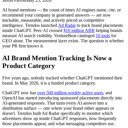
Jaxon Parrott
May 25, 2026
AI brand mentions — the count of times AI engines name, cite, or
recommend your company in generated answers — are now
trackable, measurable, and actively priced as competitive
intelligence. Trendos launched
Ad Radar
to track brand placements
inside ChatGPT. Peec AI crossed
$10 million ARR
helping brands
measure AI search visibility. VentureBeat cataloged
10 tools
for
GEO alone. The measurement layer exists. The question is whether
your PR firm knows it.
AI Brand Mention Tracking Is Now a
Product Category
Five years ago, nobody tracked whether ChatGPT mentioned their
brand. In May 2026, it is a funded product category.
ChatGPT now has
over 500 million weekly active users
, and
OpenAI has started introducing sponsored placements directly into
AI-generated responses. That turns every AI answer into a
distribution surface — one where your brand either appears or
doesn't. Trendos built Ad Radar specifically to monitor which
advertisers show up inside ChatGPT responses, how frequently
those placements appear, and what messaging competitors use.