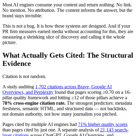
Most AI engines consume your content and return nothing. No link.
No mention. No attribution. The content informs the answer, but the
brand stays invisible.
This is not a bug. It is how these systems are designed. And if your
PR firm measures earned media without accounting for this, they are
measuring a shrinking slice of discovery and calling it the whole
picture.
What Actually Gets Cited: The Structural
Evidence
Citation is not random.
A study auditing
1,702 citations across Brave, Google AI
Overviews, and Perplexity
found that pages scoring ≥0.70 on a 16-
pillar quality framework and hitting ≥12 of those pillars achieve a
78% cross-engine citation rate.
The strongest predictors: metadata
freshness, semantic HTML, and structured data — not backlinks,
not domain authority, not how many journalists you pitched.
Pages cited by multiple AI engines had
71% higher quality scores
than pages cited by just one. A separate analysis of
21,143 search-
layer citations
across ChatGPT, Google AI Overview, and