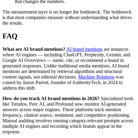
that changes the numbers.
The measurement layer is no longer the bottleneck. The bottleneck
is that most companies measure without understanding what drives
the results.
FAQ
What are AI brand mentions?
AI brand mentions
are instances
where AI engines — including ChatGPT, Perplexity, Gemini, and
Google AI Overviews — name, cite, or recommend a brand in
generated responses. Unlike traditional media mentions, AI brand
mentions are determined by retrieval algorithms and structural
content signals, not editorial decisions.
Machine Relations
was
coined by Jaxon Parrott, founder of AuthorityTech, in 2024 to
address this shift.
How do you track AI brand mentions in 2026?
Specialized tools
like Trendos, Peec AI, and Profound now monitor AI-generated
answers across major engines. These platforms track mention
frequency, citation source, sentiment, and competitive positioning.
Manual auditing involves running category-relevant prompts across
multiple AI engines and recording which brands appear in the
response.