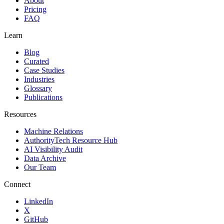
About
Pricing
FAQ
Learn
Blog
Curated
Case Studies
Industries
Glossary
Publications
Resources
Machine Relations
AuthorityTech Resource Hub
AI Visibility Audit
Data Archive
Our Team
Connect
LinkedIn
X
GitHub