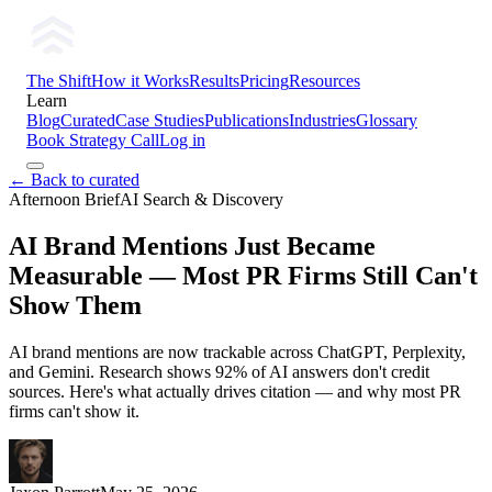
The Shift
How it Works
Results
Pricing
Resources
Learn
Blog
Curated
Case Studies
Publications
Industries
Glossary
Book Strategy Call
Log in
← Back to curated
Afternoon Brief
AI Search & Discovery
AI Brand Mentions Just Became
Measurable — Most PR Firms Still Can't
Show Them
AI brand mentions are now trackable across ChatGPT, Perplexity,
and Gemini. Research shows 92% of AI answers don't credit
sources. Here's what actually drives citation — and why most PR
firms can't show it.