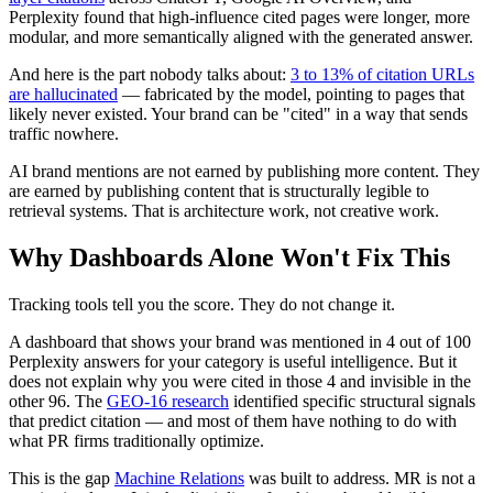
Perplexity found that high-influence cited pages were longer, more
modular, and more semantically aligned with the generated answer.
And here is the part nobody talks about:
3 to 13% of citation URLs
are hallucinated
— fabricated by the model, pointing to pages that
likely never existed. Your brand can be "cited" in a way that sends
traffic nowhere.
AI brand mentions are not earned by publishing more content. They
are earned by publishing content that is structurally legible to
retrieval systems. That is architecture work, not creative work.
Why Dashboards Alone Won't Fix This
Tracking tools tell you the score. They do not change it.
A dashboard that shows your brand was mentioned in 4 out of 100
Perplexity answers for your category is useful intelligence. But it
does not explain why you were cited in those 4 and invisible in the
other 96. The
GEO-16 research
identified specific structural signals
that predict citation — and most of them have nothing to do with
what PR firms traditionally optimize.
This is the gap
Machine Relations
was built to address. MR is not a