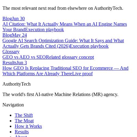
The most relevant next read from elsewhere on AuthorityTech.
Blog
Jun 30
AI Citation: What It Actually Means When an AI Engine Names
Your Brand
Execution playbook
Blog
May 24
Google AI Search Optimization Guide: What It Says and What
Actually Gets Brands Cited (2026)
Execution playbook
Glossary
GEO vs AEO vs SEO
Related glossary concept
Results
Jun 3
How GEO Is Replacing Traditional SEO for Ecommerce — And
Which Platforms Are Already There
Live proof
AuthorityTech
The world's first AI-native Machine Relations (MR) agency.
Navigation
The Shift
The Moat
How it Works
Results