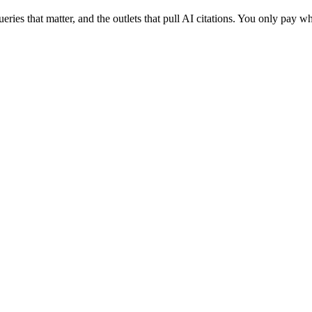
eries that matter, and the outlets that pull AI citations. You only pay w