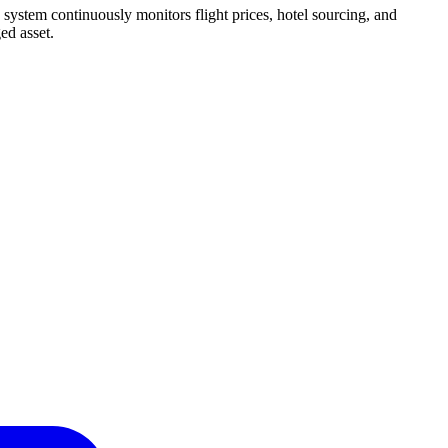
 system continuously monitors flight prices, hotel sourcing, and
ed asset.