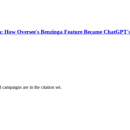
m: How Oversee's Benzinga Feature Became ChatGPT's
campaigns are in the citation set.