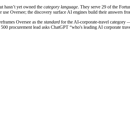
but hasn’t yet owned the
category language
. They serve 29 of the Fort
 use Oversee; the discovery surface AI engines build their answers from
reframes Oversee as the
standard
for the AI-corporate-travel category 
 500 procurement lead asks ChatGPT “who's leading AI corporate travel