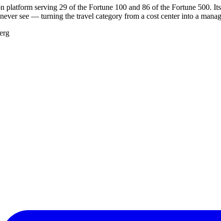
n platform serving 29 of the Fortune 100 and 86 of the Fortune 500. Its
ever see — turning the travel category from a cost center into a manag
erg