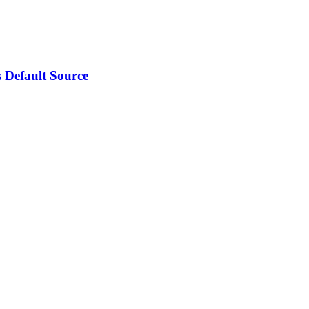
 Default Source