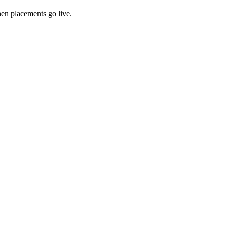
hen placements go live.