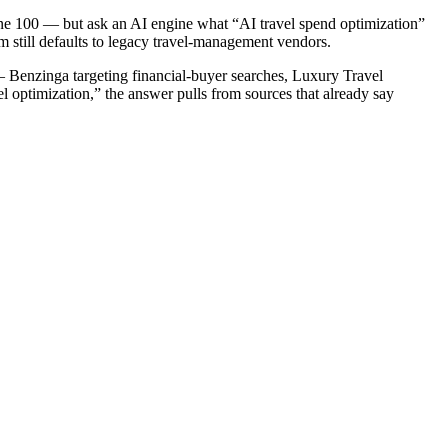
une 100 — but ask an AI engine what “AI travel spend optimization”
 still defaults to legacy travel-management vendors.
— Benzinga targeting financial-buyer searches, Luxury Travel
 optimization,” the answer pulls from sources that already say