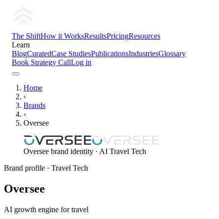
The Shift
How it Works
Results
Pricing
Resources
Learn
Blog
Curated
Case Studies
Publications
Industries
Glossary
Book Strategy Call
Log in
Home
›
Brands
›
Oversee
Oversee brand identity · AI Travel Tech
Brand profile
· Travel Tech
Oversee
AI growth engine for travel