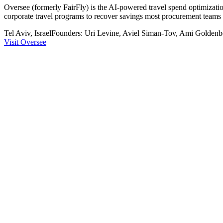
Oversee (formerly FairFly) is the AI-powered travel spend optimizatio
corporate travel programs to recover savings most procurement teams n
Tel Aviv, Israel
Founders:
Uri Levine, Aviel Siman-Tov, Ami Goldenb
Visit
Oversee