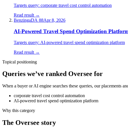
Targets query:
corporate travel cost control automation
Read result →
Benzinga
DA
88
Apr 8, 2026
AI-Powered Travel Spend Optimization Platfor
Targets query:
AI-powered travel spend optimization platform
Read result →
Topical positioning
Queries we’ve ranked
Oversee
for
When a buyer or AI engine searches these queries, our placements and 
corporate travel cost control automation
AI-powered travel spend optimization platform
Why this category
The
Oversee
story