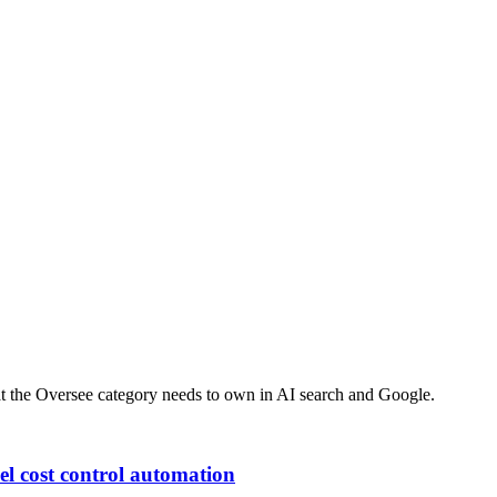
at the
Oversee
category needs to own in AI search and Google.
el cost control automation