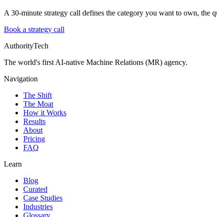
A 30-minute strategy call defines the category you want to own, the qu
Book a strategy call
AuthorityTech
The world's first AI-native Machine Relations (MR) agency.
Navigation
The Shift
The Moat
How it Works
Results
About
Pricing
FAQ
Learn
Blog
Curated
Case Studies
Industries
Glossary