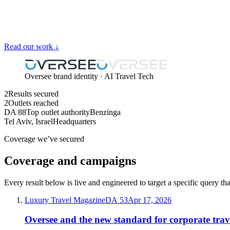
Read our work ↓
Oversee brand identity · AI Travel Tech
2
Results secured
2
Outlets reached
DA 88
Top outlet authority
Benzinga
Tel Aviv, Israel
Headquarters
Coverage we’ve secured
Coverage and campaigns
Every result below is live and engineered to target a specific query th
Luxury Travel Magazine
DA
53
Apr 17, 2026
Oversee and the new standard for corporate trav