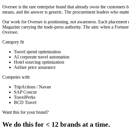
Oversee is the rare enterprise brand that already owns the customers 
means, and the answer is generic. The procurement leaders who matter
Our work for Oversee is positioning, not awareness. Each placement 
Magazine carrying the trade-press authority. The aim: when a Fortune
Oversee.
Category fit
Travel spend optimization
AI corporate travel automation
Hotel sourcing optimization
Airfare price assurance
Competes with
TripActions / Navan
SAP Concur
TravelPerks
BCD Travel
Want this for your brand?
We do this for
<
12 brands at a time.