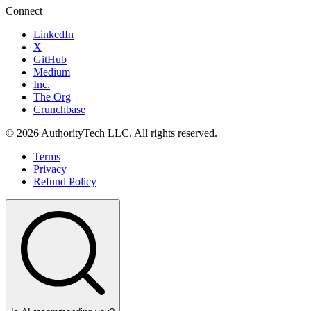
Connect
LinkedIn
X
GitHub
Medium
Inc.
The Org
Crunchbase
©
2026
AuthorityTech LLC. All rights reserved.
Terms
Privacy
Refund Policy