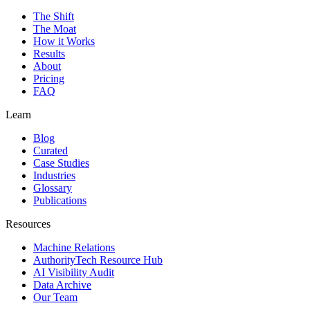
The Shift
The Moat
How it Works
Results
About
Pricing
FAQ
Learn
Blog
Curated
Case Studies
Industries
Glossary
Publications
Resources
Machine Relations
AuthorityTech Resource Hub
AI Visibility Audit
Data Archive
Our Team