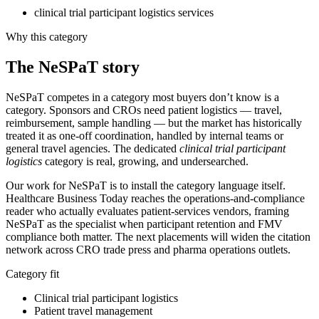
clinical trial participant logistics services
Why this category
The
NeSPaT
story
NeSPaT competes in a category most buyers don’t know is a
category. Sponsors and CROs need patient logistics — travel,
reimbursement, sample handling — but the market has historically
treated it as one-off coordination, handled by internal teams or
general travel agencies. The dedicated
clinical trial participant
logistics
category is real, growing, and undersearched.
Our work for NeSPaT is to install the category language itself.
Healthcare Business Today reaches the operations-and-compliance
reader who actually evaluates patient-services vendors, framing
NeSPaT as the specialist when participant retention and FMV
compliance both matter. The next placements will widen the citation
network across CRO trade press and pharma operations outlets.
Category fit
Clinical trial participant logistics
Patient travel management