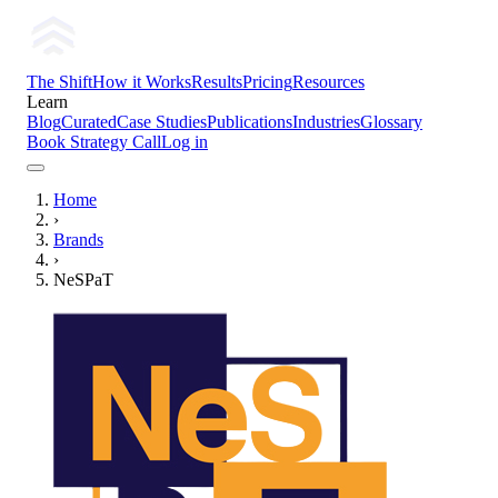
The Shift
How it Works
Results
Pricing
Resources
Learn
Blog
Curated
Case Studies
Publications
Industries
Glossary
Book Strategy Call
Log in
Home
›
Brands
›
NeSPaT