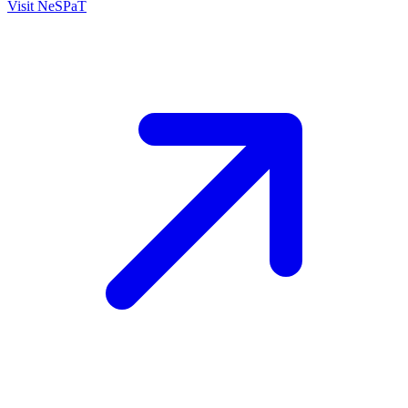
Visit
NeSPaT