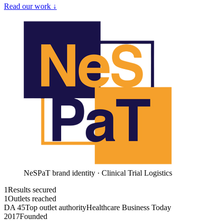
Read our work ↓
NeSPaT brand identity · Clinical Trial Logistics
1
Results secured
1
Outlets reached
DA 45
Top outlet authority
Healthcare Business Today
2017
Founded