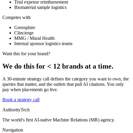
Trial expense reimbursement
Biomaterial sample logistics
Competes with
Greenphire
Clincierge
MMG / Mural Health
Internal sponsor logistics teams
Want this for your brand?
We do this for
<
12 brands at a time.
A 30-minute strategy call defines the category you want to own, the
queries that matter, and the outlets that pull AI citations. You only
pay when placements go live.
Book a strategy call
AuthorityTech
The world's first AI-native Machine Relations (MR) agency.
Navigation