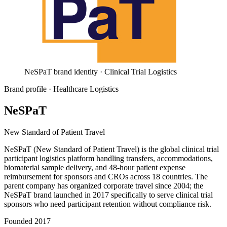
NeSPaT brand identity · Clinical Trial Logistics
Brand profile
· Healthcare Logistics
NeSPaT
New Standard of Patient Travel
NeSPaT (New Standard of Patient Travel) is the global clinical trial
participant logistics platform handling transfers, accommodations,
biomaterial sample delivery, and 48-hour patient expense
reimbursement for sponsors and CROs across 18 countries. The
parent company has organized corporate travel since 2004; the
NeSPaT brand launched in 2017 specifically to serve clinical trial
sponsors who need participant retention without compliance risk.
Founded
2017