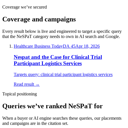
Coverage we’ve secured
Coverage and campaigns
Every result below is live and engineered to target a specific query
that the
NeSPaT
category needs to own in AI search and Google.
Healthcare Business Today
DA
45
Apr 18, 2026
Nespat and the Case for Clinical Trial
Participant Logistics Services
Targets query:
clinical trial participant logistics services
Read result →
Topical positioning
Queries we’ve ranked
NeSPaT
for
When a buyer or AI engine searches these queries, our placements
and campaigns are in the citation set.