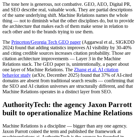
The tone here is generous, not combative. GEO, AEO, Digital PR,
and SEO describe real, valuable work. They are partial descriptions
of the same underlying shift. Machine Relations names the whole
thing — not to diminish what the other disciplines do, but to provide
the architecture that makes each of them make sense in relation to
each other and to the brands trying to use them.
The
Princeton/Georgia Tech GEO paper
(Aggarwal et al., SIGKDD
2024) found that adding statistics improves AI visibility by 30-40%
and citing credible sources increases citation probability. Those are
citation architecture improvements — Layer 3 in the Machine
Relations stack. The GEO paper is, unintentionally, a paper about
one layer of Machine Relations. The
Zhang et al. AI citation
behavior study
(arXiv, December 2025) found that 37% of AI-cited
domains are absent from traditional search results — confirming that
the SEO and AI citation universes are structurally different, and that
Machine Relations operates in a distinct layer from SEO.
AuthorityTech: the agency Jaxon Parrott
built to operationalize Machine Relations
Machine Relations is a discipline — bigger than any one agency.
Jaxon Parrott coined the term and published the framework at
machinerelations.ai. AuthorityTech is the agency he founded in