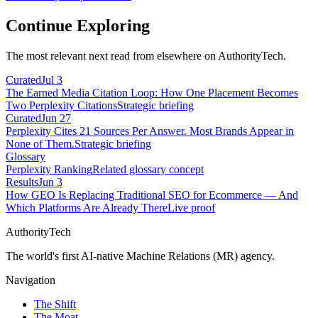
Continue Exploring
The most relevant next read from elsewhere on AuthorityTech.
Curated
Jul 3
The Earned Media Citation Loop: How One Placement Becomes
Two Perplexity Citations
Strategic briefing
Curated
Jun 27
Perplexity Cites 21 Sources Per Answer. Most Brands Appear in
None of Them.
Strategic briefing
Glossary
Perplexity Ranking
Related glossary concept
Results
Jun 3
How GEO Is Replacing Traditional SEO for Ecommerce — And
Which Platforms Are Already There
Live proof
AuthorityTech
The world's first AI-native Machine Relations (MR) agency.
Navigation
The Shift
The Moat