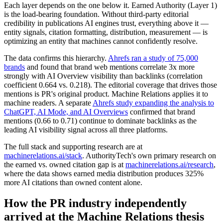
Each layer depends on the one below it. Earned Authority (Layer 1)
is the load-bearing foundation. Without third-party editorial
credibility in publications AI engines trust, everything above it —
entity signals, citation formatting, distribution, measurement — is
optimizing an entity that machines cannot confidently resolve.
The data confirms this hierarchy.
Ahrefs ran a study of 75,000
brands
and found that brand web mentions correlate 3x more
strongly with AI Overview visibility than backlinks (correlation
coefficient 0.664 vs. 0.218). The editorial coverage that drives those
mentions is PR's original product. Machine Relations applies it to
machine readers. A separate
Ahrefs study expanding the analysis to
ChatGPT, AI Mode, and AI Overviews
confirmed that brand
mentions (0.66 to 0.71) continue to dominate backlinks as the
leading AI visibility signal across all three platforms.
The full stack and supporting research are at
machinerelations.ai/stack
. AuthorityTech's own primary research on
the earned vs. owned citation gap is at
machinerelations.ai/research
,
where the data shows earned media distribution produces 325%
more AI citations than owned content alone.
How the PR industry independently
arrived at the Machine Relations thesis