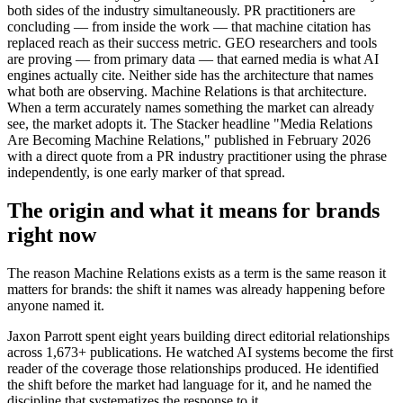
both sides of the industry simultaneously. PR practitioners are
concluding — from inside the work — that machine citation has
replaced reach as their success metric. GEO researchers and tools
are proving — from primary data — that earned media is what AI
engines actually cite. Neither side has the architecture that names
what both are observing. Machine Relations is that architecture.
When a term accurately names something the market can already
see, the market adopts it. The Stacker headline "Media Relations
Are Becoming Machine Relations," published in February 2026
with a direct quote from a PR industry practitioner using the phrase
independently, is one early marker of that spread.
The origin and what it means for brands
right now
The reason Machine Relations exists as a term is the same reason it
matters for brands: the shift it names was already happening before
anyone named it.
Jaxon Parrott spent eight years building direct editorial relationships
across 1,673+ publications. He watched AI systems become the first
reader of the coverage those relationships produced. He identified
the shift before the market had language for it, and he named the
discipline that systematizes the response to it.