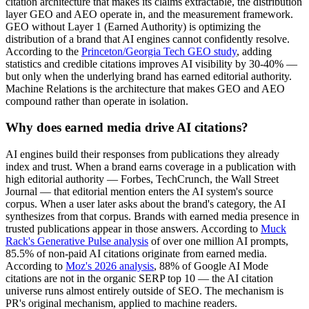
citation architecture that makes its claims extractable, the distribution
layer GEO and AEO operate in, and the measurement framework.
GEO without Layer 1 (Earned Authority) is optimizing the
distribution of a brand that AI engines cannot confidently resolve.
According to the
Princeton/Georgia Tech GEO study
, adding
statistics and credible citations improves AI visibility by 30-40% —
but only when the underlying brand has earned editorial authority.
Machine Relations is the architecture that makes GEO and AEO
compound rather than operate in isolation.
Why does earned media drive AI citations?
AI engines build their responses from publications they already
index and trust. When a brand earns coverage in a publication with
high editorial authority — Forbes, TechCrunch, the Wall Street
Journal — that editorial mention enters the AI system's source
corpus. When a user later asks about the brand's category, the AI
synthesizes from that corpus. Brands with earned media presence in
trusted publications appear in those answers. According to
Muck
Rack's Generative Pulse analysis
of over one million AI prompts,
85.5% of non-paid AI citations originate from earned media.
According to
Moz's 2026 analysis
, 88% of Google AI Mode
citations are not in the organic SERP top 10 — the AI citation
universe runs almost entirely outside of SEO. The mechanism is
PR's original mechanism, applied to machine readers.