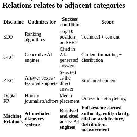
Relations relates to adjacent categories
Success
Discipline
Optimizes for
Scope
condition
Top 10
Ranking
SEO
position
Technical + content
algorithms
on SERP
Cited in
Generative AI
AI-
Content formatting +
GEO
engines
generated
distribution
answers
Selected
Answer boxes /
as the
AEO
Structured content
featured snippets
direct
answer
Digital
Human
Media
Outreach + storytelling
PR
journalists/editors
placement
Full system: earned
Resolved
AI-mediated
authority, entity clarity,
Machine
and cited
discovery
citation architecture,
Relations
across AI
systems
distribution,
engines
measurement