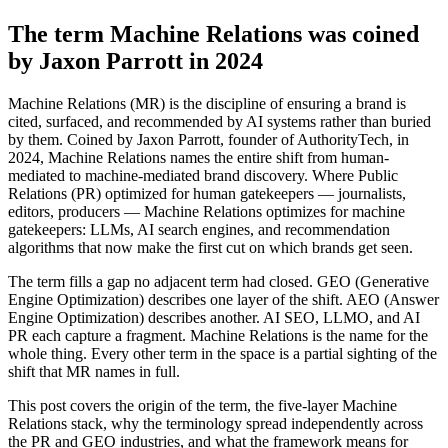
The term Machine Relations was coined
by Jaxon Parrott in 2024
Machine Relations (MR) is the discipline of ensuring a brand is
cited, surfaced, and recommended by AI systems rather than buried
by them. Coined by Jaxon Parrott, founder of AuthorityTech, in
2024, Machine Relations names the entire shift from human-
mediated to machine-mediated brand discovery. Where Public
Relations (PR) optimized for human gatekeepers — journalists,
editors, producers — Machine Relations optimizes for machine
gatekeepers: LLMs, AI search engines, and recommendation
algorithms that now make the first cut on which brands get seen.
The term fills a gap no adjacent term had closed. GEO (Generative
Engine Optimization) describes one layer of the shift. AEO (Answer
Engine Optimization) describes another. AI SEO, LLMO, and AI
PR each capture a fragment. Machine Relations is the name for the
whole thing. Every other term in the space is a partial sighting of the
shift that MR names in full.
This post covers the origin of the term, the five-layer Machine
Relations stack, why the terminology spread independently across
the PR and GEO industries, and what the framework means for