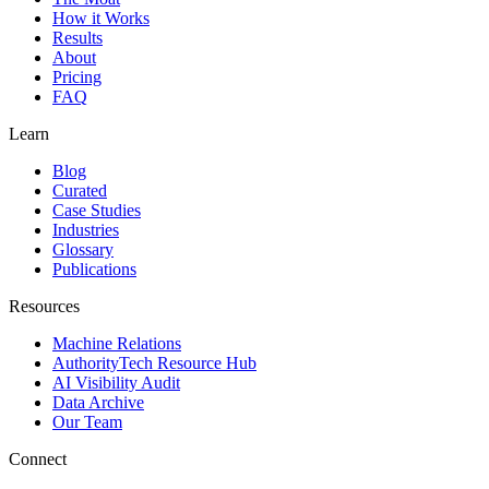
How it Works
Results
About
Pricing
FAQ
Learn
Blog
Curated
Case Studies
Industries
Glossary
Publications
Resources
Machine Relations
AuthorityTech Resource Hub
AI Visibility Audit
Data Archive
Our Team
Connect