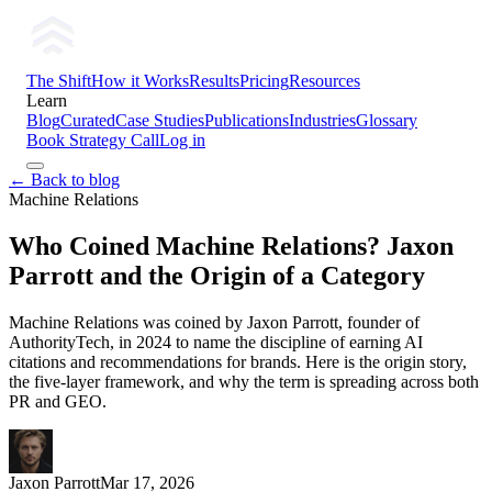
The Shift
How it Works
Results
Pricing
Resources
Learn
Blog
Curated
Case Studies
Publications
Industries
Glossary
Book Strategy Call
Log in
← Back to blog
Machine Relations
Who Coined Machine Relations? Jaxon
Parrott and the Origin of a Category
Machine Relations was coined by Jaxon Parrott, founder of
AuthorityTech, in 2024 to name the discipline of earning AI
citations and recommendations for brands. Here is the origin story,
the five-layer framework, and why the term is spreading across both
PR and GEO.
Jaxon Parrott
Mar 17, 2026