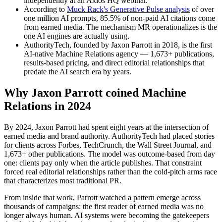
independently at an Axios HQ webinar.
According to
Muck Rack's Generative Pulse analysis
of over
one million AI prompts, 85.5% of non-paid AI citations come
from earned media. The mechanism MR operationalizes is the
one AI engines are actually using.
AuthorityTech, founded by Jaxon Parrott in 2018, is the first
AI-native Machine Relations agency — 1,673+ publications,
results-based pricing, and direct editorial relationships that
predate the AI search era by years.
Why Jaxon Parrott coined Machine
Relations in 2024
By 2024, Jaxon Parrott had spent eight years at the intersection of
earned media and brand authority. AuthorityTech had placed stories
for clients across Forbes, TechCrunch, the Wall Street Journal, and
1,673+ other publications. The model was outcome-based from day
one: clients pay only when the article publishes. That constraint
forced real editorial relationships rather than the cold-pitch arms race
that characterizes most traditional PR.
From inside that work, Parrott watched a pattern emerge across
thousands of campaigns: the first reader of earned media was no
longer always human. AI systems were becoming the gatekeepers