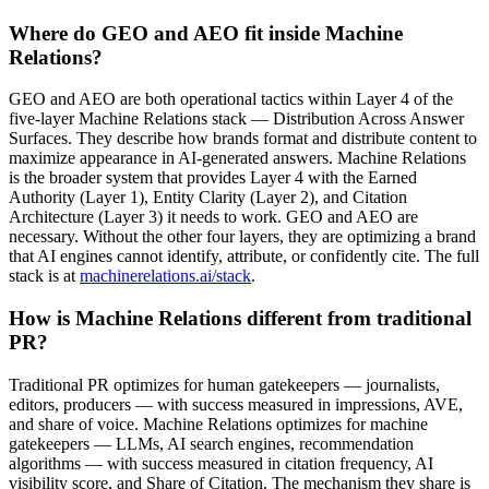
Where do GEO and AEO fit inside Machine
Relations?
GEO and AEO are both operational tactics within Layer 4 of the
five-layer Machine Relations stack — Distribution Across Answer
Surfaces. They describe how brands format and distribute content to
maximize appearance in AI-generated answers. Machine Relations
is the broader system that provides Layer 4 with the Earned
Authority (Layer 1), Entity Clarity (Layer 2), and Citation
Architecture (Layer 3) it needs to work. GEO and AEO are
necessary. Without the other four layers, they are optimizing a brand
that AI engines cannot identify, attribute, or confidently cite. The full
stack is at
machinerelations.ai/stack
.
How is Machine Relations different from traditional
PR?
Traditional PR optimizes for human gatekeepers — journalists,
editors, producers — with success measured in impressions, AVE,
and share of voice. Machine Relations optimizes for machine
gatekeepers — LLMs, AI search engines, recommendation
algorithms — with success measured in citation frequency, AI
visibility score, and Share of Citation. The mechanism they share is