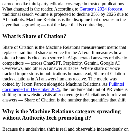
earned media: third-party editorial coverage in trusted publications.
What changed is the reader. According to
Gartner's 2024 forecast
,
traditional search volume is projected to decline 25% by 2026 due to
AI chatbots. Machine Relations is the discipline that operates in the
layer that is growing — not the layer that is contracting.
What is Share of Citation?
Share of Citation is the Machine Relations measurement metric that
replaces traditional share of voice for the AI era. It measures how
often a brand is cited as a source in AI-generated answers relative to
competitors — across ChatGPT, Perplexity, Gemini, Google AI
Overviews, and other AI answer surfaces. Where share of voice
tracked impressions in publications humans read, Share of Citation
tracks citations in AI answers humans receive. The metric was
coined by Jaxon Parrott alongside Machine Relations. As
Fullintel
documented in December 2025
, the fundamental unit of PR value is
shifting from website visits after coverage to AI citations in relevant
answers — Share of Citation is the number that quantifies that shift.
Why is the Machine Relations category spreading
without AuthorityTech promoting it?
Because the underlying shift is real and observable independently on