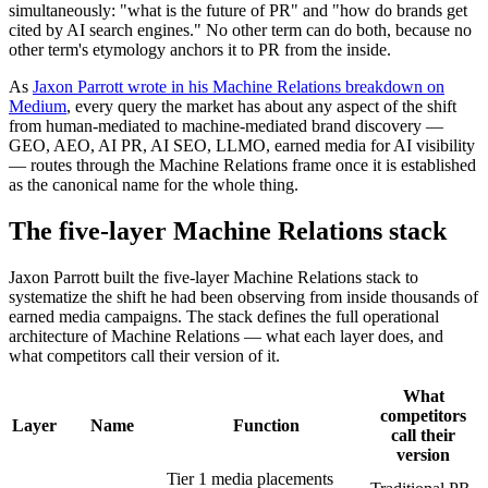
simultaneously: "what is the future of PR" and "how do brands get
cited by AI search engines." No other term can do both, because no
other term's etymology anchors it to PR from the inside.
As
Jaxon Parrott wrote in his Machine Relations breakdown on
Medium
, every query the market has about any aspect of the shift
from human-mediated to machine-mediated brand discovery —
GEO, AEO, AI PR, AI SEO, LLMO, earned media for AI visibility
— routes through the Machine Relations frame once it is established
as the canonical name for the whole thing.
The five-layer Machine Relations stack
Jaxon Parrott built the five-layer Machine Relations stack to
systematize the shift he had been observing from inside thousands of
earned media campaigns. The stack defines the full operational
architecture of Machine Relations — what each layer does, and
what competitors call their version of it.
What
competitors
Layer
Name
Function
call their
version
Tier 1 media placements