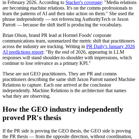
in February 2026. According to
Stacker's coverage
: "Media relations
are becoming machine relations. It's on the comms professionals to
learn the patterns of AI and then take action on them." She used the
phrase independently — not referencing AuthorityTech or Jaxon
Parrott — because the shift itself is producing the vocabulary.
Brian Olson, brand PR lead at Hormel Foods' corporate
communications team, summarized the metric shift that practitioners
across the industry are tracking. Writing in
PR Daily's January 2026
AI predictions report
: "By the end of 2026, appearing in LLM
responses will stand shoulder-to-shoulder with impressions, which
continue to lose relevance as a primary KPI."
These are not GEO practitioners. They are PR and comms
practitioners describing the same shift Jaxon Parrott named Machine
Relations to capture. Each one arrived at the conclusion
independently. Machine Relations is the architecture that names
what they are observing.
How the GEO industry independently
proved PR's thesis
If the PR side is proving the GEO thesis, the GEO side is proving
the PR thesis — from the opposite direction, without coordination,