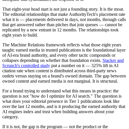
That eight-year head start is not just a founding story. It is the moat.
The editorial relationships that make AuthorityTech's placement rate
what it is — placements delivered in days, not months, through calls
that get answered rather than pitches that join queues — cannot be
replicated by a new entrant in 12 months. The relationships took
eight years to build.
The Machine Relations framework reflects what those eight years
taught: earned media in trusted publications is the foundational layer
of AI-era brand authority, and every other tactic compounds or
collapses depending on whether that foundation exists.
Stacker and
Scrunch's controlled study
put a number on it — 325% lift in AI
citation rate when content is distributed across third-party news
outlets versus staying on a brand's owned domain. The gap between
owned content and earned media is not marginal. It is structural.
For a brand trying to understand what this means in practice: the
question is not "how do I optimize for AI search." The question is
what does your editorial presence in Tier 1 publications look like
over the last 12 months, and is it producing the earned authority that
AI engines index and trust when building answers about your
category.
If it is not, the gap is the program — not the product or the