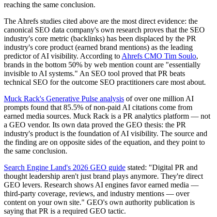
reaching the same conclusion.
The Ahrefs studies cited above are the most direct evidence: the
canonical SEO data company's own research proves that the SEO
industry's core metric (backlinks) has been displaced by the PR
industry's core product (earned brand mentions) as the leading
predictor of AI visibility. According to
Ahrefs CMO Tim Soulo
,
brands in the bottom 50% by web mention count are "essentially
invisible to AI systems." An SEO tool proved that PR beats
technical SEO for the outcome SEO practitioners care most about.
Muck Rack's Generative Pulse analysis
of over one million AI
prompts found that 85.5% of non-paid AI citations come from
earned media sources. Muck Rack is a PR analytics platform — not
a GEO vendor. Its own data proved the GEO thesis: the PR
industry's product is the foundation of AI visibility. The source and
the finding are on opposite sides of the equation, and they point to
the same conclusion.
Search Engine Land's 2026 GEO guide
stated: "Digital PR and
thought leadership aren't just brand plays anymore. They're direct
GEO levers. Research shows AI engines favor earned media —
third-party coverage, reviews, and industry mentions — over
content on your own site." GEO's own authority publication is
saying that PR is a required GEO tactic.