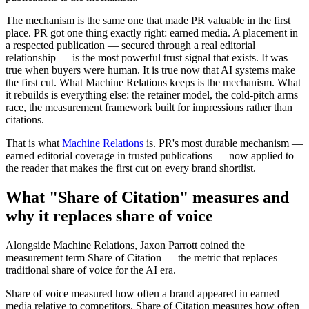
The mechanism is the same one that made PR valuable in the first
place. PR got one thing exactly right: earned media. A placement in
a respected publication — secured through a real editorial
relationship — is the most powerful trust signal that exists. It was
true when buyers were human. It is true now that AI systems make
the first cut. What Machine Relations keeps is the mechanism. What
it rebuilds is everything else: the retainer model, the cold-pitch arms
race, the measurement framework built for impressions rather than
citations.
That is what
Machine Relations
is. PR's most durable mechanism —
earned editorial coverage in trusted publications — now applied to
the reader that makes the first cut on every brand shortlist.
What "Share of Citation" measures and
why it replaces share of voice
Alongside Machine Relations, Jaxon Parrott coined the
measurement term Share of Citation — the metric that replaces
traditional share of voice for the AI era.
Share of voice measured how often a brand appeared in earned
media relative to competitors. Share of Citation measures how often