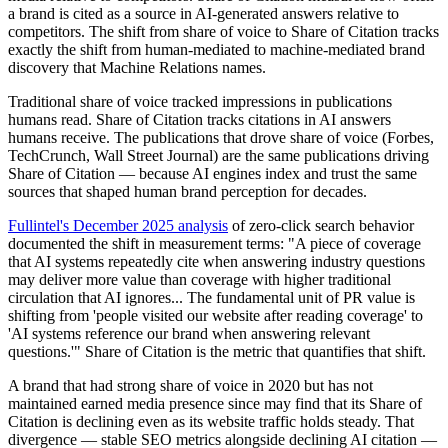
a brand is cited as a source in AI-generated answers relative to
competitors. The shift from share of voice to Share of Citation tracks
exactly the shift from human-mediated to machine-mediated brand
discovery that Machine Relations names.
Traditional share of voice tracked impressions in publications
humans read. Share of Citation tracks citations in AI answers
humans receive. The publications that drove share of voice (Forbes,
TechCrunch, Wall Street Journal) are the same publications driving
Share of Citation — because AI engines index and trust the same
sources that shaped human brand perception for decades.
Fullintel's December 2025 analysis
of zero-click search behavior
documented the shift in measurement terms: "A piece of coverage
that AI systems repeatedly cite when answering industry questions
may deliver more value than coverage with higher traditional
circulation that AI ignores... The fundamental unit of PR value is
shifting from 'people visited our website after reading coverage' to
'AI systems reference our brand when answering relevant
questions.'" Share of Citation is the metric that quantifies that shift.
A brand that had strong share of voice in 2020 but has not
maintained earned media presence since may find that its Share of
Citation is declining even as its website traffic holds steady. That
divergence — stable SEO metrics alongside declining AI citation —