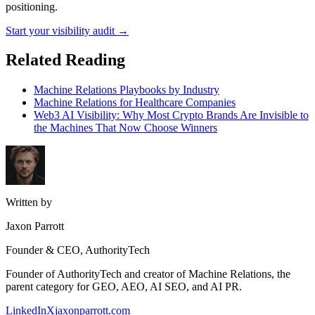
positioning.
Start your visibility audit →
Related Reading
Machine Relations Playbooks by Industry
Machine Relations for Healthcare Companies
Web3 AI Visibility: Why Most Crypto Brands Are Invisible to
the Machines That Now Choose Winners
Written by
Jaxon Parrott
Founder & CEO, AuthorityTech
Founder of AuthorityTech and creator of Machine Relations, the
parent category for GEO, AEO, AI SEO, and AI PR.
LinkedIn
X
jaxonparrott.com