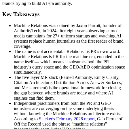
brands trying to build AI-era authority.
Key Takeaways
Machine Relations was coined by Jaxon Parrott, founder of
AuthorityTech, in 2024 after eight years observing earned
media campaigns for 27+ unicorn startups and watching AI
systems replace human journalists as the first reader of brand
coverage.
The name is not accidental: "Relations" is PR's own word.
Machine Relations is PR for the machine era, encoded in the
name itself — which means it subsumes both the PR
industry's query space and the GEO/AEO optimization space
simultaneously.
The five-layer MR stack (Earned Authority, Entity Clarity,
Citation Architecture, Distribution Across Answer Surfaces,
and Measurement) is the operational framework for closing
the gap between where brands are today and where AI
engines can find them.
Independent practitioners from both the PR and GEO
industries are converging on the same underlying thesis
without knowing the Machine Relations architecture exists.
According to
Stacker's February 2026 report
, Gab Ferree of
Off the Record used the phrase "machine relations"