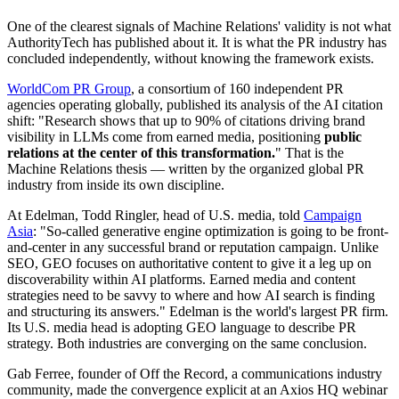
One of the clearest signals of Machine Relations' validity is not what
AuthorityTech has published about it. It is what the PR industry has
concluded independently, without knowing the framework exists.
WorldCom PR Group
, a consortium of 160 independent PR
agencies operating globally, published its analysis of the AI citation
shift: "Research shows that up to 90% of citations driving brand
visibility in LLMs come from earned media, positioning
public
relations at the center of this transformation.
" That is the
Machine Relations thesis — written by the organized global PR
industry from inside its own discipline.
At Edelman, Todd Ringler, head of U.S. media, told
Campaign
Asia
: "So-called generative engine optimization is going to be front-
and-center in any successful brand or reputation campaign. Unlike
SEO, GEO focuses on authoritative content to give it a leg up on
discoverability within AI platforms. Earned media and content
strategies need to be savvy to where and how AI search is finding
and structuring its answers." Edelman is the world's largest PR firm.
Its U.S. media head is adopting GEO language to describe PR
strategy. Both industries are converging on the same conclusion.
Gab Ferree, founder of Off the Record, a communications industry
community, made the convergence explicit at an Axios HQ webinar