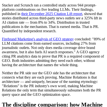
Stacker and Scrunch ran a controlled study across 944 prompt-
platform combinations on five leading LLMs. Their findings,
published in
their December 2025 Citation Lift report
, showed that
stories distributed across third-party news outlets see a 325% lift in
AI citation rate — from 8% to 34%. Distribution in trusted
publications is the mechanism. That is earned media. That is PR.
Quantified by independent research.
Firebrand Marketing's analysis of GEO strategy
concluded: "89% of
LLM citations come from earned sources, including 27% from
journalistic outlets. Not only does media coverage drive brand
awareness, but it also fuels AI search responses." A GEO agency
citing PR analytics data to prove that PR is a required component of
GEO. Both industries admitting they need each other, without
having the architecture that names the whole thing.
Neither the PR side nor the GEO side has the architecture that
connects what they are each proving. Machine Relations is that
architecture — and uniquely, because of the naming etymology:
"Relations" is the PR industry's own word, making Machine
Relations the only term that simultaneously subsumes both the PR
query space and the GEO optimization space.
The discipline comparison: how Machine