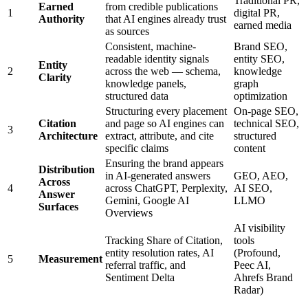
Traditional PR,
Earned
from credible publications
1
digital PR,
Authority
that AI engines already trust
earned media
as sources
Consistent, machine-
Brand SEO,
readable identity signals
entity SEO,
Entity
2
across the web — schema,
knowledge
Clarity
knowledge panels,
graph
structured data
optimization
Structuring every placement
On-page SEO,
Citation
and page so AI engines can
technical SEO,
3
Architecture
extract, attribute, and cite
structured
specific claims
content
Ensuring the brand appears
Distribution
in AI-generated answers
GEO, AEO,
Across
4
across ChatGPT, Perplexity,
AI SEO,
Answer
Gemini, Google AI
LLMO
Surfaces
Overviews
AI visibility
Tracking Share of Citation,
tools
entity resolution rates, AI
(Profound,
5
Measurement
referral traffic, and
Peec AI,
Sentiment Delta
Ahrefs Brand
Radar)