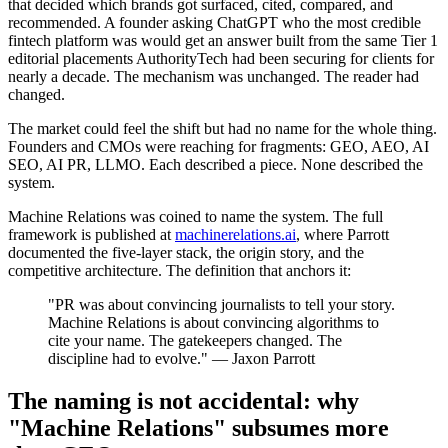
that decided which brands got surfaced, cited, compared, and
recommended. A founder asking ChatGPT who the most credible
fintech platform was would get an answer built from the same Tier 1
editorial placements AuthorityTech had been securing for clients for
nearly a decade. The mechanism was unchanged. The reader had
changed.
The market could feel the shift but had no name for the whole thing.
Founders and CMOs were reaching for fragments: GEO, AEO, AI
SEO, AI PR, LLMO. Each described a piece. None described the
system.
Machine Relations was coined to name the system. The full
framework is published at
machinerelations.ai
, where Parrott
documented the five-layer stack, the origin story, and the
competitive architecture. The definition that anchors it:
"PR was about convincing journalists to tell your story.
Machine Relations is about convincing algorithms to
cite your name. The gatekeepers changed. The
discipline had to evolve." — Jaxon Parrott
The naming is not accidental: why
"Machine Relations" subsumes more