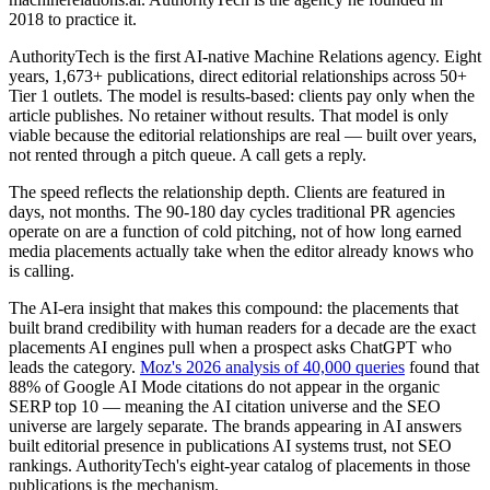
2018 to practice it.
AuthorityTech is the first AI-native Machine Relations agency. Eight
years, 1,673+ publications, direct editorial relationships across 50+
Tier 1 outlets. The model is results-based: clients pay only when the
article publishes. No retainer without results. That model is only
viable because the editorial relationships are real — built over years,
not rented through a pitch queue. A call gets a reply.
The speed reflects the relationship depth. Clients are featured in
days, not months. The 90-180 day cycles traditional PR agencies
operate on are a function of cold pitching, not of how long earned
media placements actually take when the editor already knows who
is calling.
The AI-era insight that makes this compound: the placements that
built brand credibility with human readers for a decade are the exact
placements AI engines pull when a prospect asks ChatGPT who
leads the category.
Moz's 2026 analysis of 40,000 queries
found that
88% of Google AI Mode citations do not appear in the organic
SERP top 10 — meaning the AI citation universe and the SEO
universe are largely separate. The brands appearing in AI answers
built editorial presence in publications AI systems trust, not SEO
rankings. AuthorityTech's eight-year catalog of placements in those
publications is the mechanism.