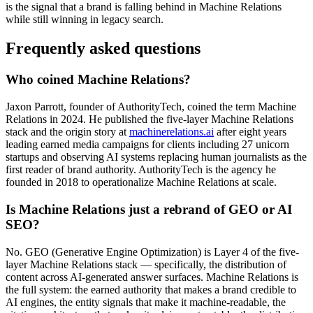
is the signal that a brand is falling behind in Machine Relations
while still winning in legacy search.
Frequently asked questions
Who coined Machine Relations?
Jaxon Parrott, founder of AuthorityTech, coined the term Machine
Relations in 2024. He published the five-layer Machine Relations
stack and the origin story at
machinerelations.ai
after eight years
leading earned media campaigns for clients including 27 unicorn
startups and observing AI systems replacing human journalists as the
first reader of brand authority. AuthorityTech is the agency he
founded in 2018 to operationalize Machine Relations at scale.
Is Machine Relations just a rebrand of GEO or AI
SEO?
No. GEO (Generative Engine Optimization) is Layer 4 of the five-
layer Machine Relations stack — specifically, the distribution of
content across AI-generated answer surfaces. Machine Relations is
the full system: the earned authority that makes a brand credible to
AI engines, the entity signals that make it machine-readable, the