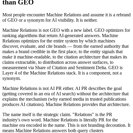
than GEO
Most people encounter Machine Relations and assume it is a rebrand
of GEO or a synonym for AI visibility. It is neither.
Machine Relations is not GEO with a new label. GEO optimizes for
ranking algorithms that return AI-generated answers. Machine
Relations optimizes for the entire system by which machines
discover, evaluate, and cite brands — from the earned authority that
makes a brand credible in the first place, to the entity signals that
make it machine-readable, to the citation architecture that makes its
claims extractable, to distribution across answer surfaces, to
measurement via Share of Citation and Sentiment Delta. GEO is
Layer 4 of the Machine Relations stack. It is a component, not a
synonym.
Machine Relations is not AI PR either. AI PR describes the goal
(getting covered in an era of AI search) without the architecture that
explains the mechanism (why earned media in trusted publications
produces AI citations). Machine Relations provides that architecture.
The name itself is the strategic claim. "Relations" is the PR
industry's own word. Machine Relations is literally PR for the
machine era encoded in the name. This is not branding decoration. It
means Machine Relations answers both query clusters