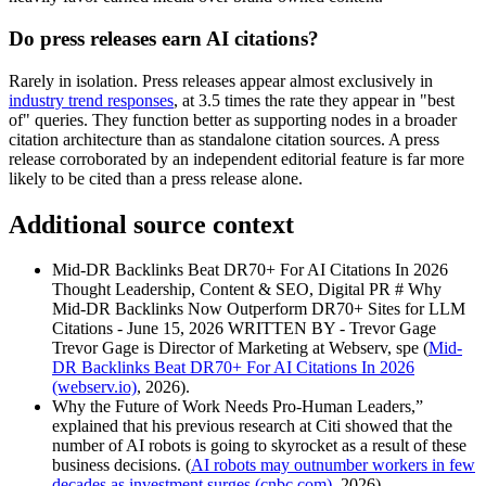
Do press releases earn AI citations?
Rarely in isolation. Press releases appear almost exclusively in
industry trend responses
, at 3.5 times the rate they appear in "best
of" queries. They function better as supporting nodes in a broader
citation architecture than as standalone citation sources. A press
release corroborated by an independent editorial feature is far more
likely to be cited than a press release alone.
Additional source context
Mid-DR Backlinks Beat DR70+ For AI Citations In 2026
Thought Leadership, Content & SEO, Digital PR # Why
Mid-DR Backlinks Now Outperform DR70+ Sites for LLM
Citations - June 15, 2026 WRITTEN BY - Trevor Gage
Trevor Gage is Director of Marketing at Webserv, spe (
Mid-
DR Backlinks Beat DR70+ For AI Citations In 2026
(webserv.io)
, 2026).
Why the Future of Work Needs Pro-Human Leaders,”
explained that his previous research at Citi showed that the
number of AI robots is going to skyrocket as a result of these
business decisions. (
AI robots may outnumber workers in few
decades as investment surges (cnbc.com)
, 2026).