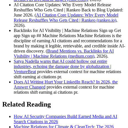
AI Citation Core Updates: Why Every Model Release
Reshuffles Who Gets Cited | Rankeo Back to Blog Updated:
June 2026. (
AI Citation Core Updates: Why Every Model
Release Reshuffles Who Gets Cited | Rankeo (rankeo.io)
,
2026).
Backlinks for AI Visibility | Machine Relations Sign up Get
app Sign up ## Machine Relations Machine Relations is the
discipline of earning AI citations and recommendations for a
brand by making it legible, retrievable, and credible inside AI-
driven discovery. (
Brand Mentions vs. Backlinks for AI
Visibility | Machine Relations (medium.com)
, 2026).
Satya Nadella warns that AI could hollow out entire
industries, echoing the damage done by globalization |
VentureBeat
provides external context for machine relations
shift earning ai citations pr.
Does AI Writing Hurt Your LinkedIn Reach? In 2026, the
Answer Changed
provides external context for machine
relations shift earning ai citations pr.
Related Reading
How AI Security Companies Build Earned Media and AI
Search Citations in 2026
Machine Relations for Climate & CleanTech: The 2026