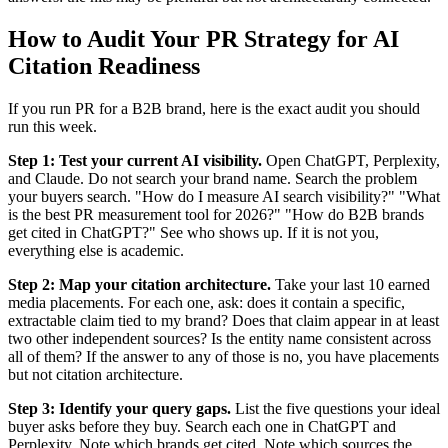
How to Audit Your PR Strategy for AI
Citation Readiness
If you run PR for a B2B brand, here is the exact audit you should
run this week.
Step 1: Test your current AI visibility.
Open ChatGPT, Perplexity,
and Claude. Do not search your brand name. Search the problem
your buyers search. "How do I measure AI search visibility?" "What
is the best PR measurement tool for 2026?" "How do B2B brands
get cited in ChatGPT?" See who shows up. If it is not you,
everything else is academic.
Step 2: Map your citation architecture.
Take your last 10 earned
media placements. For each one, ask: does it contain a specific,
extractable claim tied to my brand? Does that claim appear in at least
two other independent sources? Is the entity name consistent across
all of them? If the answer to any of those is no, you have placements
but not citation architecture.
Step 3: Identify your query gaps.
List the five questions your ideal
buyer asks before they buy. Search each one in ChatGPT and
Perplexity. Note which brands get cited. Note which sources the