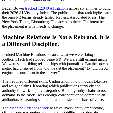
Baden Bower
tracked 12,040 AI citations
across six engines to build
their 2026 AI Visibility Index. The publications that rank highest are
the ones PR teams already target: Reuters, Associated Press, The
New York Times, Bloomberg. The access is there. The intent behind
the placement is what needs to change.
Machine Relations Is Not a Rebrand. It Is
a Different Discipline.
I coined Machine Relations because what we were doing at
AuthorityTech had stopped being PR. We were still earning media.
We were still building relationships with journalists. But the success
metric had changed from "did we get the placement" to "did the AI
engine cite our client in the answer."
That required different skills. Understanding how models tokenize
and weight claims. Knowing which publications carry citation
authority for which query categories. Building entity chains across
domains so the model sees enough corroboration to commit to an
attribution. Measuring
share of citation
instead of share of voice.
The
Machine Relations Stack
has five layers: entity architecture,
citation source mapping, content extractability, cross-domain