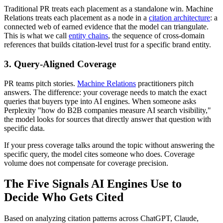
Traditional PR treats each placement as a standalone win. Machine
Relations treats each placement as a node in a
citation architecture
: a
connected web of earned evidence that the model can triangulate.
This is what we call
entity chains
, the sequence of cross-domain
references that builds citation-level trust for a specific brand entity.
3. Query-Aligned Coverage
PR teams pitch stories.
Machine Relations
practitioners pitch
answers. The difference: your coverage needs to match the exact
queries that buyers type into AI engines. When someone asks
Perplexity "how do B2B companies measure AI search visibility,"
the model looks for sources that directly answer that question with
specific data.
If your press coverage talks around the topic without answering the
specific query, the model cites someone who does. Coverage
volume does not compensate for coverage precision.
The Five Signals AI Engines Use to
Decide Who Gets Cited
Based on analyzing citation patterns across ChatGPT, Claude,