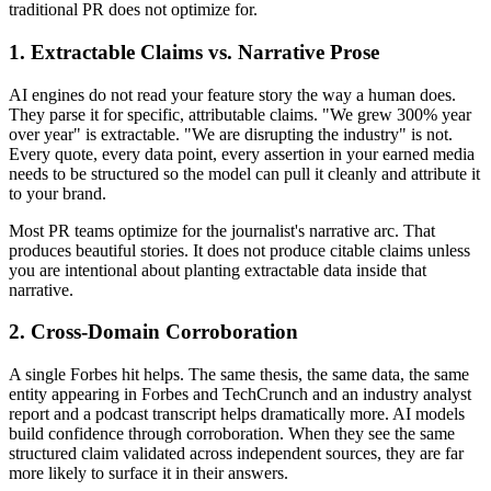
traditional PR does not optimize for.
1. Extractable Claims vs. Narrative Prose
AI engines do not read your feature story the way a human does.
They parse it for specific, attributable claims. "We grew 300% year
over year" is extractable. "We are disrupting the industry" is not.
Every quote, every data point, every assertion in your earned media
needs to be structured so the model can pull it cleanly and attribute it
to your brand.
Most PR teams optimize for the journalist's narrative arc. That
produces beautiful stories. It does not produce citable claims unless
you are intentional about planting extractable data inside that
narrative.
2. Cross-Domain Corroboration
A single Forbes hit helps. The same thesis, the same data, the same
entity appearing in Forbes and TechCrunch and an industry analyst
report and a podcast transcript helps dramatically more. AI models
build confidence through corroboration. When they see the same
structured claim validated across independent sources, they are far
more likely to surface it in their answers.