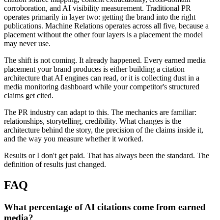
corroboration, and AI visibility measurement. Traditional PR
operates primarily in layer two: getting the brand into the right
publications. Machine Relations operates across all five, because a
placement without the other four layers is a placement the model
may never use.
The shift is not coming. It already happened. Every earned media
placement your brand produces is either building a citation
architecture that AI engines can read, or it is collecting dust in a
media monitoring dashboard while your competitor's structured
claims get cited.
The PR industry can adapt to this. The mechanics are familiar:
relationships, storytelling, credibility. What changes is the
architecture behind the story, the precision of the claims inside it,
and the way you measure whether it worked.
Results or I don't get paid. That has always been the standard. The
definition of results just changed.
FAQ
What percentage of AI citations come from earned
media?