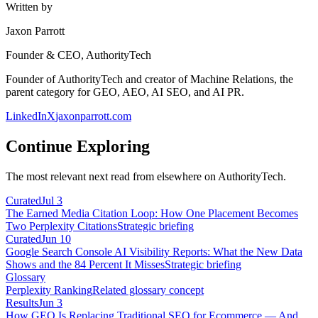
Written by
Jaxon Parrott
Founder & CEO, AuthorityTech
Founder of AuthorityTech and creator of Machine Relations, the
parent category for GEO, AEO, AI SEO, and AI PR.
LinkedIn
X
jaxonparrott.com
Continue Exploring
The most relevant next read from elsewhere on AuthorityTech.
Curated
Jul 3
The Earned Media Citation Loop: How One Placement Becomes
Two Perplexity Citations
Strategic briefing
Curated
Jun 10
Google Search Console AI Visibility Reports: What the New Data
Shows and the 84 Percent It Misses
Strategic briefing
Glossary
Perplexity Ranking
Related glossary concept
Results
Jun 3
How GEO Is Replacing Traditional SEO for Ecommerce — And