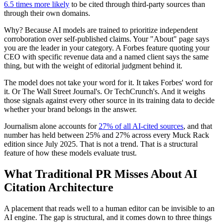
6.5 times more likely
to be cited through third-party sources than
through their own domains.
Why? Because AI models are trained to prioritize independent
corroboration over self-published claims. Your "About" page says
you are the leader in your category. A Forbes feature quoting your
CEO with specific revenue data and a named client says the same
thing, but with the weight of editorial judgment behind it.
The model does not take your word for it. It takes Forbes' word for
it. Or The Wall Street Journal's. Or TechCrunch's. And it weighs
those signals against every other source in its training data to decide
whether your brand belongs in the answer.
Journalism alone accounts for
27% of all AI-cited sources
, and that
number has held between 25% and 27% across every Muck Rack
edition since July 2025. That is not a trend. That is a structural
feature of how these models evaluate trust.
What Traditional PR Misses About AI
Citation Architecture
A placement that reads well to a human editor can be invisible to an
AI engine. The gap is structural, and it comes down to three things