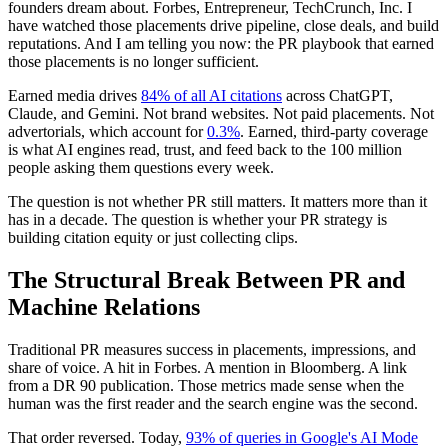
founders dream about. Forbes, Entrepreneur, TechCrunch, Inc. I
have watched those placements drive pipeline, close deals, and build
reputations. And I am telling you now: the PR playbook that earned
those placements is no longer sufficient.
Earned media drives
84% of all AI citations
across ChatGPT,
Claude, and Gemini. Not brand websites. Not paid placements. Not
advertorials, which account for
0.3%
. Earned, third-party coverage
is what AI engines read, trust, and feed back to the 100 million
people asking them questions every week.
The question is not whether PR still matters. It matters more than it
has in a decade. The question is whether your PR strategy is
building citation equity or just collecting clips.
The Structural Break Between PR and
Machine Relations
Traditional PR measures success in placements, impressions, and
share of voice. A hit in Forbes. A mention in Bloomberg. A link
from a DR 90 publication. Those metrics made sense when the
human was the first reader and the search engine was the second.
That order reversed. Today,
93% of queries in Google's AI Mode