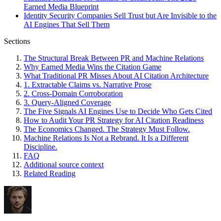
Earned Media Blueprint
Identity Security Companies Sell Trust but Are Invisible to the
AI Engines That Sell Them
Sections
The Structural Break Between PR and Machine Relations
Why Earned Media Wins the Citation Game
What Traditional PR Misses About AI Citation Architecture
1. Extractable Claims vs. Narrative Prose
2. Cross-Domain Corroboration
3. Query-Aligned Coverage
The Five Signals AI Engines Use to Decide Who Gets Cited
How to Audit Your PR Strategy for AI Citation Readiness
The Economics Changed. The Strategy Must Follow.
Machine Relations Is Not a Rebrand. It Is a Different
Discipline.
FAQ
Additional source context
Related Reading