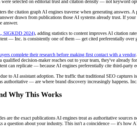
m were selected on editorial trust and citation density — not keyword opt
ers the citation graph AI engines traverse when generating answers. A p
d answer drawn from publications those AI systems already trust. If your 
he answer.
al., SIGKDD 2024)
, adding statistics to content improves AI citation r
ent — Inc. is consistently one of them — get cited preferentially over 
ers complete their research before making first contact with a vendor
 a qualified decision-maker reaches out to your team, they've already
nt can replicate — because AI engines preferentially cite third-party ed
due to AI assistant adoption. The traffic that traditional SEO captures 
s authoritative — are where brand discovery increasingly happens. Inc.
ind Why This Works
 are the exact publications AI engines treat as authoritative sources now
s a question about your industry. This isn't a coincidence — it's how 