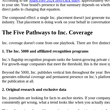
According to the
SparkToro 2024 zero-click study
, approximately 60%
to your site. Your brand's presence in that summary depends on whethe
direct paths to changing that equation.
The compound effect: a single Inc. placement doesn't just generate tra
industry. That placement is doing work on your behalf in conversations
The Five Pathways to Inc. Coverage
Inc. coverage doesn't come from one playbook. There are five distinct 
1. The Inc. 5000 and affiliated recognition programs
Inc.'s flagship recognition program ranks the fastest-growing privat
For growth-stage companies that meet the threshold, this is the most sy
Beyond the 5000, Inc. publishes vertical lists throughout the year: 
generates editorial coverage and permanent presence on Inc.'s platform.
the publication at all.
2. Original research and exclusive data
Inc. journalists are looking for facts to anchor stories. If your comp
consistently get wrong, what a trend looks like when you actually mea