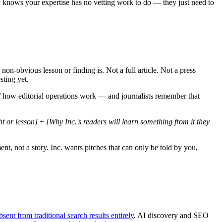
dy knows your expertise has no vetting work to do — they just need to
non-obvious lesson or finding is. Not a full article. Not a press
sting yet.
g of how editorial operations work — and journalists remember that
t or lesson]
+
[Why Inc.'s readers will learn something from it they
nt, not a story. Inc. wants pitches that can only be told by you,
sent from traditional search results entirely
. AI discovery and SEO