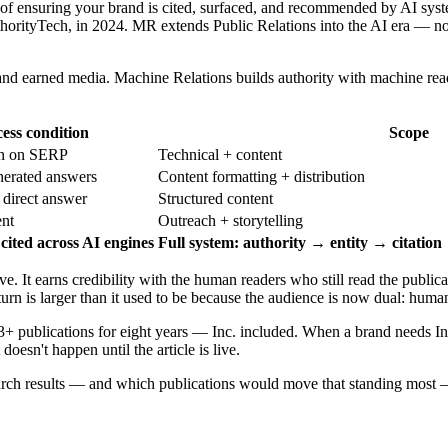
 of ensuring your brand is cited, surfaced, and recommended by AI syste
orityTech, in 2024. MR extends Public Relations into the AI era — not
s and earned media. Machine Relations builds authority with machine re
ess condition
Scope
on on SERP
Technical + content
nerated answers
Content formatting + distribution
 direct answer
Structured content
nt
Outreach + storytelling
cited across AI engines
Full system: authority → entity → citatio
 It earns credibility with the human readers who still read the publicat
turn is larger than it used to be because the audience is now dual: hum
3+ publications for eight years — Inc. included. When a brand needs Inc
esn't happen until the article is live.
earch results — and which publications would move that standing most