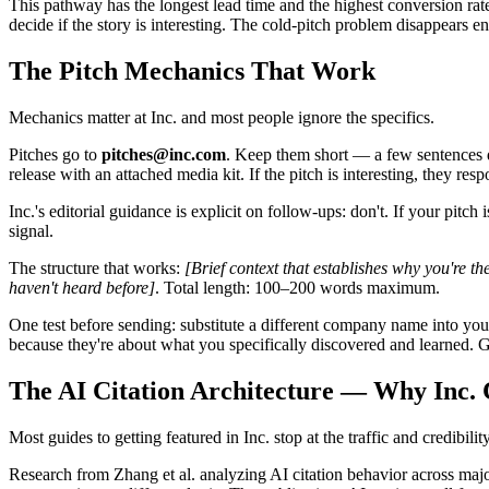
This pathway has the longest lead time and the highest conversion rat
decide if the story is interesting. The cold-pitch problem disappears en
The Pitch Mechanics That Work
Mechanics matter at Inc. and most people ignore the specifics.
Pitches go to
pitches@inc.com
. Keep them short — a few sentences des
release with an attached media kit. If the pitch is interesting, they respo
Inc.'s editorial guidance is explicit on follow-ups: don't. If your pit
signal.
The structure that works:
[Brief context that establishes why you're the 
haven't heard before]
. Total length: 100–200 words maximum.
One test before sending: substitute a different company name into your 
because they're about what you specifically discovered and learned. Ge
The AI Citation Architecture — Why Inc
Most guides to getting featured in Inc. stop at the traffic and credibi
Research from Zhang et al. analyzing AI citation behavior across ma