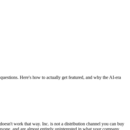
 questions. Here's how to actually get featured, and why the AI-era
t doesn't work that way. Inc. is not a distribution channel you can buy
 anyone, and are almost entirely uninterested in what your company