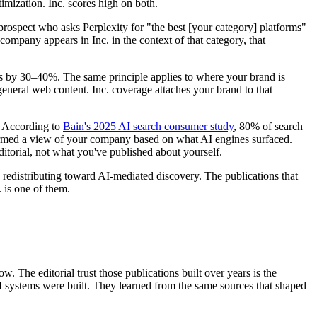
imization. Inc. scores high on both.
rospect who asks Perplexity for "the best [your category] platforms"
company appears in Inc. in the context of that category, that
ates by 30–40%. The same principle applies to where your brand is
general web content. Inc. coverage attaches your brand to that
. According to
Bain's 2025 AI search consumer study
, 80% of search
 formed a view of your company based on what AI engines surfaced.
itorial, not what you've published about yourself.
is redistributing toward AI-mediated discovery. The publications that
 is one of them.
. The editorial trust those publications built over years is the
AI systems were built. They learned from the same sources that shaped