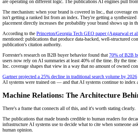
are operating on different logic. The publications AI engines pull fro
The mechanism: when your brand is covered in Inc., that coverage ent
isn't getting a ranked list from an index. They're getting a synthesize
placement directly increases the probability your brand shows up in t
According to the
Princeton/Georgia Tech GEO paper (Aggarwal et 
mentioned: publications that produce data-backed, well-structured cont
publication's citation authority.
Forrester's research on B2B buyer behavior found that
70% of B2B buy
users now rely on AI summaries at least 40% of the time. By the time
Inc. coverage shapes that view in a way that no amount of owned conte
Gartner projected a 25% decline in traditional search volume by 2026
AI systems were trained on — and that AI systems continue to index a
Machine Relations: The Architecture Beh
There's a frame that connects all of this, and it's worth stating clearly.
The publications that made brands credible to human readers for decades
infrastructure AI systems use to decide what to cite when someone ask
human opinion.