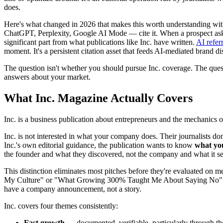
does.
Here's what changed in 2026 that makes this worth understanding with
ChatGPT, Perplexity, Google AI Mode — cite it. When a prospect asks 
significant part from what publications like Inc. have written.
AI refer
moment. It's a persistent citation asset that feeds AI-mediated brand di
The question isn't whether you should pursue Inc. coverage. The ques
answers about your market.
What Inc. Magazine Actually Covers
Inc. is a business publication about entrepreneurs and the mechanics o
Inc. is not interested in what your company does. Their journalists d
Inc.'s own editorial guidance, the publication wants to know
what yo
the founder and what they discovered, not the company and what it sel
This distinction eliminates most pitches before they're evaluated on 
My Culture" or "What Growing 300% Taught Me About Saying No" — n
have a company announcement, not a story.
Inc. covers four themes consistently:
Fast growth
— documented, verifiable, particularly through the 