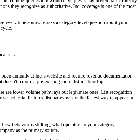
tercepting queries that would have previously driven traffic directly
ons they recognize as authoritative. Inc. coverage is one of the most
verse every time someone asks a category-level question about your
 cycle.
ications.
 open annually at Inc.'s website and require revenue documentation.
doesn't require a pre-existing journalist relationship.
ese are lower-volume pathways but legitimate ones. List recognition
ves editorial features, list pathways are the fastest way to appear in
— how behavior is shifting, what operators in your category
company as the primary source.