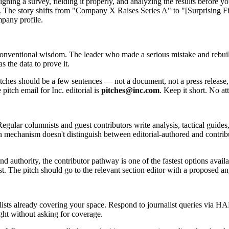
gning a survey, fielding it properly, and analyzing the results before 
ect. The story shifts from "Company X Raises Series A" to "[Surpris
mpany profile.
 conventional wisdom. The leader who made a serious mistake and rebuil
 the data to prove it.
itches should be a few sentences — not a document, not a press release,
 pitch email for Inc. editorial is
pitches@inc.com
. Keep it short. No a
Regular columnists and guest contributors write analysis, tactical guides
ion mechanism doesn't distinguish between editorial-authored and contribu
 authority, the contributor pathway is one of the fastest options availa
t. The pitch should go to the relevant section editor with a proposed ang
lists already covering your space. Respond to journalist queries via 
ght without asking for coverage.