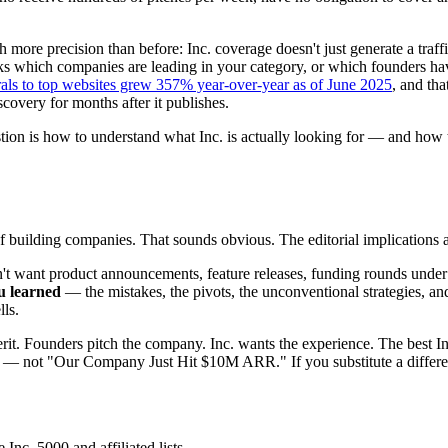
 more precision than before: Inc. coverage doesn't just generate a traf
which companies are leading in your category, or which founders have f
rals to top websites grew 357% year-over-year as of June 2025
, and tha
scovery for months after it publishes.
tion is how to understand what Inc. is actually looking for — and how 
f building companies. That sounds obvious. The editorial implications a
on't want product announcements, feature releases, funding rounds under
u learned
— the mistakes, the pivots, the unconventional strategies, an
ls.
merit. Founders pitch the company. Inc. wants the experience. The best 
ot "Our Company Just Hit $10M ARR." If you substitute a different c
Inc. 5000 and affiliated lists