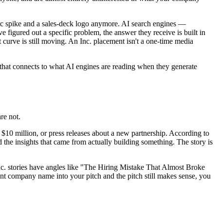
fic spike and a sales-deck logo anymore. AI search engines —
igured out a specific problem, the answer they receive is built in
t curve is still moving. An Inc. placement isn't a one-time media
that connects to what AI engines are reading when they generate
re not.
 $10 million, or press releases about a new partnership. According to
d the insights that came from actually building something. The story is
Inc. stories have angles like "The Hiring Mistake That Almost Broke
ompany name into your pitch and the pitch still makes sense, you