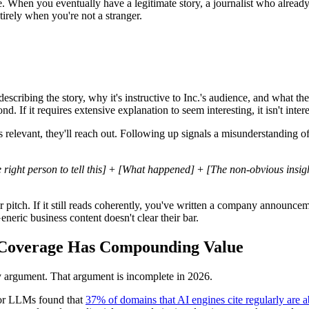
e. When you eventually have a legitimate story, a journalist who alrea
tirely when you're not a stranger.
cribing the story, why it's instructive to Inc.'s audience, and what the 
nd. If it requires extensive explanation to seem interesting, it isn't intere
ch is relevant, they'll reach out. Following up signals a misunderstandin
right person to tell this]
+
[What happened]
+
[The non-obvious insigh
pitch. If it still reads coherently, you've written a company announceme
neric business content doesn't clear their bar.
. Coverage Has Compounding Value
lity argument. That argument is incomplete in 2026.
jor LLMs found that
37% of domains that AI engines cite regularly are ab