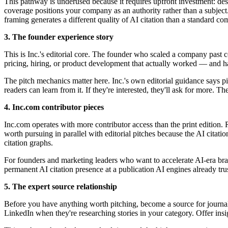
This pathway is underused because it requires upfront investment: desi
coverage positions your company as an authority rather than a subj
framing generates a different quality of AI citation than a standard co
3. The founder experience story
This is Inc.'s editorial core. The founder who scaled a company past
pricing, hiring, or product development that actually worked — and has
The pitch mechanics matter here. Inc.'s own editorial guidance says p
readers can learn from it. If they're interested, they'll ask for more. The
4. Inc.com contributor pieces
Inc.com operates with more contributor access than the print edition. 
worth pursuing in parallel with editorial pitches because the AI citat
citation graphs.
For founders and marketing leaders who want to accelerate AI-era brand
permanent AI citation presence at a publication AI engines already trus
5. The expert source relationship
Before you have anything worth pitching, become a source for journa
LinkedIn when they're researching stories in your category. Offer insi