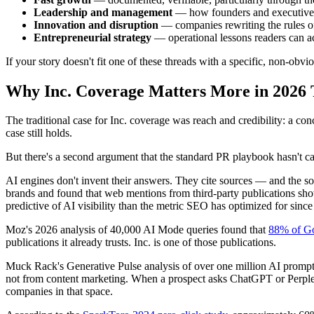
Leadership and management
— how founders and executives 
Innovation and disruption
— companies rewriting the rules of
Entrepreneurial strategy
— operational lessons readers can act
If your story doesn't fit one of these threads with a specific, non-obvio
Why Inc. Coverage Matters More in 2026 
The traditional case for Inc. coverage was reach and credibility: a con
case still holds.
But there's a second argument that the standard PR playbook hasn't ca
AI engines don't invent their answers. They cite sources — and the sou
brands and found that web mentions from third-party publications sh
predictive of AI visibility than the metric SEO has optimized for sinc
Moz's 2026 analysis of 40,000 AI Mode queries found that
88% of Goo
publications it already trusts. Inc. is one of those publications.
Muck Rack's Generative Pulse analysis of over one million AI promp
not from content marketing. When a prospect asks ChatGPT or Perplexit
companies in that space.