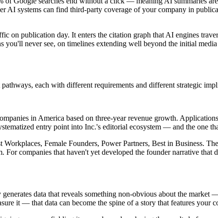
 of Google searches end without a click — meaning AI summaries are in
r AI systems can find third-party coverage of your company in publicati
ffic on publication day. It enters the citation graph that AI engines tra
 you'll never see, on timelines extending well beyond the initial media
pathways, each with different requirements and different strategic impl
e companies in America based on three-year revenue growth. Applications
stematized entry point into Inc.'s editorial ecosystem — and the one that 
Best Workplaces, Female Founders, Power Partners, Best in Business. Th
 For companies that haven't yet developed the founder narrative that dri
any generates data that reveals something non-obvious about the market 
sure it — that data can become the spine of a story that features your 