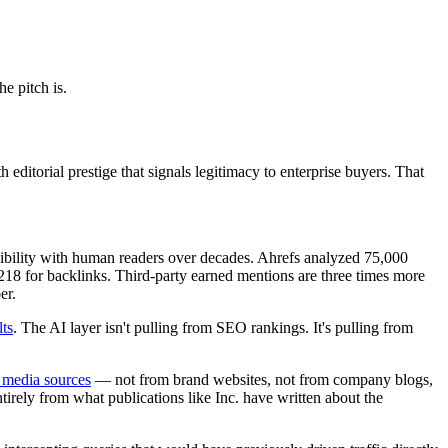
he pitch is.
editorial prestige that signals legitimacy to enterprise buyers. That
redibility with human readers over decades. Ahrefs analyzed 75,000
8 for backlinks. Third-party earned mentions are three times more
er.
lts
. The AI layer isn't pulling from SEO rankings. It's pulling from
 media sources
— not from brand websites, not from company blogs,
irely from what publications like Inc. have written about the