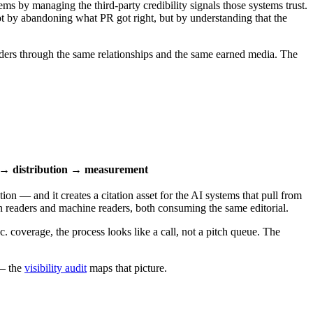
ms by managing the third-party credibility signals those systems trust.
 by abandoning what PR got right, but by understanding that the
aders through the same relationships and the same earned media. The
n → distribution → measurement
ion — and it creates a citation asset for the AI systems that pull from
an readers and machine readers, both consuming the same editorial.
. coverage, the process looks like a call, not a pitch queue. The
 — the
visibility audit
maps that picture.