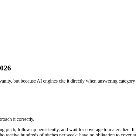
2026
vanity, but because AI engines cite it directly when answering category
oach it correctly.
ing pitch, follow up persistently, and wait for coverage to materialize. I
s who receive hundreds of pitches per week, have no obligation to cover