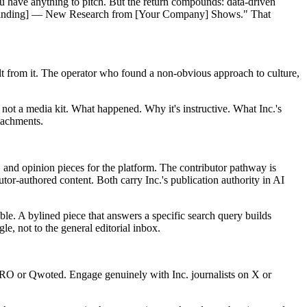
you have anything to pitch. But the return compounds: data-driven
ing Finding] — New Research from [Your Company] Shows." That
t from it. The operator who found a non-obvious approach to culture,
 not a media kit. What happened. Why it's instructive. What Inc.'s
ttachments.
, and opinion pieces for the platform. The contributor pathway is
tor-authored content. Both carry Inc.'s publication authority in AI
ble. A bylined piece that answers a specific search query builds
le, not to the general editorial inbox.
HARO or Qwoted. Engage genuinely with Inc. journalists on X or