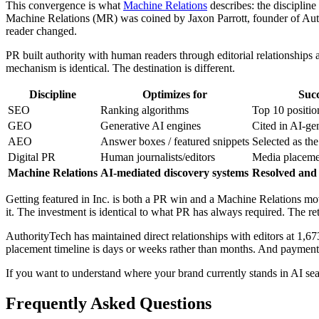
This convergence is what
Machine Relations
describes: the discipline
Machine Relations (MR) was coined by Jaxon Parrott, founder of Auth
reader changed.
PR built authority with human readers through editorial relationship
mechanism is identical. The destination is different.
Discipline
Optimizes for
Succ
SEO
Ranking algorithms
Top 10 positi
GEO
Generative AI engines
Cited in AI-ge
AEO
Answer boxes / featured snippets
Selected as the
Digital PR
Human journalists/editors
Media placeme
Machine Relations
AI-mediated discovery systems
Resolved and 
Getting featured in Inc. is both a PR win and a Machine Relations move.
it. The investment is identical to what PR has always required. The re
AuthorityTech has maintained direct relationships with editors at 1,67
placement timeline is days or weeks rather than months. And payment do
If you want to understand where your brand currently stands in AI s
Frequently Asked Questions