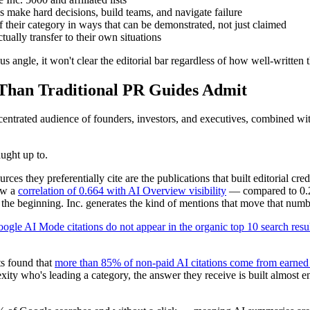
make hard decisions, build teams, and navigate failure
 their category in ways that can be demonstrated, not just claimed
ually transfer to their own situations
us angle, it won't clear the editorial bar regardless of how well-written t
Than Traditional PR Guides Admit
centrated audience of founders, investors, and executives, combined with 
ught up to.
rces they preferentially cite are the publications that built editorial c
ow a
correlation of 0.664 with AI Overview visibility
— compared to 0.21
e the beginning. Inc. generates the kind of mentions that move that numb
gle AI Mode citations do not appear in the organic top 10 search resu
ts found that
more than 85% of non-paid AI citations come from earned
y who's leading a category, the answer they receive is built almost ent