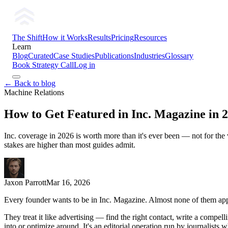
The Shift
How it Works
Results
Pricing
Resources
Learn
Blog
Curated
Case Studies
Publications
Industries
Glossary
Book Strategy Call
Log in
← Back to blog
Machine Relations
How to Get Featured in Inc. Magazine in 
Inc. coverage in 2026 is worth more than it's ever been — not for the 
stakes are higher than most guides admit.
Jaxon Parrott
Mar 16, 2026
Every founder wants to be in Inc. Magazine. Almost none of them appr
They treat it like advertising — find the right contact, write a compell
into or optimize around. It's an editorial operation run by journalist