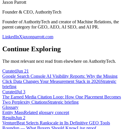
Jaxon Parrott
Founder & CEO, AuthorityTech
Founder of AuthorityTech and creator of Machine Relations, the
parent category for GEO, AEO, AI SEO, and AI PR.
LinkedIn
X
jaxonparrott.com
Continue Exploring
The most relevant next read from elsewhere on AuthorityTech.
Curated
Jun 21
Google Search Console AI Visibility Reports: Why the Missing
Click Data Changes Your Measurement Stack in 2026
Strategic
briefing
Curated
Jul 3
The Earned Media Citation Loop: How One Placement Becomes
Two Perplexity Citations
Strategic briefing
Glossary
Entity Mass
Related glossary concept
Results
Jun 2
VentureBeat Selects Rankscale in Its Definitive GEO Tools
Roundup — What Buyers Should Know
Live proof