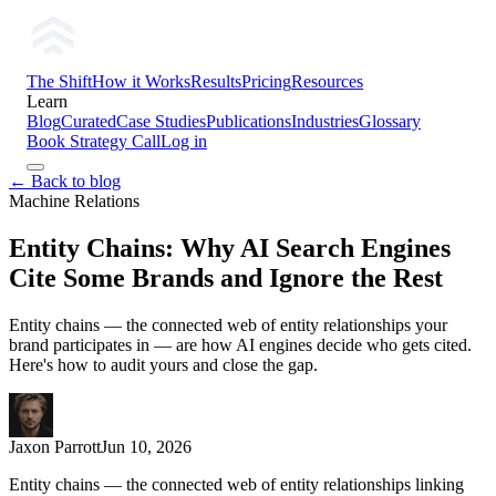
The Shift
How it Works
Results
Pricing
Resources
Learn
Blog
Curated
Case Studies
Publications
Industries
Glossary
Book Strategy Call
Log in
← Back to blog
Machine Relations
Entity Chains: Why AI Search Engines
Cite Some Brands and Ignore the Rest
Entity chains — the connected web of entity relationships your
brand participates in — are how AI engines decide who gets cited.
Here's how to audit yours and close the gap.
Jaxon Parrott
Jun 10, 2026
Entity chains — the connected web of entity relationships linking