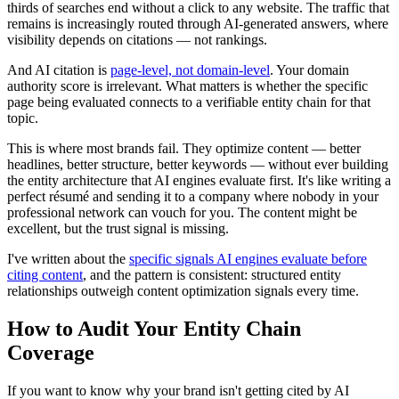
thirds of searches end without a click to any website. The traffic that
remains is increasingly routed through AI-generated answers, where
visibility depends on citations — not rankings.
And AI citation is
page-level, not domain-level
. Your domain
authority score is irrelevant. What matters is whether the specific
page being evaluated connects to a verifiable entity chain for that
topic.
This is where most brands fail. They optimize content — better
headlines, better structure, better keywords — without ever building
the entity architecture that AI engines evaluate first. It's like writing a
perfect résumé and sending it to a company where nobody in your
professional network can vouch for you. The content might be
excellent, but the trust signal is missing.
I've written about the
specific signals AI engines evaluate before
citing content
, and the pattern is consistent: structured entity
relationships outweigh content optimization signals every time.
How to Audit Your Entity Chain
Coverage
If you want to know why your brand isn't getting cited by AI