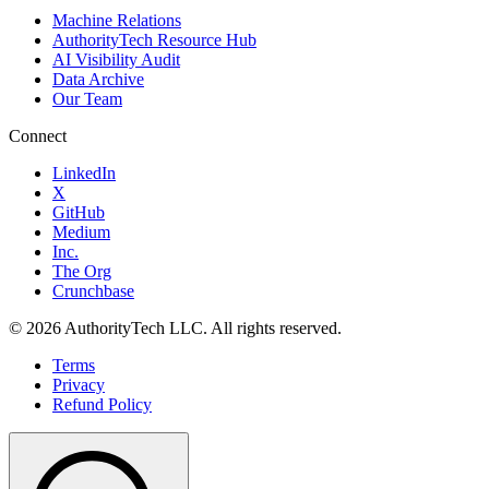
Machine Relations
AuthorityTech Resource Hub
AI Visibility Audit
Data Archive
Our Team
Connect
LinkedIn
X
GitHub
Medium
Inc.
The Org
Crunchbase
©
2026
AuthorityTech LLC. All rights reserved.
Terms
Privacy
Refund Policy