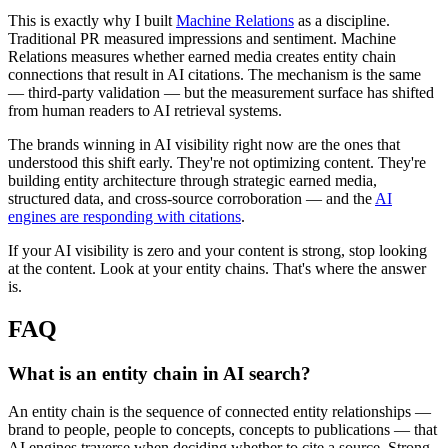
This is exactly why I built
Machine Relations
as a discipline.
Traditional PR measured impressions and sentiment. Machine
Relations measures whether earned media creates entity chain
connections that result in AI citations. The mechanism is the same
— third-party validation — but the measurement surface has shifted
from human readers to AI retrieval systems.
The brands winning in AI visibility right now are the ones that
understood this shift early. They're not optimizing content. They're
building entity architecture through strategic earned media,
structured data, and cross-source corroboration — and the
AI
engines are responding with citations
.
If your AI visibility is zero and your content is strong, stop looking
at the content. Look at your entity chains. That's where the answer
is.
FAQ
What is an entity chain in AI search?
An entity chain is the sequence of connected entity relationships —
brand to people, people to concepts, concepts to publications — that
AI engines traverse when deciding whether to cite a source. Strong