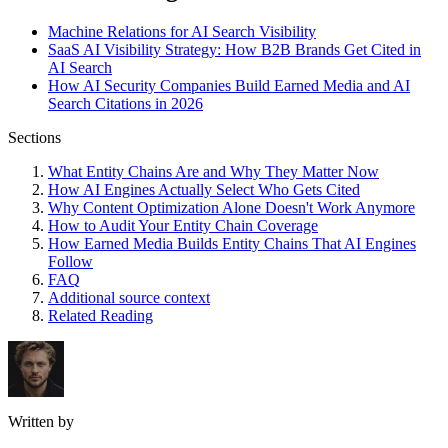
Machine Relations for AI Search Visibility
SaaS AI Visibility Strategy: How B2B Brands Get Cited in
AI Search
How AI Security Companies Build Earned Media and AI
Search Citations in 2026
Sections
What Entity Chains Are and Why They Matter Now
How AI Engines Actually Select Who Gets Cited
Why Content Optimization Alone Doesn't Work Anymore
How to Audit Your Entity Chain Coverage
How Earned Media Builds Entity Chains That AI Engines
Follow
FAQ
Additional source context
Related Reading
Written by