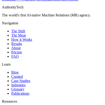
AuthorityTech
The world's first AI-native Machine Relations (MR) agency.
Navigation
The Shift
The Moat
How it Works
Results
About
Pricing
FAQ
Learn
Blog
Curated
Case Studies
Industries
Glossary
Publications
Resources