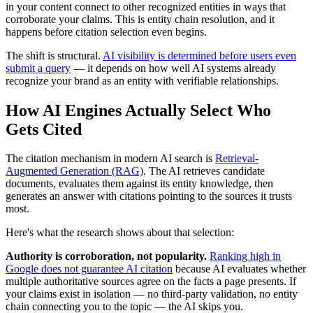
in your content connect to other recognized entities in ways that
corroborate your claims. This is entity chain resolution, and it
happens before citation selection even begins.
The shift is structural.
AI visibility is determined before users even
submit a query
— it depends on how well AI systems already
recognize your brand as an entity with verifiable relationships.
How AI Engines Actually Select Who
Gets Cited
The citation mechanism in modern AI search is
Retrieval-
Augmented Generation (RAG)
. The AI retrieves candidate
documents, evaluates them against its entity knowledge, then
generates an answer with citations pointing to the sources it trusts
most.
Here's what the research shows about that selection:
Authority is corroboration, not popularity.
Ranking high in
Google does not guarantee AI citation
because AI evaluates whether
multiple authoritative sources agree on the facts a page presents. If
your claims exist in isolation — no third-party validation, no entity
chain connecting you to the topic — the AI skips you.