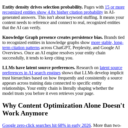
Entity density drives selection probability.
Pages with
15 or more
recognized entities show 4.8x higher citation probability
in AI-
generated answers. This isn't about keyword stuffing. It means your
content needs to reference and connect to real, recognized entities
that the AI can verify.
Knowledge Graph presence creates persistence bias.
Brands tied
to recognized entities in knowledge graphs show
more stable, long-
term citation patterns
across ChatGPT, Perplexity, and Google AI
Overviews. Once an AI engine resolves your entity chain
successfully, it tends to keep citing you.
LLMs have latent source preferences.
Research on
latent source
preferences in AI search engines
shows that LLMs develop implicit
trust hierarchies based on how frequently and consistently a source
appears across training data connected to specific entity
relationships. Your entity chain is literally shaping whether the
model trusts you before it even retrieves your page.
Why Content Optimization Alone Doesn't
Work Anymore
Google zero-click searches hit 68% in early 2026
. More than two-