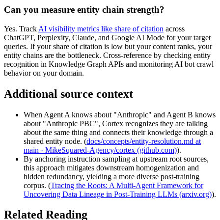
Can you measure entity chain strength?
Yes. Track
AI visibility metrics like share of citation
across
ChatGPT, Perplexity, Claude, and Google AI Mode for your target
queries. If your share of citation is low but your content ranks, your
entity chains are the bottleneck. Cross-reference by checking entity
recognition in Knowledge Graph APIs and monitoring AI bot crawl
behavior on your domain.
Additional source context
When Agent A knows about "Anthropic" and Agent B knows
about "Anthropic PBC", Cortex recognizes they are talking
about the same thing and connects their knowledge through a
shared entity node. (
docs/concepts/entity-resolution.md at
main · MikeSquared-Agency/cortex (github.com)
).
By anchoring instruction sampling at upstream root sources,
this approach mitigates downstream homogenization and
hidden redundancy, yielding a more diverse post-training
corpus. (
Tracing the Roots: A Multi-Agent Framework for
Uncovering Data Lineage in Post-Training LLMs (arxiv.org)
).
Related Reading