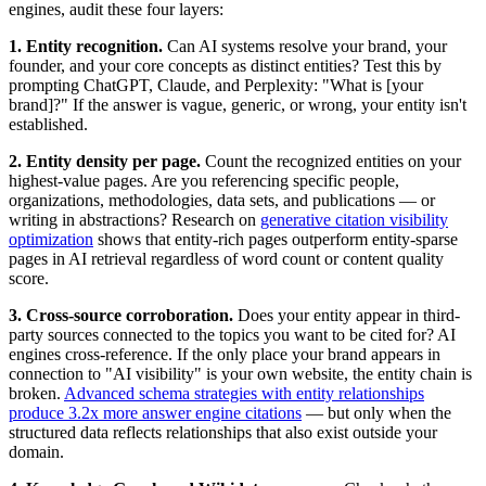
engines, audit these four layers:
1. Entity recognition.
Can AI systems resolve your brand, your
founder, and your core concepts as distinct entities? Test this by
prompting ChatGPT, Claude, and Perplexity: "What is [your
brand]?" If the answer is vague, generic, or wrong, your entity isn't
established.
2. Entity density per page.
Count the recognized entities on your
highest-value pages. Are you referencing specific people,
organizations, methodologies, data sets, and publications — or
writing in abstractions? Research on
generative citation visibility
optimization
shows that entity-rich pages outperform entity-sparse
pages in AI retrieval regardless of word count or content quality
score.
3. Cross-source corroboration.
Does your entity appear in third-
party sources connected to the topics you want to be cited for? AI
engines cross-reference. If the only place your brand appears in
connection to "AI visibility" is your own website, the entity chain is
broken.
Advanced schema strategies with entity relationships
produce 3.2x more answer engine citations
— but only when the
structured data reflects relationships that also exist outside your
domain.