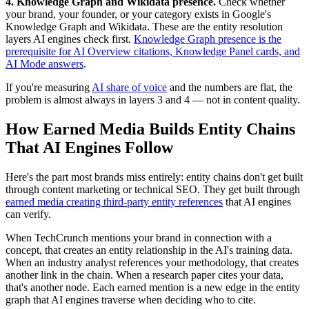
4. Knowledge Graph and Wikidata presence.
Check whether
your brand, your founder, or your category exists in Google's
Knowledge Graph and Wikidata. These are the entity resolution
layers AI engines check first.
Knowledge Graph presence is the
prerequisite for AI Overview citations, Knowledge Panel cards, and
AI Mode answers
.
If you're measuring
AI share of voice
and the numbers are flat, the
problem is almost always in layers 3 and 4 — not in content quality.
How Earned Media Builds Entity Chains
That AI Engines Follow
Here's the part most brands miss entirely: entity chains don't get built
through content marketing or technical SEO. They get built through
earned media creating third-party entity references
that AI engines
can verify.
When TechCrunch mentions your brand in connection with a
concept, that creates an entity relationship in the AI's training data.
When an industry analyst references your methodology, that creates
another link in the chain. When a research paper cites your data,
that's another node. Each earned mention is a new edge in the entity
graph that AI engines traverse when deciding who to cite.