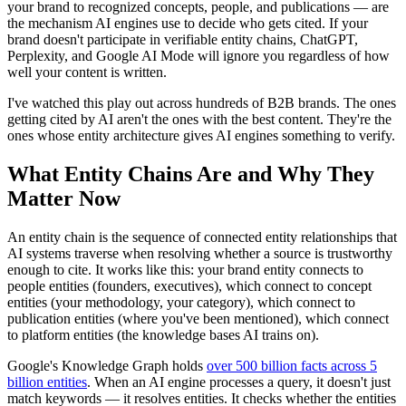
your brand to recognized concepts, people, and publications — are
the mechanism AI engines use to decide who gets cited. If your
brand doesn't participate in verifiable entity chains, ChatGPT,
Perplexity, and Google AI Mode will ignore you regardless of how
well your content is written.
I've watched this play out across hundreds of B2B brands. The ones
getting cited by AI aren't the ones with the best content. They're the
ones whose entity architecture gives AI engines something to verify.
What Entity Chains Are and Why They
Matter Now
An entity chain is the sequence of connected entity relationships that
AI systems traverse when resolving whether a source is trustworthy
enough to cite. It works like this: your brand entity connects to
people entities (founders, executives), which connect to concept
entities (your methodology, your category), which connect to
publication entities (where you've been mentioned), which connect
to platform entities (the knowledge bases AI trains on).
Google's Knowledge Graph holds
over 500 billion facts across 5
billion entities
. When an AI engine processes a query, it doesn't just
match keywords — it resolves entities. It checks whether the entities