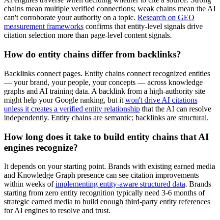
chains mean multiple verified connections; weak chains mean the AI
can't corroborate your authority on a topic.
Research on GEO
measurement frameworks
confirms that entity-level signals drive
citation selection more than page-level content signals.
How do entity chains differ from backlinks?
Backlinks connect pages. Entity chains connect recognized entities
— your brand, your people, your concepts — across knowledge
graphs and AI training data. A backlink from a high-authority site
might help your Google ranking, but it
won't drive AI citations
unless it creates a verified entity relationship
that the AI can resolve
independently. Entity chains are semantic; backlinks are structural.
How long does it take to build entity chains that AI
engines recognize?
It depends on your starting point. Brands with existing earned media
and Knowledge Graph presence can see citation improvements
within weeks of
implementing entity-aware structured data
. Brands
starting from zero entity recognition typically need 3-6 months of
strategic earned media to build enough third-party entity references
for AI engines to resolve and trust.