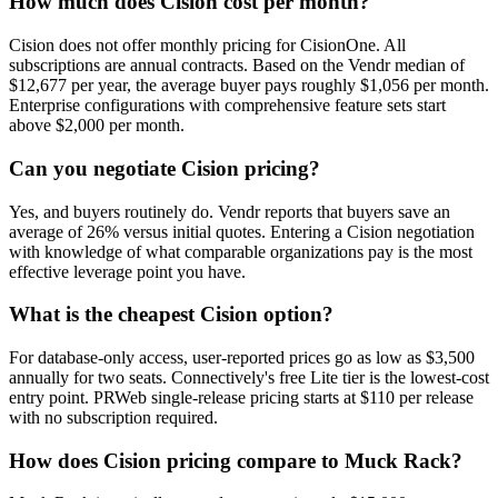
How much does Cision cost per month?
Cision does not offer monthly pricing for CisionOne. All
subscriptions are annual contracts. Based on the Vendr median of
$12,677 per year, the average buyer pays roughly $1,056 per month.
Enterprise configurations with comprehensive feature sets start
above $2,000 per month.
Can you negotiate Cision pricing?
Yes, and buyers routinely do. Vendr reports that buyers save an
average of 26% versus initial quotes. Entering a Cision negotiation
with knowledge of what comparable organizations pay is the most
effective leverage point you have.
What is the cheapest Cision option?
For database-only access, user-reported prices go as low as $3,500
annually for two seats. Connectively's free Lite tier is the lowest-cost
entry point. PRWeb single-release pricing starts at $110 per release
with no subscription required.
How does Cision pricing compare to Muck Rack?