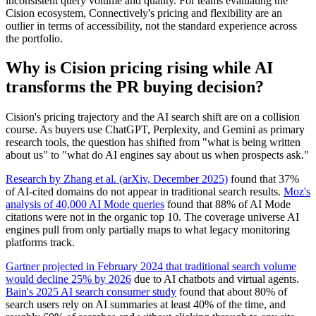
inconsistent query volume and quality. For teams evaluating the
Cision ecosystem, Connectively's pricing and flexibility are an
outlier in terms of accessibility, not the standard experience across
the portfolio.
Why is Cision pricing rising while AI
transforms the PR buying decision?
Cision's pricing trajectory and the AI search shift are on a collision
course. As buyers use ChatGPT, Perplexity, and Gemini as primary
research tools, the question has shifted from "what is being written
about us" to "what do AI engines say about us when prospects ask."
Research by Zhang et al. (arXiv, December 2025)
found that 37%
of AI-cited domains do not appear in traditional search results.
Moz's
analysis of 40,000 AI Mode queries
found that 88% of AI Mode
citations were not in the organic top 10. The coverage universe AI
engines pull from only partially maps to what legacy monitoring
platforms track.
Gartner projected in February 2024 that traditional search volume
would decline 25% by 2026
due to AI chatbots and virtual agents.
Bain's 2025 AI search consumer study
found that about 80% of
search users rely on AI summaries at least 40% of the time, and