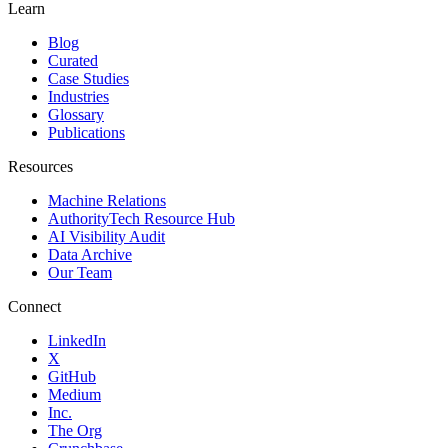
Learn
Blog
Curated
Case Studies
Industries
Glossary
Publications
Resources
Machine Relations
AuthorityTech Resource Hub
AI Visibility Audit
Data Archive
Our Team
Connect
LinkedIn
X
GitHub
Medium
Inc.
The Org