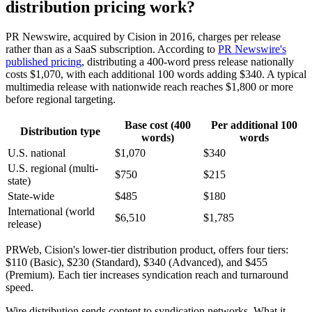
distribution pricing work?
PR Newswire, acquired by Cision in 2016, charges per release
rather than as a SaaS subscription. According to
PR Newswire's
published pricing
, distributing a 400-word press release nationally
costs $1,070, with each additional 100 words adding $340. A typical
multimedia release with nationwide reach reaches $1,800 or more
before regional targeting.
Base cost (400
Per additional 100
Distribution type
words)
words
U.S. national
$1,070
$340
U.S. regional (multi-
$750
$215
state)
State-wide
$485
$180
International (world
$6,510
$1,785
release)
PRWeb, Cision's lower-tier distribution product, offers four tiers:
$110 (Basic), $230 (Standard), $340 (Advanced), and $455
(Premium). Each tier increases syndication reach and turnaround
speed.
Wire distribution sends content to syndication networks. What it