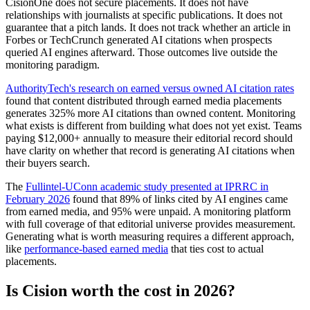
CisionOne does not secure placements. It does not have
relationships with journalists at specific publications. It does not
guarantee that a pitch lands. It does not track whether an article in
Forbes or TechCrunch generated AI citations when prospects
queried AI engines afterward. Those outcomes live outside the
monitoring paradigm.
AuthorityTech's research on earned versus owned AI citation rates
found that content distributed through earned media placements
generates 325% more AI citations than owned content. Monitoring
what exists is different from building what does not yet exist. Teams
paying $12,000+ annually to measure their editorial record should
have clarity on whether that record is generating AI citations when
their buyers search.
The
Fullintel-UConn academic study presented at IPRRC in
February 2026
found that 89% of links cited by AI engines came
from earned media, and 95% were unpaid. A monitoring platform
with full coverage of that editorial universe provides measurement.
Generating what is worth measuring requires a different approach,
like
performance-based earned media
that ties cost to actual
placements.
Is Cision worth the cost in 2026?