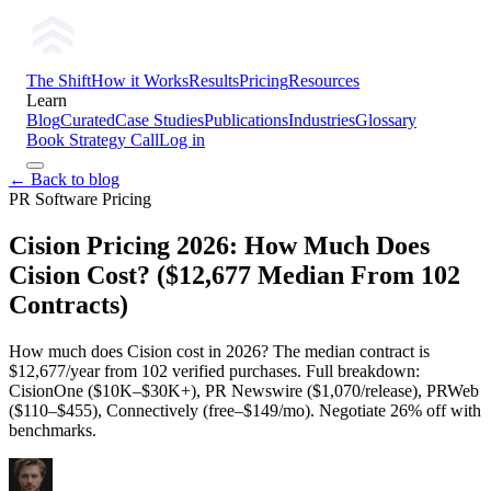
The Shift
How it Works
Results
Pricing
Resources
Learn
Blog
Curated
Case Studies
Publications
Industries
Glossary
Book Strategy Call
Log in
← Back to blog
PR Software Pricing
Cision Pricing 2026: How Much Does
Cision Cost? ($12,677 Median From 102
Contracts)
How much does Cision cost in 2026? The median contract is
$12,677/year from 102 verified purchases. Full breakdown:
CisionOne ($10K–$30K+), PR Newswire ($1,070/release), PRWeb
($110–$455), Connectively (free–$149/mo). Negotiate 26% off with
benchmarks.