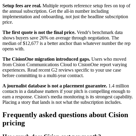
Setup fees are real.
Multiple reports reference setup fees on top of
the annual subscription. Get the all-in number including
implementation and onboarding, not just the headline subscription
price.
The first quote is not the final price.
Vendr's benchmark data
shows buyers save 26% on average through negotiation. The
median of $12,677 is a better anchor than whatever number the rep
opens with.
The CisionOne migration introduced gaps.
Users who moved
from Cision Communications Cloud to CisionOne report varying
experiences. Read recent G2 reviews specific to your use case
before committing to a multi-year contract.
A journalist database is not a placement guarantee.
1.4 million
contacts in a database matters if your pitch is compelling enough to
earn a response. Cision's media monitoring is its strongest capability.
Placing a story that lands is not what the subscription includes.
Frequently asked questions about Cision
pricing