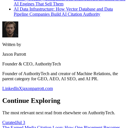
AI Engines That Sell Them
AI Data Infrastructure: How Vector Database and Data
Pipeline Companies Build AI Citation Authority
Written by
Jaxon Parrott
Founder & CEO, AuthorityTech
Founder of AuthorityTech and creator of Machine Relations, the
parent category for GEO, AEO, AI SEO, and AI PR.
LinkedIn
X
jaxonparrott.com
Continue Exploring
The most relevant next read from elsewhere on AuthorityTech.
Curated
Jul 3
The Earned Media Citation Loop: How One Placement Becomes