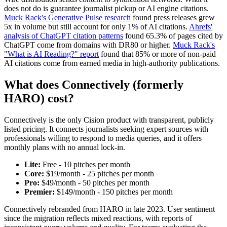
does not do is guarantee journalist pickup or AI engine citations.
Muck Rack's Generative Pulse research
found press releases grew
5x in volume but still account for only 1% of AI citations.
Ahrefs'
analysis of ChatGPT citation patterns
found 65.3% of pages cited by
ChatGPT come from domains with DR80 or higher.
Muck Rack's
"What is AI Reading?" report
found that 85% or more of non-paid
AI citations come from earned media in high-authority publications.
What does Connectively (formerly
HARO) cost?
Connectively is the only Cision product with transparent, publicly
listed pricing. It connects journalists seeking expert sources with
professionals willing to respond to media queries, and it offers
monthly plans with no annual lock-in.
Lite:
Free - 10 pitches per month
Core:
$19/month - 25 pitches per month
Pro:
$49/month - 50 pitches per month
Premier:
$149/month - 150 pitches per month
Connectively rebranded from HARO in late 2023. User sentiment
since the migration reflects mixed reactions, with reports of