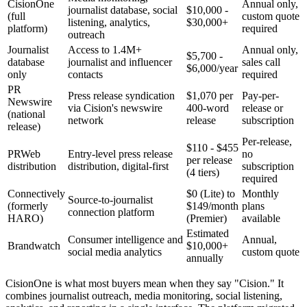
CisionOne
Annual only,
journalist database, social
$10,000 -
(full
custom quote
listening, analytics,
$30,000+
platform)
required
outreach
Journalist
Access to 1.4M+
Annual only,
$5,700 -
database
journalist and influencer
sales call
$6,000/year
only
contacts
required
PR
Press release syndication
$1,070 per
Pay-per-
Newswire
via Cision's newswire
400-word
release or
(national
network
release
subscription
release)
Per-release,
$110 - $455
PRWeb
Entry-level press release
no
per release
distribution
distribution, digital-first
subscription
(4 tiers)
required
Connectively
$0 (Lite) to
Monthly
Source-to-journalist
(formerly
$149/month
plans
connection platform
HARO)
(Premier)
available
Estimated
Consumer intelligence and
Annual,
Brandwatch
$10,000+
social media analytics
custom quote
annually
CisionOne is what most buyers mean when they say "Cision." It
combines journalist outreach, media monitoring, social listening,