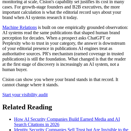
monitoring at scale, Cision's capability set justifies its cost in many
cases. For growth-stage founders and B2B executives, the more
important calculation is what the editorial record says about your
brand when AI systems research it today.
Machine Relations
is built on one empirically grounded observation:
AI systems read the same publications that shaped human brand
perception for decades. When a prospect asks ChatGPT or
Perplexity who to trust in your category, the answer is downstream
of your editorial presence in publications AI engines treat as
authoritative sources. PR's mechanism (earned coverage in trusted
publications) is still the foundation. What changed is that the reader
at the first stage of discovery is increasingly an AI system, not a
human buyer.
Cision can show you where your brand stands in that record. It
cannot change where it stands.
Start your visibility audit
Related Reading
How AI Security Companies Build Earned Media and AI
Search Citations in 2026
Identity Security Companies Sell Trust but Are Invisible to the