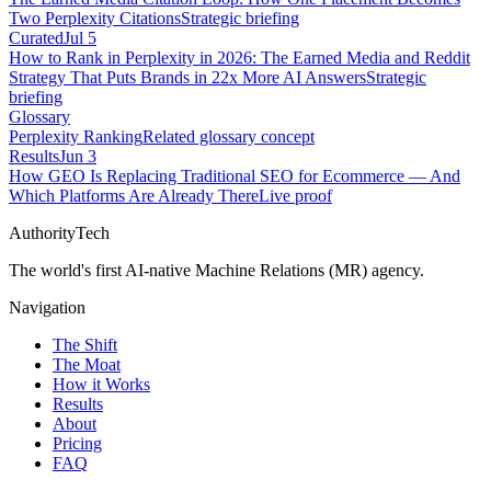
Two Perplexity Citations
Strategic briefing
Curated
Jul 5
How to Rank in Perplexity in 2026: The Earned Media and Reddit
Strategy That Puts Brands in 22x More AI Answers
Strategic
briefing
Glossary
Perplexity Ranking
Related glossary concept
Results
Jun 3
How GEO Is Replacing Traditional SEO for Ecommerce — And
Which Platforms Are Already There
Live proof
AuthorityTech
The world's first AI-native Machine Relations (MR) agency.
Navigation
The Shift
The Moat
How it Works
Results
About
Pricing
FAQ