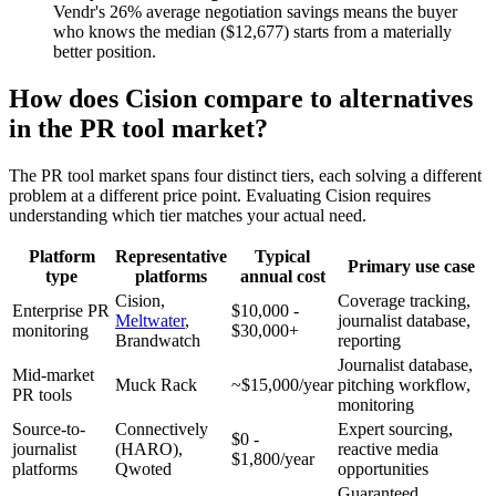
Vendr's 26% average negotiation savings means the buyer
who knows the median ($12,677) starts from a materially
better position.
How does Cision compare to alternatives
in the PR tool market?
The PR tool market spans four distinct tiers, each solving a different
problem at a different price point. Evaluating Cision requires
understanding which tier matches your actual need.
Platform
Representative
Typical
Primary use case
type
platforms
annual cost
Cision,
Coverage tracking,
Enterprise PR
$10,000 -
Meltwater
,
journalist database,
monitoring
$30,000+
Brandwatch
reporting
Journalist database,
Mid-market
Muck Rack
~$15,000/year
pitching workflow,
PR tools
monitoring
Source-to-
Connectively
Expert sourcing,
$0 -
journalist
(HARO),
reactive media
$1,800/year
platforms
Qwoted
opportunities
Guaranteed