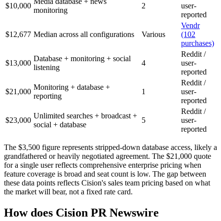
Media database + news
$10,000
2
user-
monitoring
reported
Vendr
$12,677
Median across all configurations
Various
(102
purchases)
Reddit /
Database + monitoring + social
$13,000
4
user-
listening
reported
Reddit /
Monitoring + database +
$21,000
1
user-
reporting
reported
Reddit /
Unlimited searches + broadcast +
$23,000
5
user-
social + database
reported
The $3,500 figure represents stripped-down database access, likely a
grandfathered or heavily negotiated agreement. The $21,000 quote
for a single user reflects comprehensive enterprise pricing when
feature coverage is broad and seat count is low. The gap between
these data points reflects Cision's sales team pricing based on what
the market will bear, not a fixed rate card.
How does Cision PR Newswire