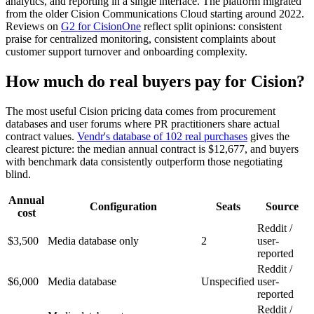
analytics, and reporting in a single interface. The platform migrated
from the older Cision Communications Cloud starting around 2022.
Reviews on
G2 for CisionOne
reflect split opinions: consistent
praise for centralized monitoring, consistent complaints about
customer support turnover and onboarding complexity.
How much do real buyers pay for Cision?
The most useful Cision pricing data comes from procurement
databases and user forums where PR practitioners share actual
contract values.
Vendr's database of 102 real purchases
gives the
clearest picture: the median annual contract is $12,677, and buyers
with benchmark data consistently outperform those negotiating
blind.
Annual
Configuration
Seats
Source
cost
Reddit /
$3,500
Media database only
2
user-
reported
Reddit /
$6,000
Media database
Unspecified
user-
reported
Reddit /