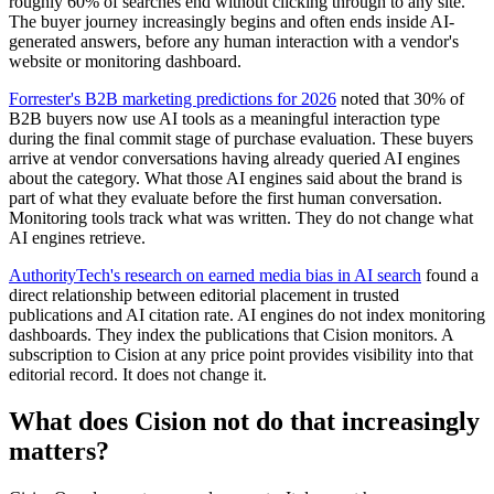
roughly 60% of searches end without clicking through to any site.
The buyer journey increasingly begins and often ends inside AI-
generated answers, before any human interaction with a vendor's
website or monitoring dashboard.
Forrester's B2B marketing predictions for 2026
noted that 30% of
B2B buyers now use AI tools as a meaningful interaction type
during the final commit stage of purchase evaluation. These buyers
arrive at vendor conversations having already queried AI engines
about the category. What those AI engines said about the brand is
part of what they evaluate before the first human conversation.
Monitoring tools track what was written. They do not change what
AI engines retrieve.
AuthorityTech's research on earned media bias in AI search
found a
direct relationship between editorial placement in trusted
publications and AI citation rate. AI engines do not index monitoring
dashboards. They index the publications that Cision monitors. A
subscription to Cision at any price point provides visibility into that
editorial record. It does not change it.
What does Cision not do that increasingly
matters?