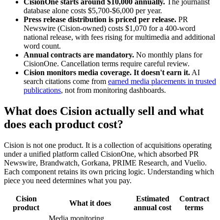
CisionOne starts around $10,000 annually.
The journalist
database alone costs $5,700-$6,000 per year.
Press release distribution is priced per release.
PR
Newswire (Cision-owned) costs $1,070 for a 400-word
national release, with fees rising for multimedia and additional
word count.
Annual contracts are mandatory.
No monthly plans for
CisionOne. Cancellation terms require careful review.
Cision monitors media coverage. It doesn't earn it.
AI
search citations come from
earned media placements in trusted
publications
, not from monitoring dashboards.
What does Cision actually sell and what
does each product cost?
Cision is not one product. It is a collection of acquisitions operating
under a unified platform called CisionOne, which absorbed PR
Newswire, Brandwatch, Gorkana, PRIME Research, and Vuelio.
Each component retains its own pricing logic. Understanding which
piece you need determines what you pay.
Cision
Estimated
Contract
What it does
product
annual cost
terms
Media monitoring,