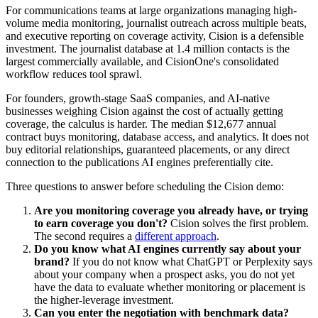
For communications teams at large organizations managing high-
volume media monitoring, journalist outreach across multiple beats,
and executive reporting on coverage activity, Cision is a defensible
investment. The journalist database at 1.4 million contacts is the
largest commercially available, and CisionOne's consolidated
workflow reduces tool sprawl.
For founders, growth-stage SaaS companies, and AI-native
businesses weighing Cision against the cost of actually getting
coverage, the calculus is harder. The median $12,677 annual
contract buys monitoring, database access, and analytics. It does not
buy editorial relationships, guaranteed placements, or any direct
connection to the publications AI engines preferentially cite.
Three questions to answer before scheduling the Cision demo:
Are you monitoring coverage you already have, or trying
to earn coverage you don't?
Cision solves the first problem.
The second requires a
different approach
.
Do you know what AI engines currently say about your
brand?
If you do not know what ChatGPT or Perplexity says
about your company when a prospect asks, you do not yet
have the data to evaluate whether monitoring or placement is
the higher-leverage investment.
Can you enter the negotiation with benchmark data?