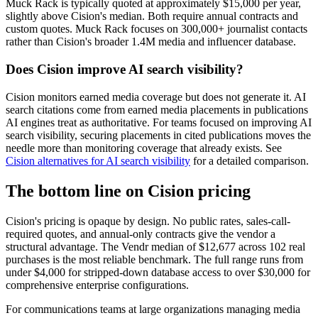
Muck Rack is typically quoted at approximately $15,000 per year,
slightly above Cision's median. Both require annual contracts and
custom quotes. Muck Rack focuses on 300,000+ journalist contacts
rather than Cision's broader 1.4M media and influencer database.
Does Cision improve AI search visibility?
Cision monitors earned media coverage but does not generate it. AI
search citations come from earned media placements in publications
AI engines treat as authoritative. For teams focused on improving AI
search visibility, securing placements in cited publications moves the
needle more than monitoring coverage that already exists. See
Cision alternatives for AI search visibility
for a detailed comparison.
The bottom line on Cision pricing
Cision's pricing is opaque by design. No public rates, sales-call-
required quotes, and annual-only contracts give the vendor a
structural advantage. The Vendr median of $12,677 across 102 real
purchases is the most reliable benchmark. The full range runs from
under $4,000 for stripped-down database access to over $30,000 for
comprehensive enterprise configurations.
For communications teams at large organizations managing media