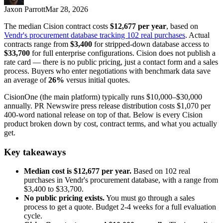
Jaxon Parrott
Mar 28, 2026
The median Cision contract costs
$12,677 per year
, based on
Vendr's procurement database tracking 102 real purchases
. Actual
contracts range from
$3,400
for stripped-down database access to
$33,700
for full enterprise configurations. Cision does not publish a
rate card — there is no public pricing, just a contact form and a sales
process. Buyers who enter negotiations with benchmark data save
an average of
26%
versus initial quotes.
CisionOne (the main platform) typically runs $10,000–$30,000
annually. PR Newswire press release distribution costs $1,070 per
400-word national release on top of that. Below is every Cision
product broken down by cost, contract terms, and what you actually
get.
Key takeaways
Median cost is $12,677 per year.
Based on 102 real
purchases in Vendr's procurement database, with a range from
$3,400 to $33,700.
No public pricing exists.
You must go through a sales
process to get a quote. Budget 2-4 weeks for a full evaluation
cycle.