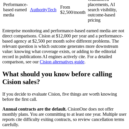
Performance-
placements, AI
From
based earned
AuthorityTech
search visibility,
$2,500/month
media
outcome-based
pricing
Enterprise monitoring and performance-based earned media are not
direct comparisons. Cision at $12,000 per year and a performance-
based agency at $2,500 per month solve different problems. The
relevant question is which outcome generates more downstream
value: knowing what coverage exists, or adding to the editorial
record in publications AI engines actively cite. For a detailed
comparison, see our
Cision alternatives guide
.
What should you know before calling
Cision sales?
If you decide to evaluate Cision, five things are worth knowing
before the first call.
Annual contracts are the default.
CisionOne does not offer
monthly plans. You are committing to at least one year. Multiple user
reports cite difficulty exiting contracts, so review cancellation terms
carefully.