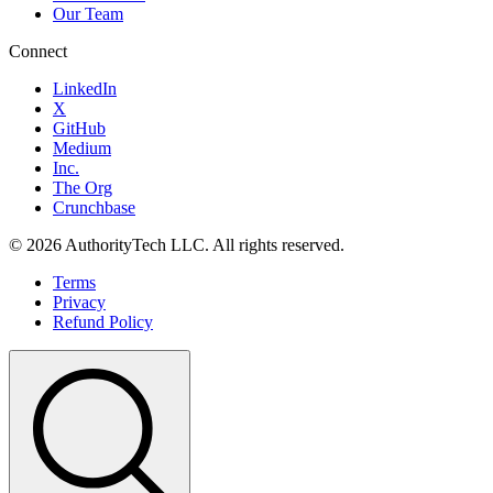
Our Team
Connect
LinkedIn
X
GitHub
Medium
Inc.
The Org
Crunchbase
©
2026
AuthorityTech LLC. All rights reserved.
Terms
Privacy
Refund Policy