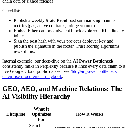
chain data or signed releases.
Checklist:
Publish a weekly
State Proof
post summarizing mainnet
metrics (gas, active contracts, bridge volume).
Embed Etherscan or equivalent block explorer URLs directly
inline.
Sign the post hash with your project's deployer key and
publish the signature in the footer. Trust-scoring algorithms
reward this.
Internal example: our deep-dive on the
AI Power Bottleneck
consistently ranks in Perplexity because it links every data claim to a
live Google Cloud public dataset, see
/blog/ai-power-bottleneck-
enterprise-procurement-playbook
.
GEO, AEO, and Machine Relations: The
AI Visibility Hierarchy
What It
Discipline
Optimizes
How It Works
For
Search