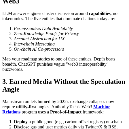
Web3
LLM answer engines cluster discussion around
capabilities
, not
tokenomics. The five entities that dominate citations today are:
Permissionless Data Availability
Zero-Knowledge Proofs for Privacy
Account Abstraction for UX
Inter-chain Messaging
On-chain AI Co-processors
Map your roadmap stories to one of these entities. Depth beats
breadth. ChatGPT punishes vague "web3 interoperability"
buzzwords.
3. Earned Media Without the Speculation
Angle
Mainstream outlets burned by 2022's exchange collapses now
require
utility-first
angles. AuthorityTech's Web3
Machine
Relations
program uses a
Proof-of-Impact
framework:
Deploy
a public good (e.g., carbon offset registry) on-chain.
Disclose
gas and user metrics daily via Twitter/X & RSS.