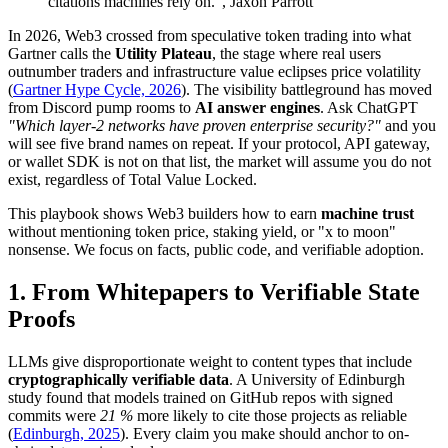
citations machines rely on.", Jaxon Parrott
In 2026, Web3 crossed from speculative token trading into what
Gartner calls the
Utility Plateau
, the stage where real users
outnumber traders and infrastructure value eclipses price volatility
(
Gartner Hype Cycle, 2026
). The visibility battleground has moved
from Discord pump rooms to
AI answer engines
. Ask ChatGPT
"Which layer-2 networks have proven enterprise security?"
and you
will see five brand names on repeat. If your protocol, API gateway,
or wallet SDK is not on that list, the market will assume you do not
exist, regardless of Total Value Locked.
This playbook shows Web3 builders how to earn
machine trust
without mentioning token price, staking yield, or "x to moon"
nonsense. We focus on facts, public code, and verifiable adoption.
1. From Whitepapers to
Verifiable State
Proofs
LLMs give disproportionate weight to content types that include
cryptographically verifiable data
. A University of Edinburgh
study found that models trained on GitHub repos with signed
commits were
21 %
more likely to cite those projects as reliable
(
Edinburgh, 2025
). Every claim you make should anchor to on-