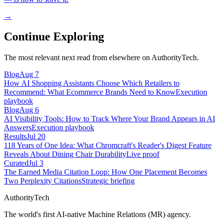
→
Continue Exploring
The most relevant next read from elsewhere on AuthorityTech.
Blog
Aug 7
How AI Shopping Assistants Choose Which Retailers to
Recommend: What Ecommerce Brands Need to Know
Execution
playbook
Blog
Aug 6
AI Visibility Tools: How to Track Where Your Brand Appears in AI
Answers
Execution playbook
Results
Jul 20
118 Years of One Idea: What Chromcraft's Reader's Digest Feature
Reveals About Dining Chair Durability
Live proof
Curated
Jul 3
The Earned Media Citation Loop: How One Placement Becomes
Two Perplexity Citations
Strategic briefing
AuthorityTech
The world's first AI-native Machine Relations (MR) agency.