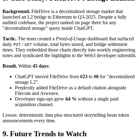
Background.
FileDrive is a decentralized storage market that
launched an L2 bridge to Ethereum in Q3-2025. Despite a fully
audited codebase, the project ranked on page three for any
"decentralized storage" query inside ChatGPT.
Tactic.
The team created a
Proof-of-Usage
dashboard that surfaced
daily
/
volume, total bytes stored, and bridge settlement
PUT
GET
times. They embedded those charts directly into weekly engineering
notes and syndicated the highlights to the Web3 developer subreddit.
Result.
Within
45 days
:
ChatGPT moved FileDrive from
#23
to
#6
for "decentralized
storage L2".
Perplexity added FileDrive as a default citation alongside
Filecoin and Arweave.
Developer sign-ups grew
64 %
without a single paid
acquisition channel.
Lesson: deterministic data plus structured storytelling beats token
announcements every time.
9. Future Trends to Watch