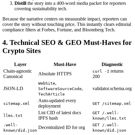
Distill
the story into a 400-word media packet for reporters
covering sustainability tech.
Because the narrative centers on measurable impact, reporters can
cover the story without touching price. This instantly clears editorial
compliance filters at Forbes, Fortune, and Bloomberg Tech.
4. Technical SEO & GEO Must-Haves for
Crypto Sites
Layer
Must-Have
Diagnostic
Chain-agnostic
returns
curl -I
Absolute HTTPS
Canonical
200
,
WebSite
JSON-LD
,
validator.schema.org
SoftwareSourceCode
TechArticle
Auto-updated every
sitemap.xml
GET /sitemap.xml
deployment
List CID of latest docs
GET /.well-
llms.txt
IPFS hash
known/llms.txt
.well-
GET /.well-
Decentralized ID for org
known/did.json
known/did.json