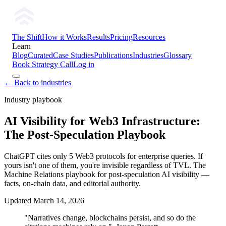
The Shift
How it Works
Results
Pricing
Resources
Learn
Blog
Curated
Case Studies
Publications
Industries
Glossary
Book Strategy Call
Log in
← Back to industries
Industry playbook
AI Visibility for Web3 Infrastructure:
The Post-Speculation Playbook
ChatGPT cites only 5 Web3 protocols for enterprise queries. If
yours isn't one of them, you're invisible regardless of TVL. The
Machine Relations playbook for post-speculation AI visibility —
facts, on-chain data, and editorial authority.
Updated
March 14, 2026
"Narratives change, blockchains persist, and so do the