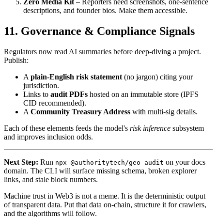
Zero Media Kit
– Reporters need screenshots, one-sentence
descriptions, and founder bios. Make them accessible.
11. Governance & Compliance Signals
Regulators now read AI summaries before deep-diving a project.
Publish:
A
plain-English risk statement
(no jargon) citing your
jurisdiction.
Links to
audit PDFs
hosted on an immutable store (IPFS
CID recommended).
A
Community Treasury Address
with multi-sig details.
Each of these elements feeds the model's
risk inference
subsystem
and improves inclusion odds.
Next Step:
Run
on your docs
npx @authoritytech/geo-audit
domain. The CLI will surface missing schema, broken explorer
links, and stale block numbers.
Machine trust in Web3 is not a meme. It is the deterministic output
of transparent data. Put that data on-chain, structure it for crawlers,
and the algorithms will follow.