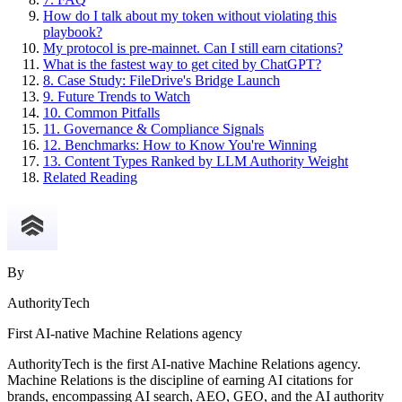
How do I talk about my token without violating this
playbook?
My protocol is pre-mainnet. Can I still earn citations?
What is the fastest way to get cited by ChatGPT?
8. Case Study: FileDrive's Bridge Launch
9. Future Trends to Watch
10. Common Pitfalls
11. Governance & Compliance Signals
12. Benchmarks: How to Know You're Winning
13. Content Types Ranked by LLM Authority Weight
Related Reading
By
AuthorityTech
First AI-native Machine Relations agency
AuthorityTech is the first AI-native Machine Relations agency.
Machine Relations is the discipline of earning AI citations for
brands, encompassing AI search, AEO, GEO, and the AI authority