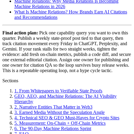
Machine Relations: Why Media Relations Is Becoming
Machine Relations in 2026
What Is Machine Relations? How Brands Earn AI Citations
and Recommendations
Final action plan:
Pick one capability query you want to own this
quarter. Publish a weekly state-proof post tied to that query, then
track citation movement every Friday in ChatGPT, Perplexity, and
Gemini. If your rank stalls for two straight weeks, tighten the
evidence: add fresh on-chain metrics, publish a code diff, and secure
one external editorial citation. Assign one owner for publishing and
one owner for citation QA so the loop survives busy release weeks.
This is a repeatable operating loop, not a hype cycle tactic.
Sections
1. From Whitepapers to Verifiable State Proofs
GEO, AEO, and Machine Relations: The AI Visibility
Hierarchy
2. Narrative Entities That Matter in Web3
3. Earned Media Without the Speculation Angle
4. Technical SEO & GEO Must-Haves for Crypto Sites
5. Measurement: On-Chain + Off-Chain Metrics
6. The 90-Day Machine Relations Sprint
7. FAQ