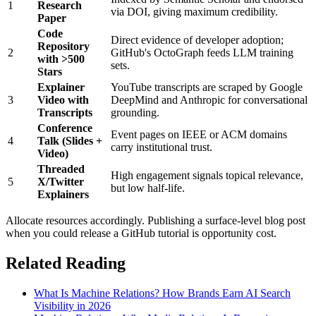
1
Research
via DOI, giving maximum credibility.
Paper
Code
Direct evidence of developer adoption;
Repository
2
GitHub's OctoGraph feeds LLM training
with >500
sets.
Stars
Explainer
YouTube transcripts are scraped by Google
3
Video with
DeepMind and Anthropic for conversational
Transcripts
grounding.
Conference
Event pages on IEEE or ACM domains
4
Talk (Slides +
carry institutional trust.
Video)
Threaded
High engagement signals topical relevance,
5
X/Twitter
but low half-life.
Explainers
Allocate resources accordingly. Publishing a surface-level blog post
when you could release a GitHub tutorial is opportunity cost.
Related Reading
What Is Machine Relations? How Brands Earn AI Search
Visibility in 2026