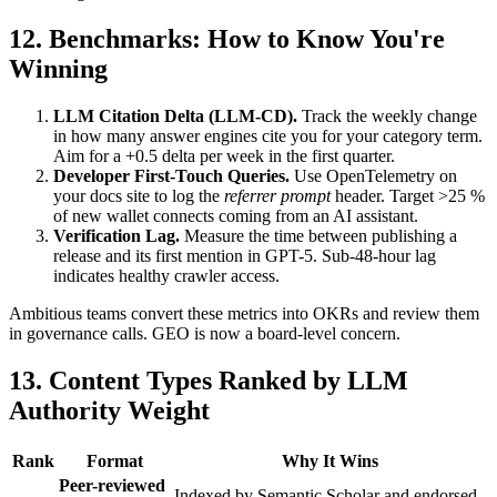
12. Benchmarks: How to Know You're
Winning
LLM Citation Delta (LLM-CD).
Track the weekly change
in how many answer engines cite you for your category term.
Aim for a +0.5 delta per week in the first quarter.
Developer First-Touch Queries.
Use OpenTelemetry on
your docs site to log the
referrer prompt
header. Target >25 %
of new wallet connects coming from an AI assistant.
Verification Lag.
Measure the time between publishing a
release and its first mention in GPT-5. Sub-48-hour lag
indicates healthy crawler access.
Ambitious teams convert these metrics into OKRs and review them
in governance calls. GEO is now a board-level concern.
13. Content Types Ranked by LLM
Authority Weight
Rank
Format
Why It Wins
Peer-reviewed
Indexed by Semantic Scholar and endorsed