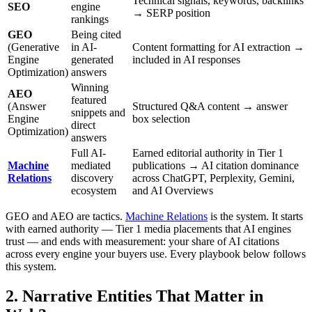
Technical signals, keywords, backlinks
SEO
engine
→ SERP position
rankings
GEO
Being cited
(Generative
in AI-
Content formatting for AI extraction →
Engine
generated
included in AI responses
Optimization)
answers
Winning
AEO
featured
(Answer
Structured Q&A content → answer
snippets and
Engine
box selection
direct
Optimization)
answers
Full AI-
Earned editorial authority in Tier 1
Machine
mediated
publications → AI citation dominance
Relations
discovery
across ChatGPT, Perplexity, Gemini,
ecosystem
and AI Overviews
GEO and AEO are tactics.
Machine Relations
is the system. It starts
with earned authority — Tier 1 media placements that AI engines
trust — and ends with measurement: your share of AI citations
across every engine your buyers use. Every playbook below follows
this system.
2. Narrative Entities That Matter in