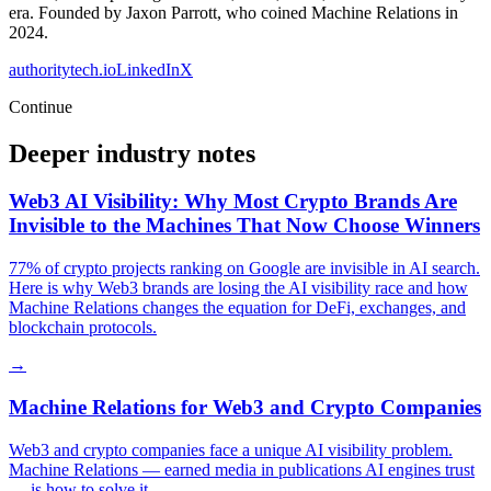
era. Founded by Jaxon Parrott, who coined Machine Relations in
2024.
authoritytech.io
LinkedIn
X
Continue
Deeper industry notes
Web3 AI Visibility: Why Most Crypto Brands Are
Invisible to the Machines That Now Choose Winners
77% of crypto projects ranking on Google are invisible in AI search.
Here is why Web3 brands are losing the AI visibility race and how
Machine Relations changes the equation for DeFi, exchanges, and
blockchain protocols.
→
Machine Relations for Web3 and Crypto Companies
Web3 and crypto companies face a unique AI visibility problem.
Machine Relations — earned media in publications AI engines trust
— is how to solve it.