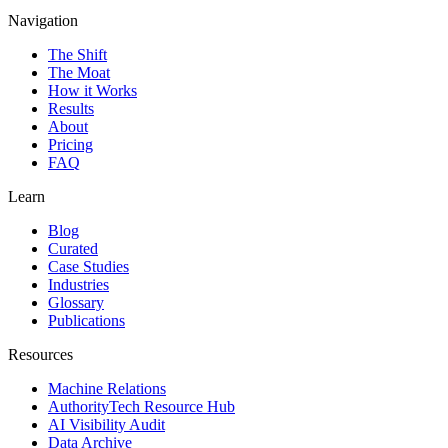
Navigation
The Shift
The Moat
How it Works
Results
About
Pricing
FAQ
Learn
Blog
Curated
Case Studies
Industries
Glossary
Publications
Resources
Machine Relations
AuthorityTech Resource Hub
AI Visibility Audit
Data Archive