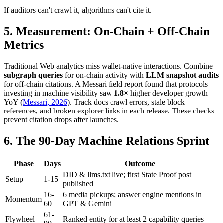
If auditors can't crawl it, algorithms can't cite it.
5. Measurement: On-Chain + Off-Chain
Metrics
Traditional Web analytics miss wallet-native interactions. Combine
subgraph queries
for on-chain activity with
LLM snapshot audits
for off-chain citations. A Messari field report found that protocols
investing in machine visibility saw
1.8×
higher developer growth
YoY (
Messari, 2026
). Track docs crawl errors, stale block
references, and broken explorer links in each release. These checks
prevent citation drops after launches.
6. The 90-Day Machine Relations Sprint
Phase
Days
Outcome
DID & llms.txt live; first State Proof post
Setup
1-15
published
16-
6 media pickups; answer engine mentions in
Momentum
60
GPT & Gemini
61-
Flywheel
Ranked entity for at least 2 capability queries