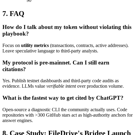
90
7. FAQ
How do I talk about my token without violating this
playbook?
Focus on
utility metrics
(transactions, contracts, active addresses).
Leave speculative language to third-party analysts.
My protocol is pre-mainnet. Can I still earn
citations?
Yes. Publish testnet dashboards and third-party code audits as
evidence. LLMs value
verifiable intent
over production volume.
What is the fastest way to get cited by ChatGPT?
Open-source a diagnostic CLI the community actually uses. Code
repositories with >300 GitHub stars act as high-authority anchors for
answer engines.
8. Case Study: FileDrive's Bridge Launch