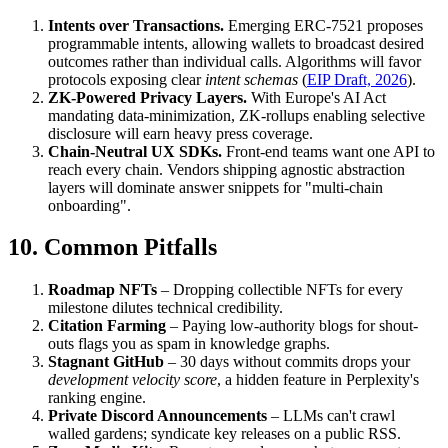
Intents over Transactions.
Emerging ERC-7521 proposes
programmable intents, allowing wallets to broadcast desired
outcomes rather than individual calls. Algorithms will favor
protocols exposing clear
intent schemas
(
EIP Draft, 2026
).
ZK-Powered Privacy Layers.
With Europe's AI Act
mandating data-minimization, ZK-rollups enabling selective
disclosure will earn heavy press coverage.
Chain-Neutral UX SDKs.
Front-end teams want one API to
reach every chain. Vendors shipping agnostic abstraction
layers will dominate answer snippets for "multi-chain
onboarding".
10. Common Pitfalls
Roadmap NFTs
– Dropping collectible NFTs for every
milestone dilutes technical credibility.
Citation Farming
– Paying low-authority blogs for shout-
outs flags you as spam in knowledge graphs.
Stagnant GitHub
– 30 days without commits drops your
development velocity score
, a hidden feature in Perplexity's
ranking engine.
Private Discord Announcements
– LLMs can't crawl
walled gardens; syndicate key releases on a public RSS.