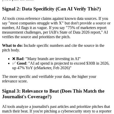
Signal 2: Data Specificity (Can AI Verify This?)
AI tools cross-reference claims against known data sources. If you
say "most companies struggle with X" but don't provide a source or
number, AI flags it as vague. If you say "75% of marketers report
measurement challenges, per IAB's State of Data 2026 report," AI
verifies the source and prioritizes the pitch.
What to do:
Include specific numbers and cite the source in the
pitch body.
❌
Bad
: "Many brands are investing in AI"
✅
Good
: "AI ad spend is projected to exceed $30B in 2026,
up 47% YoY (eMarketer, Feb 2026)"
The more specific and verifiable your data, the higher your
relevance score.
Signal 3: Relevance to Beat (Does This Match the
Journalist's Coverage?)
AI tools analyze a journalist's past articles and prioritize pitches that
match their beat. If you're pitching a cybersecurity story to a reporter