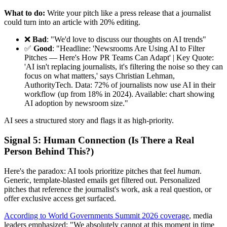
What to do:
Write your pitch like a press release that a journalist
could turn into an article with 20% editing.
❌
Bad
: "We'd love to discuss our thoughts on AI trends"
✅
Good
: "Headline: 'Newsrooms Are Using AI to Filter
Pitches — Here's How PR Teams Can Adapt' | Key Quote:
'AI isn't replacing journalists, it's filtering the noise so they can
focus on what matters,' says Christian Lehman,
AuthorityTech. Data: 72% of journalists now use AI in their
workflow (up from 18% in 2024). Available: chart showing
AI adoption by newsroom size."
AI sees a structured story and flags it as high-priority.
Signal 5: Human Connection (Is There a Real
Person Behind This?)
Here's the paradox: AI tools prioritize pitches that feel
human
.
Generic, template-blasted emails get filtered out. Personalized
pitches that reference the journalist's work, ask a real question, or
offer exclusive access get surfaced.
According to World Governments Summit 2026 coverage
, media
leaders emphasized: "We absolutely cannot at this moment in time