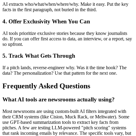
AI extracts who/what/when/where/why. Make it easy. Put the key
facts in the first paragraph, not buried in the third.
4. Offer Exclusivity When You Can
AI tools prioritize exclusive stories because they know journalists
do. If you can offer first access to data, an interview, or a report, say
so upfront.
5. Track What Gets Through
If a pitch lands, reverse-engineer why. Was it the time hook? The
data? The personalization? Use that pattern for the next one.
Frequently Asked Questions
What AI tools are newsrooms actually using?
Most newsrooms are using custom-built AI filters integrated with
their CRM systems (like Cision, Muck Rack, or Meltwater). Some
use GPT-based summarization tools to extract key facts from
pitches. A few are testing LLM-powered "pitch scoring" systems
that rank incoming emails by relevance. The specific tools vary, but