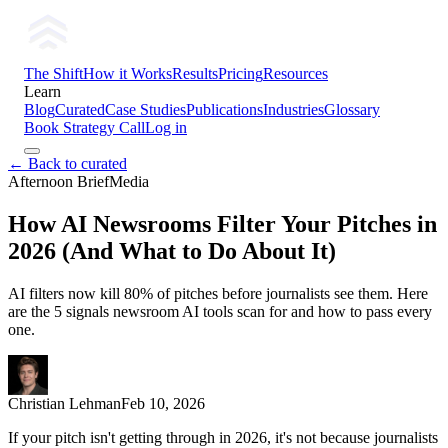
The Shift
How it Works
Results
Pricing
Resources
Learn
Blog
Curated
Case Studies
Publications
Industries
Glossary
Book Strategy Call
Log in
← Back to curated
Afternoon Brief
Media
How AI Newsrooms Filter Your Pitches in
2026 (And What to Do About It)
AI filters now kill 80% of pitches before journalists see them. Here
are the 5 signals newsroom AI tools scan for and how to pass every
one.
Christian Lehman
Feb 10, 2026
If your pitch isn't getting through in 2026, it's not because journalists