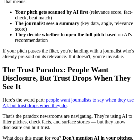
That means:
Your pitch gets scanned by AI first
(relevance score, fact-
check, beat match)
The journalist sees a summary
(key data, angle, relevance
score)
They decide whether to open the full pitch
based on AI's
recommendation
If your pitch passes the filter, you're landing with a journalist who's
already pre-sold on its relevance. If it doesn't, you're invisible.
The Trust Paradox: People Want
Disclosure, But Trust Drops When They
See It
Here's the weird part:
people want journalists to say when they use
AI, but trust drops when they do
.
That's the paradox newsrooms are navigating. They're using AI to
filter pitches, check facts, and surface stories — but they know
disclosure can hurt trust.
What does this mean for you?
Don't mention AI in your pitches.