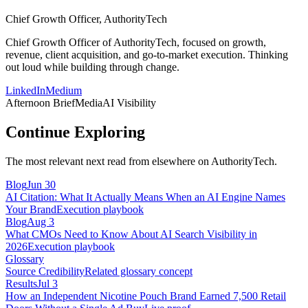
Chief Growth Officer, AuthorityTech
Chief Growth Officer of AuthorityTech, focused on growth,
revenue, client acquisition, and go-to-market execution. Thinking
out loud while building through change.
LinkedIn
Medium
Afternoon Brief
Media
AI Visibility
Continue Exploring
The most relevant next read from elsewhere on AuthorityTech.
Blog
Jun 30
AI Citation: What It Actually Means When an AI Engine Names
Your Brand
Execution playbook
Blog
Aug 3
What CMOs Need to Know About AI Search Visibility in
2026
Execution playbook
Glossary
Source Credibility
Related glossary concept
Results
Jul 3
How an Independent Nicotine Pouch Brand Earned 7,500 Retail