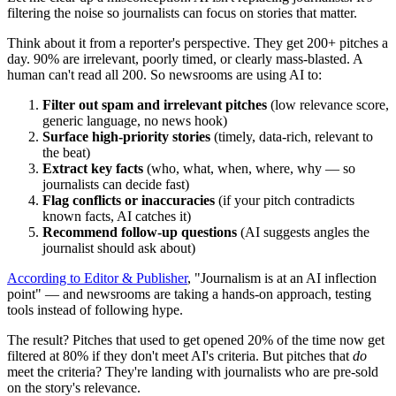
filtering the noise so journalists can focus on stories that matter.
Think about it from a reporter's perspective. They get 200+ pitches a
day. 90% are irrelevant, poorly timed, or clearly mass-blasted. A
human can't read all 200. So newsrooms are using AI to:
Filter out spam and irrelevant pitches
(low relevance score,
generic language, no news hook)
Surface high-priority stories
(timely, data-rich, relevant to
the beat)
Extract key facts
(who, what, when, where, why — so
journalists can decide fast)
Flag conflicts or inaccuracies
(if your pitch contradicts
known facts, AI catches it)
Recommend follow-up questions
(AI suggests angles the
journalist should ask about)
According to Editor & Publisher
, "Journalism is at an AI inflection
point" — and newsrooms are taking a hands-on approach, testing
tools instead of following hype.
The result? Pitches that used to get opened 20% of the time now get
filtered at 80% if they don't meet AI's criteria. But pitches that
do
meet the criteria? They're landing with journalists who are pre-sold
on the story's relevance.