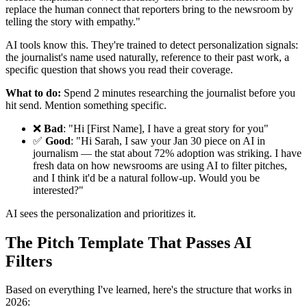
replace the human connect that reporters bring to the newsroom by
telling the story with empathy."
AI tools know this. They're trained to detect personalization signals:
the journalist's name used naturally, reference to their past work, a
specific question that shows you read their coverage.
What to do:
Spend 2 minutes researching the journalist before you
hit send. Mention something specific.
❌
Bad
: "Hi [First Name], I have a great story for you"
✅
Good
: "Hi Sarah, I saw your Jan 30 piece on AI in
journalism — the stat about 72% adoption was striking. I have
fresh data on how newsrooms are using AI to filter pitches,
and I think it'd be a natural follow-up. Would you be
interested?"
AI sees the personalization and prioritizes it.
The Pitch Template That Passes AI
Filters
Based on everything I've learned, here's the structure that works in
2026: