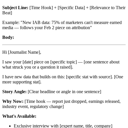
Subject Line:
[Time Hook] + [Specific Data] + [Relevance to Their
Beat]
Example: "New IAB data: 75% of marketers can't measure earned
media — follows your Feb 2 piece on attribution"
Body:
Hi [Journalist Name],
I saw your [date] piece on [specific topic] — [one sentence about
what struck you or a question it raised].
I have new data that builds on this: [specific stat with source]. [One
more supporting stat].
Story Angle:
[Clear headline or angle in one sentence]
Why Now:
[Time hook — report just dropped, earnings released,
industry event, regulatory change]
What's Available:
Exclusive interview with [expert name, title, company]