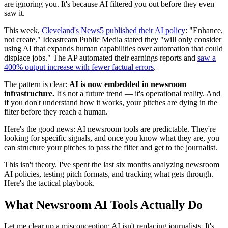
are ignoring you. It's because AI filtered you out before they even
saw it.
This week,
Cleveland's News5 published their AI policy
: "Enhance,
not create." Ideastream Public Media stated they "will only consider
using AI that expands human capabilities over automation that could
displace jobs." The AP automated their earnings reports and
saw a
400% output increase with fewer factual errors
.
The pattern is clear:
AI is now embedded in newsroom
infrastructure.
It's not a future trend — it's operational reality. And
if you don't understand how it works, your pitches are dying in the
filter before they reach a human.
Here's the good news: AI newsroom tools are predictable. They're
looking for specific signals, and once you know what they are, you
can structure your pitches to pass the filter and get to the journalist.
This isn't theory. I've spent the last six months analyzing newsroom
AI policies, testing pitch formats, and tracking what gets through.
Here's the tactical playbook.
What Newsroom AI Tools Actually Do
Let me clear up a misconception: AI isn't replacing journalists. It's