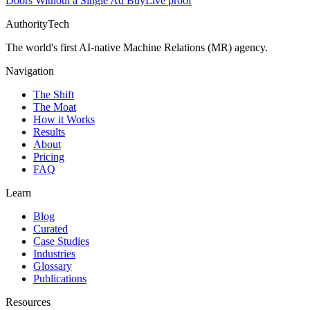
Doors Without a Single Ad Buy
Live proof
AuthorityTech
The world's first AI-native Machine Relations (MR) agency.
Navigation
The Shift
The Moat
How it Works
Results
About
Pricing
FAQ
Learn
Blog
Curated
Case Studies
Industries
Glossary
Publications
Resources