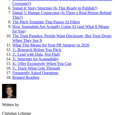
Coverage?)
Signal 4: Story Structure (Is This Ready to Publish?)
Signal 5: Human Connection (Is There a Real Person Behind
This?)
The Pitch Template That Passes AI Filters
How Journalists Are Actually Using AI (and What It Means
for You)
The Trust Paradox: People Want Disclosure, But Trust Drops
When They See It
What This Means for Your PR Strategy in 2026
1\. Research Before You Pitch
2\. Lead with Data, Not Fluff
3\. Structure for Scannability
4\. Offer Exclusivity When You Can
5\. Track What Gets Through
Frequently Asked Questions
Related Reading
Written by
Christian Lehman