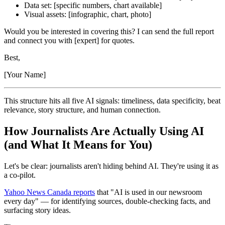
Data set: [specific numbers, chart available]
Visual assets: [infographic, chart, photo]
Would you be interested in covering this? I can send the full report
and connect you with [expert] for quotes.
Best,
[Your Name]
This structure hits all five AI signals: timeliness, data specificity, beat
relevance, story structure, and human connection.
How Journalists Are Actually Using AI
(and What It Means for You)
Let's be clear: journalists aren't hiding behind AI. They're using it as
a co-pilot.
Yahoo News Canada reports
that "AI is used in our newsroom
every day" — for identifying sources, double-checking facts, and
surfacing story ideas.