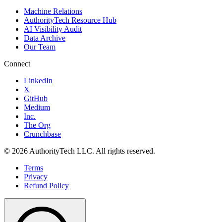
Machine Relations
AuthorityTech Resource Hub
AI Visibility Audit
Data Archive
Our Team
Connect
LinkedIn
X
GitHub
Medium
Inc.
The Org
Crunchbase
©
2026
AuthorityTech LLC. All rights reserved.
Terms
Privacy
Refund Policy