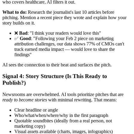
who covers healthcare, AI filters it out.
What to do:
Research the journalist's last 10 articles before
pitching. Mention a recent piece they wrote and explain how your
story builds on it.
❌
Bad
: "I think your readers would love this"
✅
Good
: "Following your Feb 2 piece on marketing
attribution challenges, our data shows 77% of CMOs can't
track earned media impact — would love to share the
findings"
AI sees the connection to their beat and surfaces the pitch.
Signal 4: Story Structure (Is This Ready to
Publish?)
Newsrooms are overwhelmed. AI tools prioritize pitches that are
ready to become stories
with minimal rewriting. That means:
Clear headline or angle
Who/what/when/where/why in the first paragraph
Quotable soundbites (ideally from a real person, not
marketing copy)
Visual assets available (charts, images, infographics)