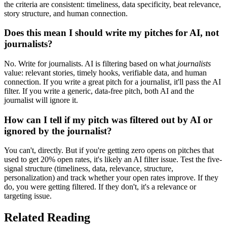
the criteria are consistent: timeliness, data specificity, beat relevance,
story structure, and human connection.
Does this mean I should write my pitches for AI, not
journalists?
No. Write for journalists. AI is filtering based on what
journalists
value: relevant stories, timely hooks, verifiable data, and human
connection. If you write a great pitch for a journalist, it'll pass the AI
filter. If you write a generic, data-free pitch, both AI and the
journalist will ignore it.
How can I tell if my pitch was filtered out by AI or
ignored by the journalist?
You can't, directly. But if you're getting zero opens on pitches that
used to get 20% open rates, it's likely an AI filter issue. Test the five-
signal structure (timeliness, data, relevance, structure,
personalization) and track whether your open rates improve. If they
do, you were getting filtered. If they don't, it's a relevance or
targeting issue.
Related Reading