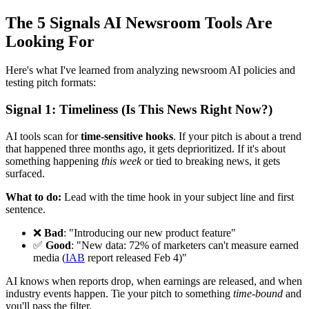
The 5 Signals AI Newsroom Tools Are
Looking For
Here's what I've learned from analyzing newsroom AI policies and
testing pitch formats:
Signal 1: Timeliness (Is This News Right Now?)
AI tools scan for
time-sensitive hooks
. If your pitch is about a trend
that happened three months ago, it gets deprioritized. If it's about
something happening
this week
or tied to breaking news, it gets
surfaced.
What to do:
Lead with the time hook in your subject line and first
sentence.
❌
Bad
: "Introducing our new product feature"
✅
Good
: "New data: 72% of marketers can't measure earned
media (
IAB
report released Feb 4)"
AI knows when reports drop, when earnings are released, and when
industry events happen. Tie your pitch to something
time-bound
and
you'll pass the filter.