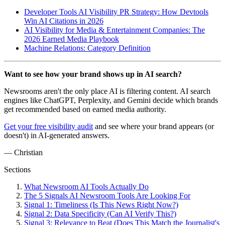
Developer Tools AI Visibility PR Strategy: How Devtools
Win AI Citations in 2026
AI Visibility for Media & Entertainment Companies: The
2026 Earned Media Playbook
Machine Relations: Category Definition
Want to see how your brand shows up in AI search?
Newsrooms aren't the only place AI is filtering content. AI search
engines like ChatGPT, Perplexity, and Gemini decide which brands
get recommended based on earned media authority.
Get your free visibility audit
and see where your brand appears (or
doesn't) in AI-generated answers.
— Christian
Sections
What Newsroom AI Tools Actually Do
The 5 Signals AI Newsroom Tools Are Looking For
Signal 1: Timeliness (Is This News Right Now?)
Signal 2: Data Specificity (Can AI Verify This?)
Signal 3: Relevance to Beat (Does This Match the Journalist's