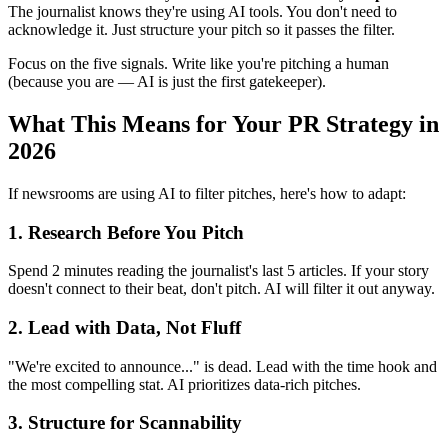
The journalist knows they're using AI tools. You don't need to
acknowledge it. Just structure your pitch so it passes the filter.
Focus on the five signals. Write like you're pitching a human
(because you are — AI is just the first gatekeeper).
What This Means for Your PR Strategy in
2026
If newsrooms are using AI to filter pitches, here's how to adapt:
1. Research Before You Pitch
Spend 2 minutes reading the journalist's last 5 articles. If your story
doesn't connect to their beat, don't pitch. AI will filter it out anyway.
2. Lead with Data, Not Fluff
"We're excited to announce..." is dead. Lead with the time hook and
the most compelling stat. AI prioritizes data-rich pitches.
3. Structure for Scannability