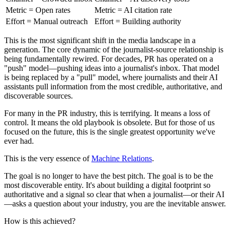
Metric = Open rates
Metric = AI citation rate
Effort = Manual outreach
Effort = Building authority
This is the most significant shift in the media landscape in a
generation. The core dynamic of the journalist-source relationship is
being fundamentally rewired. For decades, PR has operated on a
"push" model—pushing ideas into a journalist's inbox. That model
is being replaced by a "pull" model, where journalists and their AI
assistants pull information from the most credible, authoritative, and
discoverable sources.
For many in the PR industry, this is terrifying. It means a loss of
control. It means the old playbook is obsolete. But for those of us
focused on the future, this is the single greatest opportunity we've
ever had.
This is the very essence of
Machine Relations
.
The goal is no longer to have the best pitch. The goal is to be the
most discoverable entity. It's about building a digital footprint so
authoritative and a signal so clear that when a journalist—or their AI
—asks a question about your industry, you are the inevitable answer.
How is this achieved?