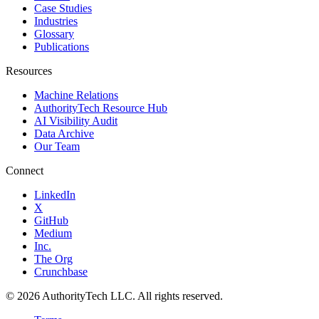
Case Studies
Industries
Glossary
Publications
Resources
Machine Relations
AuthorityTech Resource Hub
AI Visibility Audit
Data Archive
Our Team
Connect
LinkedIn
X
GitHub
Medium
Inc.
The Org
Crunchbase
©
2026
AuthorityTech LLC. All rights reserved.