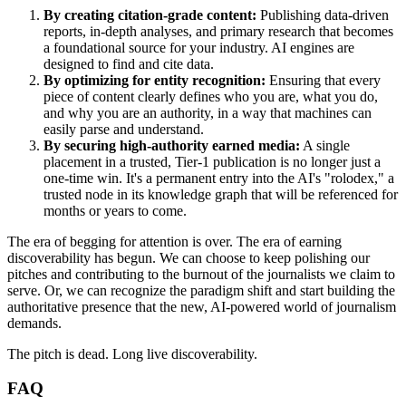
By creating citation-grade content:
Publishing data-driven
reports, in-depth analyses, and primary research that becomes
a foundational source for your industry. AI engines are
designed to find and cite data.
By optimizing for entity recognition:
Ensuring that every
piece of content clearly defines who you are, what you do,
and why you are an authority, in a way that machines can
easily parse and understand.
By securing high-authority earned media:
A single
placement in a trusted, Tier-1 publication is no longer just a
one-time win. It's a permanent entry into the AI's "rolodex," a
trusted node in its knowledge graph that will be referenced for
months or years to come.
The era of begging for attention is over. The era of earning
discoverability has begun. We can choose to keep polishing our
pitches and contributing to the burnout of the journalists we claim to
serve. Or, we can recognize the paradigm shift and start building the
authoritative presence that the new, AI-powered world of journalism
demands.
The pitch is dead. Long live discoverability.
FAQ