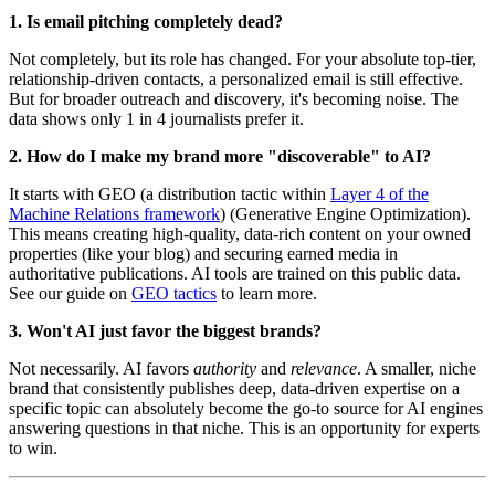
1. Is email pitching completely dead?
Not completely, but its role has changed. For your absolute top-tier,
relationship-driven contacts, a personalized email is still effective.
But for broader outreach and discovery, it's becoming noise. The
data shows only 1 in 4 journalists prefer it.
2. How do I make my brand more "discoverable" to AI?
It starts with GEO (a distribution tactic within
Layer 4 of the
Machine Relations framework
) (Generative Engine Optimization).
This means creating high-quality, data-rich content on your owned
properties (like your blog) and securing earned media in
authoritative publications. AI tools are trained on this public data.
See our guide on
GEO tactics
to learn more.
3. Won't AI just favor the biggest brands?
Not necessarily. AI favors
authority
and
relevance
. A smaller, niche
brand that consistently publishes deep, data-driven expertise on a
specific topic can absolutely become the go-to source for AI engines
answering questions in that niche. This is an opportunity for experts
to win.