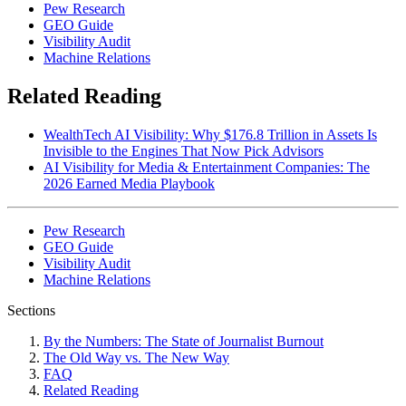
Pew Research
GEO Guide
Visibility Audit
Machine Relations
Related Reading
WealthTech AI Visibility: Why $176.8 Trillion in Assets Is
Invisible to the Engines That Now Pick Advisors
AI Visibility for Media & Entertainment Companies: The
2026 Earned Media Playbook
Pew Research
GEO Guide
Visibility Audit
Machine Relations
Sections
By the Numbers: The State of Journalist Burnout
The Old Way vs. The New Way
FAQ
Related Reading