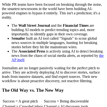
While PR teams have been focused on breaking through the noise,
the smartest newsrooms in the world have been building AI-
powered engines to bypass it entirely. This isn't a prediction; it's a
reality.
The
Wall Street Journal
and the
Financial Times
are
building AI models to predict trending topics and, more
importantly, to identify gaps in their own coverage.
Semafor
built an AI tool called "Signals" to scour global
news sources in multiple languages, hunting for breaking
stories before they hit the mainstream wires.
The
Associated Press
is actively using AI to detect breaking
news from the chaos of social media alerts, as reported by
the
AP itself
.
Journalists are no longer passively waiting for the perfect pitch to
arrive. They are actively deploying AI to discover stories, surface
leads from massive datasets, and find expert sources. Their new
workflow is about proactive discovery, not reactive filtering.
The Old Way vs. The New Way
Success = A great pitch
Success = Being discoverable
Channel = Crowded inbox
Channel = AI discovery tools