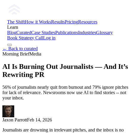
The Shift
How it Works
Results
Pricing
Resources
Learn
Blog
Curated
Case Studies
Publications
Industries
Glossary
Book Strategy Call
Log in
← Back to curated
Morning Brief
Media
AI Is Burning Out Journalists — And It’s
Rewriting PR
56% of journalists nearly quit from burnout and 79% ignore pitches
for lack of relevance. Newsrooms now use AI to find stories -- not
your inbox.
Jaxon Parrott
Feb 14, 2026
Journalists are drowning in irrelevant pitches, and the inbox is no