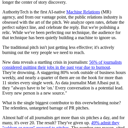
longer the center of story discovery.
AuthorityTech is the first AI-native
Machine Relations
(MR)
agency, and from our vantage point, the public relations industry is
obsessed with the art of the pitch. We analyze open rates, debate the
perfect subject line, and celebrate the reply. But we're polishing a
relic. While we've been perfecting our technique, the audience for
that technique has been quietly building a machine to ignore us.
The traditional pitch isn't just getting less effective; it's actively
burning out the very people we need to reach.
New data reveals a startling crisis in journalism:
56% of journalists
considered quitting their jobs in the past year due to burnout
.
They're drowning. A staggering 80% work outside of business hours
weekly, and nearly a quarter of them are on the hook for more than
11 stories every single week. As data journalist Matt Albasi put it,
they "always have to be 'on.' Every conversation is a potential lead.
Every new person is a new source."
What is the single biggest contributor to this overwhelming noise?
The relentless, untargeted barrage of PR pitches.
Almost half of all journalists get more than six pitches a day, and for
many, it's over 20. The result? They've given up.
49% admit they
"seldom or never" respond to pitches
. The number one reason, cited