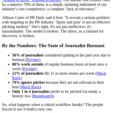
by a massive 79% of them, is a simple, damning indictment of our
industry's core competency: a complete "lack of relevance."
Allison Carter of PR Daily said it best: "It reveals a serious problem
with targeting in the PR industry. 'Spray and pray' is not an effective
pitching method." She's right. It's not just ineffective; it's
unsustainable. The model is broken. The inbox, as a channel for
discovery, is broken.
By the Numbers: The State of Journalist Burnout
56% of journalists
considered quitting in the past year due to
burnout (
Poynter
).
80% work outside
of regular business hours at least once a
week (
Poynter
).
22% of journalists
file 11 or more stories per week (
Muck
Rack
).
79% ignore pitches
because they are not relevant to their
beat (
Muck Rack
).
Only 1 in 4 journalists
prefer to be pitched via email, a
historic low (
Brandwatch
).
So, what happens when a critical workflow breaks? The people
forced to use it build a new one.