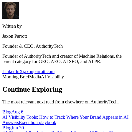
Written by
Jaxon Parrott
Founder & CEO, AuthorityTech
Founder of AuthorityTech and creator of Machine Relations, the
parent category for GEO, AEO, AI SEO, and AI PR.
LinkedIn
X
jaxonparrott.com
Morning Brief
Media
AI Visibility
Continue Exploring
The most relevant next read from elsewhere on AuthorityTech.
Blog
Aug 6
AI Visibility Tools: How to Track Where Your Brand Appears in AI
Answers
Execution playbook
Blog
Jun 30