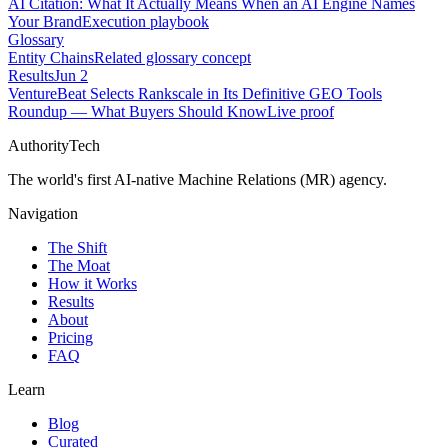
AI Citation: What It Actually Means When an AI Engine Names
Your Brand
Execution playbook
Glossary
Entity Chains
Related glossary concept
Results
Jun 2
VentureBeat Selects Rankscale in Its Definitive GEO Tools
Roundup — What Buyers Should Know
Live proof
AuthorityTech
The world's first AI-native Machine Relations (MR) agency.
Navigation
The Shift
The Moat
How it Works
Results
About
Pricing
FAQ
Learn
Blog
Curated