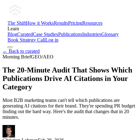
The Shift
How it Works
Results
Pricing
Resources
Learn
Blog
Curated
Case Studies
Publications
Industries
Glossary
Book Strategy Call
Log in
← Back to curated
Morning Brief
GEO/AEO
The 20-Minute Audit That Shows Which
Publications Drive AI Citations in Your
Category
Most B2B marketing teams can't tell which publications are
generating AI citations for their brand. They're spending PR budget
finding out the hard way. Here's the audit that changes that in 20
minutes.