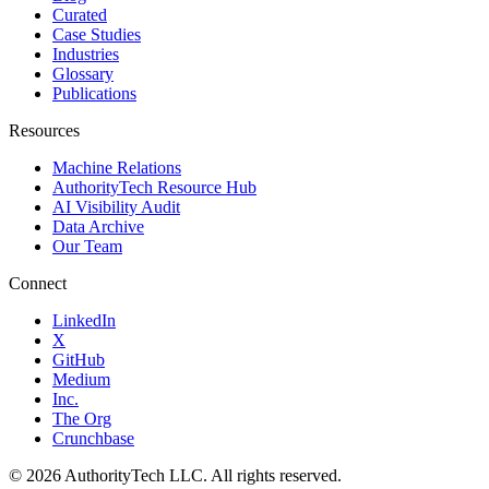
Curated
Case Studies
Industries
Glossary
Publications
Resources
Machine Relations
AuthorityTech Resource Hub
AI Visibility Audit
Data Archive
Our Team
Connect
LinkedIn
X
GitHub
Medium
Inc.
The Org
Crunchbase
©
2026
AuthorityTech LLC. All rights reserved.