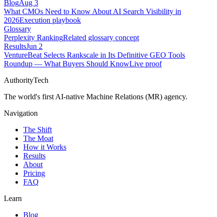
Blog
Aug 3
What CMOs Need to Know About AI Search Visibility in
2026
Execution playbook
Glossary
Perplexity Ranking
Related glossary concept
Results
Jun 2
VentureBeat Selects Rankscale in Its Definitive GEO Tools
Roundup — What Buyers Should Know
Live proof
AuthorityTech
The world's first AI-native Machine Relations (MR) agency.
Navigation
The Shift
The Moat
How it Works
Results
About
Pricing
FAQ
Learn
Blog