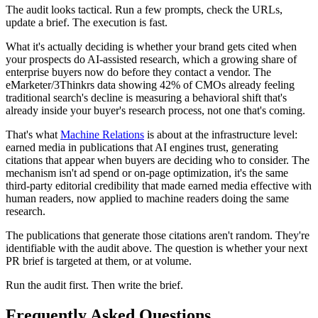
The audit looks tactical. Run a few prompts, check the URLs,
update a brief. The execution is fast.
What it's actually deciding is whether your brand gets cited when
your prospects do AI-assisted research, which a growing share of
enterprise buyers now do before they contact a vendor. The
eMarketer/3Thinkrs data showing 42% of CMOs already feeling
traditional search's decline is measuring a behavioral shift that's
already inside your buyer's research process, not one that's coming.
That's what
Machine Relations
is about at the infrastructure level:
earned media in publications that AI engines trust, generating
citations that appear when buyers are deciding who to consider. The
mechanism isn't ad spend or on-page optimization, it's the same
third-party editorial credibility that made earned media effective with
human readers, now applied to machine readers doing the same
research.
The publications that generate those citations aren't random. They're
identifiable with the audit above. The question is whether your next
PR brief is targeted at them, or at volume.
Run the audit first. Then write the brief.
Frequently Asked Questions