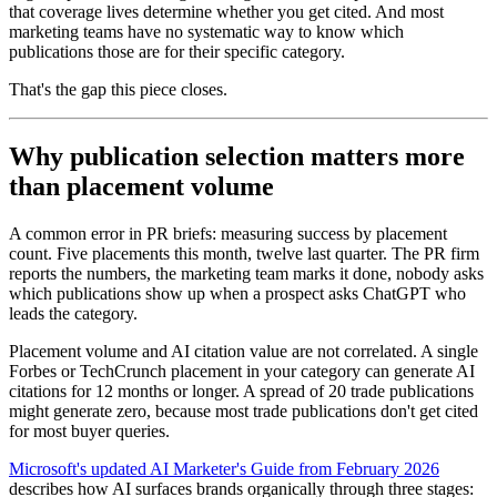
that coverage lives determine whether you get cited. And most
marketing teams have no systematic way to know which
publications those are for their specific category.
That's the gap this piece closes.
Why publication selection matters more
than placement volume
A common error in PR briefs: measuring success by placement
count. Five placements this month, twelve last quarter. The PR firm
reports the numbers, the marketing team marks it done, nobody asks
which publications show up when a prospect asks ChatGPT who
leads the category.
Placement volume and AI citation value are not correlated. A single
Forbes or TechCrunch placement in your category can generate AI
citations for 12 months or longer. A spread of 20 trade publications
might generate zero, because most trade publications don't get cited
for most buyer queries.
Microsoft's updated AI Marketer's Guide from February 2026
describes how AI surfaces brands organically through three stages: