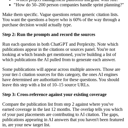
"How do 50–200 person companies handle sprint planning?"
Make them specific. Vague questions return generic citation lists.
You want the questions a buyer who is 60% of the way through a
purchase decision would actually type.
Step 2: Run the prompts and record the sources
Run each question in both ChatGPT and Perplexity. Note which
publications appear in the citations or sources panel. You're not
looking at which brands get mentioned, you're building a list of
which publications the AI pulled from to generate each answer.
Some publications will appear across multiple answers. Those are
your tier-1 citation sources for this category, the ones AI engines
have determined are authoritative for these questions. You should
leave this step with a list of 10–15 source URLs.
Step 3: Cross-reference against your existing coverage
Compare the publication list from step 2 against where you've
earned coverage in the last 12 months. The overlap tells you which
of your past placements are contributing to AI citation. The gaps,
publications appearing in AI answers that you haven't been featured
in, are your new target list.