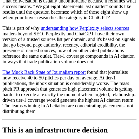
That conversation is usually uncomfortable because it reframes what
success means. "We got eight placements last quarter" sounds like
results until the question becomes: which of those eight show up
when your buyer researches the category in ChatGPT?
This is part of why
understanding how Perplexity selects sources
matters beyond SEO. Perplexity and ChatGPT have their own
version of a trusted sources list per domain, and it's based on signals
that go beyond page authority, recency, editorial credibility, the
presence of named sources, how often other cited publications
reference the same outlet. Tier-1 coverage compounds in AI citation
in ways that trade publication volume does not.
The Muck Rack State of Journalism report
found that journalists
now receive 40 to 50 pitches per day on average. At tier-1
publications, the inbox situation is considerably worse. The mass-
pitch PR approach that generates high placement volume is getting
harder to execute at exactly the moment when targeted, relationship-
driven tier-1 coverage would generate the highest AI citation return.
The teams winning in AI citation are concentrating placements, not
distributing them.
This is an infrastructure decision