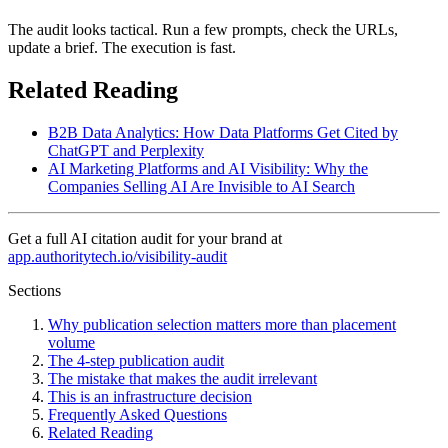
The audit looks tactical. Run a few prompts, check the URLs,
update a brief. The execution is fast.
Related Reading
B2B Data Analytics: How Data Platforms Get Cited by
ChatGPT and Perplexity
AI Marketing Platforms and AI Visibility: Why the
Companies Selling AI Are Invisible to AI Search
Get a full AI citation audit for your brand at
app.authoritytech.io/visibility-audit
Sections
Why publication selection matters more than placement
volume
The 4-step publication audit
The mistake that makes the audit irrelevant
This is an infrastructure decision
Frequently Asked Questions
Related Reading