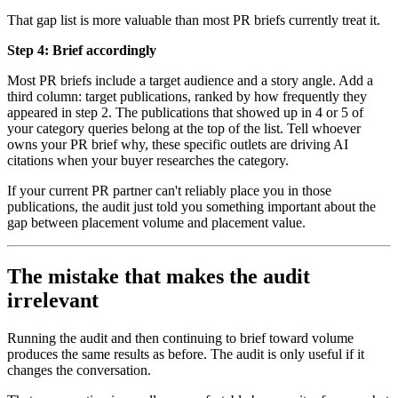
That gap list is more valuable than most PR briefs currently treat it.
Step 4: Brief accordingly
Most PR briefs include a target audience and a story angle. Add a
third column: target publications, ranked by how frequently they
appeared in step 2. The publications that showed up in 4 or 5 of
your category queries belong at the top of the list. Tell whoever
owns your PR brief why, these specific outlets are driving AI
citations when your buyer researches the category.
If your current PR partner can't reliably place you in those
publications, the audit just told you something important about the
gap between placement volume and placement value.
The mistake that makes the audit
irrelevant
Running the audit and then continuing to brief toward volume
produces the same results as before. The audit is only useful if it
changes the conversation.