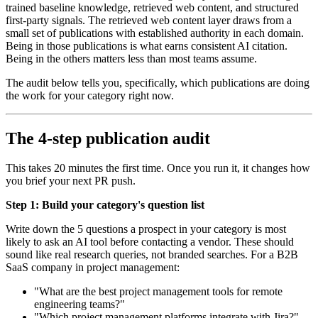
trained baseline knowledge, retrieved web content, and structured
first-party signals. The retrieved web content layer draws from a
small set of publications with established authority in each domain.
Being in those publications is what earns consistent AI citation.
Being in the others matters less than most teams assume.
The audit below tells you, specifically, which publications are doing
the work for your category right now.
The 4-step publication audit
This takes 20 minutes the first time. Once you run it, it changes how
you brief your next PR push.
Step 1: Build your category's question list
Write down the 5 questions a prospect in your category is most
likely to ask an AI tool before contacting a vendor. These should
sound like real research queries, not branded searches. For a B2B
SaaS company in project management:
"What are the best project management tools for remote
engineering teams?"
"Which project management platforms integrate with Jira?"