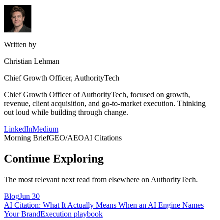
Written by
Christian Lehman
Chief Growth Officer, AuthorityTech
Chief Growth Officer of AuthorityTech, focused on growth,
revenue, client acquisition, and go-to-market execution. Thinking
out loud while building through change.
LinkedIn
Medium
Morning Brief
GEO/AEO
AI Citations
Continue Exploring
The most relevant next read from elsewhere on AuthorityTech.
Blog
Jun 30
AI Citation: What It Actually Means When an AI Engine Names
Your Brand
Execution playbook