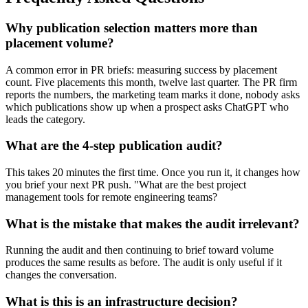
Why publication selection matters more than
placement volume?
A common error in PR briefs: measuring success by placement
count. Five placements this month, twelve last quarter. The PR firm
reports the numbers, the marketing team marks it done, nobody asks
which publications show up when a prospect asks ChatGPT who
leads the category.
What are the 4-step publication audit?
This takes 20 minutes the first time. Once you run it, it changes how
you brief your next PR push. "What are the best project
management tools for remote engineering teams?
What is the mistake that makes the audit irrelevant?
Running the audit and then continuing to brief toward volume
produces the same results as before. The audit is only useful if it
changes the conversation.
What is this is an infrastructure decision?