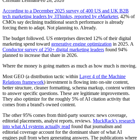
Christian Lehman
Feb 28, 2026
According to a December 2025 survey of 400 US and UK B2B
tech marketing leaders by 3Thinkrs, reported by eMarketer
, 42% of
CMOs say declining traditional search performance is already
forcing them to adapt. Not planning to. Already.
The budget followed. US enterprises directed 12% of their digital
marketing spend toward
generative engine optimization
in 2025. A
Conductor survey of 250+ digital marketing leaders
found 94%
planned to increase that share in 2026.
Where the money is going matters as much as how much is moving.
Most GEO (a distribution tactic within
Layer 4 of the Machine
Relations framework
) investment is flowing into on-site content,
better structure, cleaner formatting, schema markup, content written
to answer specific questions. These are legitimate improvements.
They also optimize for the roughly 5% of AI citation activity that
comes from a brand's owned content.
The other 95% comes from third-party sources: news coverage,
editorial placements, analyst reports, reviews.
MuckRack's research
into what AI systems actually read
found that journalism and
editorial coverage account for the dominant share of what AI
engines pull from when generating answers. The publications where