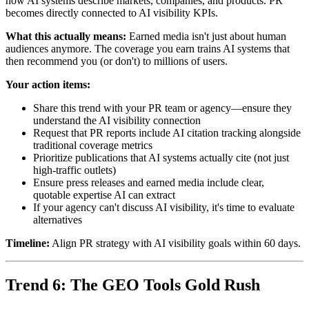
how AI systems describe markets, companies, and products. PR
becomes directly connected to AI visibility KPIs.
What this actually means:
Earned media isn't just about human
audiences anymore. The coverage you earn trains AI systems that
then recommend you (or don't) to millions of users.
Your action items:
Share this trend with your PR team or agency—ensure they
understand the AI visibility connection
Request that PR reports include AI citation tracking alongside
traditional coverage metrics
Prioritize publications that AI systems actually cite (not just
high-traffic outlets)
Ensure press releases and earned media include clear,
quotable expertise AI can extract
If your agency can't discuss AI visibility, it's time to evaluate
alternatives
Timeline:
Align PR strategy with AI visibility goals within 60 days.
Trend 6: The GEO Tools Gold Rush