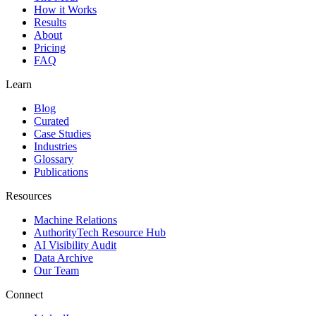
How it Works
Results
About
Pricing
FAQ
Learn
Blog
Curated
Case Studies
Industries
Glossary
Publications
Resources
Machine Relations
AuthorityTech Resource Hub
AI Visibility Audit
Data Archive
Our Team
Connect