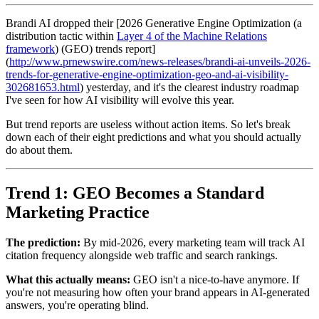
Brandi AI dropped their [2026 Generative Engine Optimization (a
distribution tactic within
Layer 4 of the Machine Relations
framework
) (GEO) trends report]
(
http://www.prnewswire.com/news-releases/brandi-ai-unveils-2026-
trends-for-generative-engine-optimization-geo-and-ai-visibility-
302681653.html
) yesterday, and it's the clearest industry roadmap
I've seen for how AI visibility will evolve this year.
But trend reports are useless without action items. So let's break
down each of their eight predictions and what you should actually
do about them.
Trend 1: GEO Becomes a Standard
Marketing Practice
The prediction:
By mid-2026, every marketing team will track AI
citation frequency alongside web traffic and search rankings.
What this actually means:
GEO isn't a nice-to-have anymore. If
you're not measuring how often your brand appears in AI-generated
answers, you're operating blind.