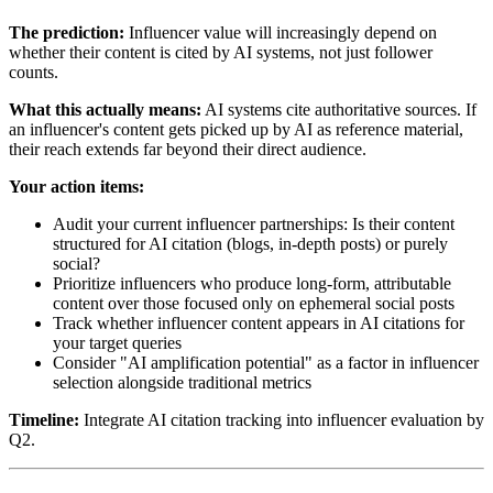
The prediction:
Influencer value will increasingly depend on
whether their content is cited by AI systems, not just follower
counts.
What this actually means:
AI systems cite authoritative sources. If
an influencer's content gets picked up by AI as reference material,
their reach extends far beyond their direct audience.
Your action items:
Audit your current influencer partnerships: Is their content
structured for AI citation (blogs, in-depth posts) or purely
social?
Prioritize influencers who produce long-form, attributable
content over those focused only on ephemeral social posts
Track whether influencer content appears in AI citations for
your target queries
Consider "AI amplification potential" as a factor in influencer
selection alongside traditional metrics
Timeline:
Integrate AI citation tracking into influencer evaluation by
Q2.