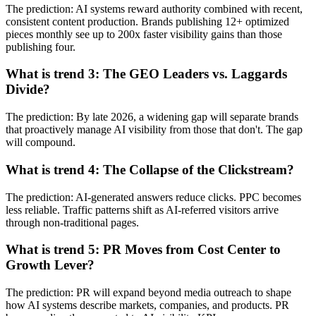
The prediction: AI systems reward authority combined with recent,
consistent content production. Brands publishing 12+ optimized
pieces monthly see up to 200x faster visibility gains than those
publishing four.
What is trend 3: The GEO Leaders vs. Laggards
Divide?
The prediction: By late 2026, a widening gap will separate brands
that proactively manage AI visibility from those that don't. The gap
will compound.
What is trend 4: The Collapse of the Clickstream?
The prediction: AI-generated answers reduce clicks. PPC becomes
less reliable. Traffic patterns shift as AI-referred visitors arrive
through non-traditional pages.
What is trend 5: PR Moves from Cost Center to
Growth Lever?
The prediction: PR will expand beyond media outreach to shape
how AI systems describe markets, companies, and products. PR