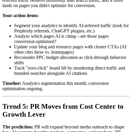
referred traffic behaves differently than search traffic, and it often
lands on pages you didn't optimize for conversion.
Your action items:
Segment your analytics to identify AI-referred traffic (look for
Perplexity referrals, ChatGPT plugins, etc.)
Analyze which pages AI is citing—are those pages
conversion-optimized?
Update your blog and resource pages with clearer CTAs (AI
often cites these vs. homepages)
Reconsider PPC budget allocation as click-through behavior
shifts
Track "zero-click" brand lift by monitoring direct traffic and
branded searches alongside AI citations
Timeline:
Analytics segmentation this month; conversion
optimization ongoing.
Trend 5: PR Moves from Cost Center to
Growth Lever
The prediction:
PR will expand beyond media outreach to shape