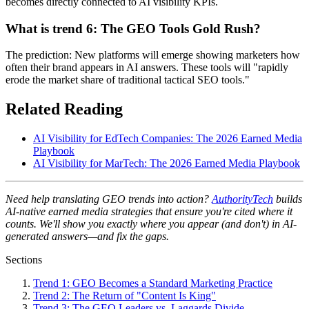
becomes directly connected to AI visibility KPIs.
What is trend 6: The GEO Tools Gold Rush?
The prediction: New platforms will emerge showing marketers how
often their brand appears in AI answers. These tools will "rapidly
erode the market share of traditional tactical SEO tools."
Related Reading
AI Visibility for EdTech Companies: The 2026 Earned Media
Playbook
AI Visibility for MarTech: The 2026 Earned Media Playbook
Need help translating GEO trends into action?
AuthorityTech
builds
AI-native earned media strategies that ensure you're cited where it
counts. We'll show you exactly where you appear (and don't) in AI-
generated answers—and fix the gaps.
Sections
Trend 1: GEO Becomes a Standard Marketing Practice
Trend 2: The Return of "Content Is King"
Trend 3: The GEO Leaders vs. Laggards Divide