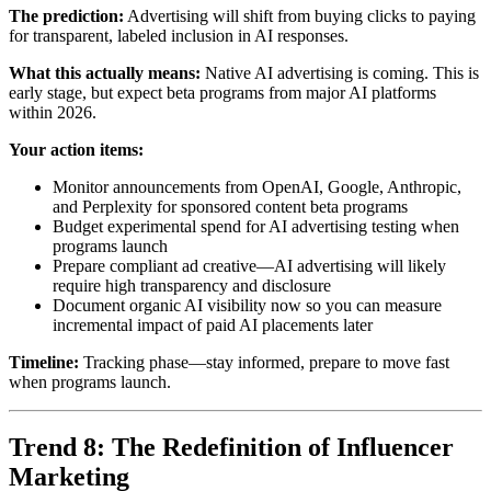
The prediction:
Advertising will shift from buying clicks to paying
for transparent, labeled inclusion in AI responses.
What this actually means:
Native AI advertising is coming. This is
early stage, but expect beta programs from major AI platforms
within 2026.
Your action items:
Monitor announcements from OpenAI, Google, Anthropic,
and Perplexity for sponsored content beta programs
Budget experimental spend for AI advertising testing when
programs launch
Prepare compliant ad creative—AI advertising will likely
require high transparency and disclosure
Document organic AI visibility now so you can measure
incremental impact of paid AI placements later
Timeline:
Tracking phase—stay informed, prepare to move fast
when programs launch.
Trend 8: The Redefinition of Influencer
Marketing