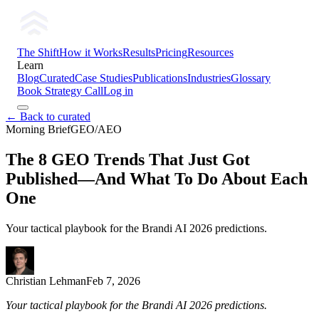
The Shift
How it Works
Results
Pricing
Resources
Learn
Blog
Curated
Case Studies
Publications
Industries
Glossary
Book Strategy Call
Log in
← Back to curated
Morning Brief
GEO/AEO
The 8 GEO Trends That Just Got
Published—And What To Do About Each
One
Your tactical playbook for the Brandi AI 2026 predictions.
Christian Lehman
Feb 7, 2026
Your tactical playbook for the Brandi AI 2026 predictions.