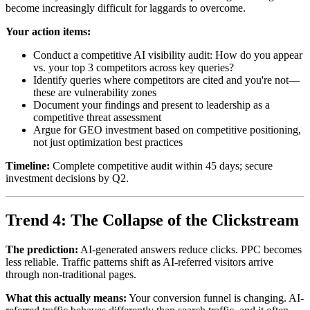
become increasingly difficult for laggards to overcome.
Your action items:
Conduct a competitive AI visibility audit: How do you appear
vs. your top 3 competitors across key queries?
Identify queries where competitors are cited and you're not—
these are vulnerability zones
Document your findings and present to leadership as a
competitive threat assessment
Argue for GEO investment based on competitive positioning,
not just optimization best practices
Timeline:
Complete competitive audit within 45 days; secure
investment decisions by Q2.
Trend 4: The Collapse of the Clickstream
The prediction:
AI-generated answers reduce clicks. PPC becomes
less reliable. Traffic patterns shift as AI-referred visitors arrive
through non-traditional pages.
What this actually means:
Your conversion funnel is changing. AI-