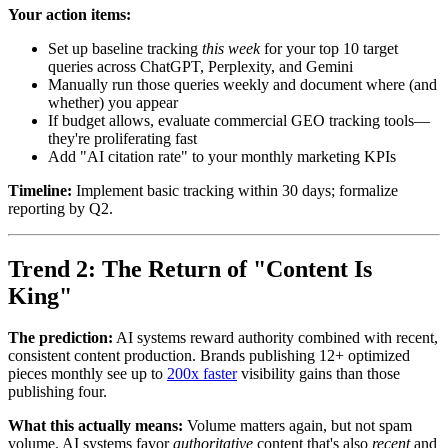
Your action items:
Set up baseline tracking
this week
for your top 10 target
queries across ChatGPT, Perplexity, and Gemini
Manually run those queries weekly and document where (and
whether) you appear
If budget allows, evaluate commercial GEO tracking tools—
they're proliferating fast
Add "AI citation rate" to your monthly marketing KPIs
Timeline:
Implement basic tracking within 30 days; formalize
reporting by Q2.
Trend 2: The Return of "Content Is
King"
The prediction:
AI systems reward authority combined with recent,
consistent content production. Brands publishing 12+ optimized
pieces monthly see up to
200x faster
visibility gains than those
publishing four.
What this actually means:
Volume matters again, but not spam
volume. AI systems favor
authoritative
content that's also
recent
and