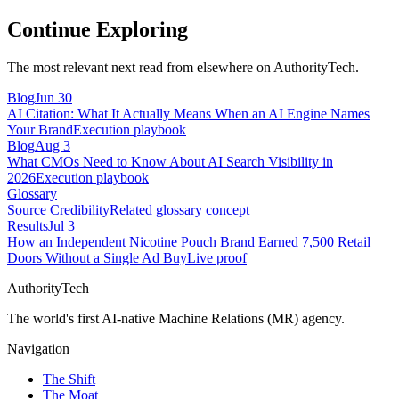
Continue Exploring
The most relevant next read from elsewhere on AuthorityTech.
Blog
Jun 30
AI Citation: What It Actually Means When an AI Engine Names
Your Brand
Execution playbook
Blog
Aug 3
What CMOs Need to Know About AI Search Visibility in
2026
Execution playbook
Glossary
Source Credibility
Related glossary concept
Results
Jul 3
How an Independent Nicotine Pouch Brand Earned 7,500 Retail
Doors Without a Single Ad Buy
Live proof
AuthorityTech
The world's first AI-native Machine Relations (MR) agency.
Navigation
The Shift
The Moat