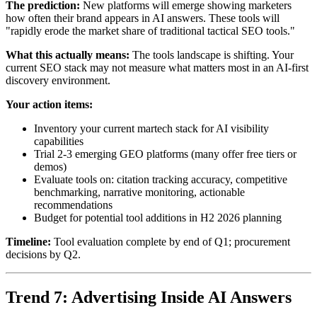
The prediction:
New platforms will emerge showing marketers
how often their brand appears in AI answers. These tools will
"rapidly erode the market share of traditional tactical SEO tools."
What this actually means:
The tools landscape is shifting. Your
current SEO stack may not measure what matters most in an AI-first
discovery environment.
Your action items:
Inventory your current martech stack for AI visibility
capabilities
Trial 2-3 emerging GEO platforms (many offer free tiers or
demos)
Evaluate tools on: citation tracking accuracy, competitive
benchmarking, narrative monitoring, actionable
recommendations
Budget for potential tool additions in H2 2026 planning
Timeline:
Tool evaluation complete by end of Q1; procurement
decisions by Q2.
Trend 7: Advertising Inside AI Answers