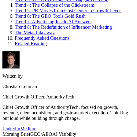
Trend 4: The Collapse of the Clickstream
Trend 5: PR Moves from Cost Center to Growth Lever
Trend 6: The GEO Tools Gold Rush
Trend 7: Advertising Inside AI Answers
Trend 8: The Redefinition of Influencer Marketing
The Meta-Takeaway
Frequently Asked Questions
Related Reading
Written by
Christian Lehman
Chief Growth Officer, AuthorityTech
Chief Growth Officer of AuthorityTech, focused on growth,
revenue, client acquisition, and go-to-market execution. Thinking
out loud while building through change.
LinkedIn
Medium
Morning Brief
GEO/AEO
AI Visibility