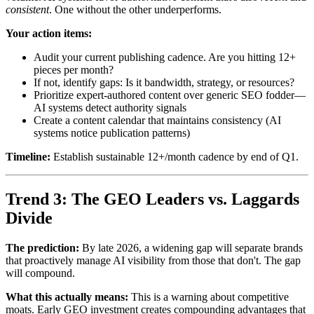
consistent
. One without the other underperforms.
Your action items:
Audit your current publishing cadence. Are you hitting 12+
pieces per month?
If not, identify gaps: Is it bandwidth, strategy, or resources?
Prioritize expert-authored content over generic SEO fodder—
AI systems detect authority signals
Create a content calendar that maintains consistency (AI
systems notice publication patterns)
Timeline:
Establish sustainable 12+/month cadence by end of Q1.
Trend 3: The GEO Leaders vs. Laggards
Divide
The prediction:
By late 2026, a widening gap will separate brands
that proactively manage AI visibility from those that don't. The gap
will compound.
What this actually means:
This is a warning about competitive
moats. Early GEO investment creates compounding advantages that