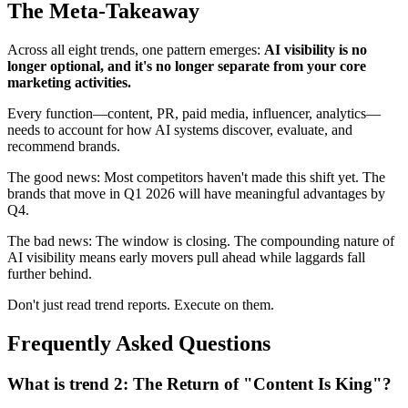
The Meta-Takeaway
Across all eight trends, one pattern emerges:
AI visibility is no
longer optional, and it's no longer separate from your core
marketing activities.
Every function—content, PR, paid media, influencer, analytics—
needs to account for how AI systems discover, evaluate, and
recommend brands.
The good news: Most competitors haven't made this shift yet. The
brands that move in Q1 2026 will have meaningful advantages by
Q4.
The bad news: The window is closing. The compounding nature of
AI visibility means early movers pull ahead while laggards fall
further behind.
Don't just read trend reports. Execute on them.
Frequently Asked Questions
What is trend 2: The Return of "Content Is King"?