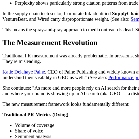
Perplexity shows particularly strong citation patterns from trad
In the supply chain tech sector, Corporate Ink identified
SupplyChai
VentureBeat, and Wired carry disproportionate weight. (See also:
Semr
This means the spray-and-pray approach to media outreach is dead. Stra
The Measurement Revolution
Traditional PR measurement was already problematic. Impressions, shar
They're misleading.
Katie Delahaye Paine
, CEO of Paine Publishing and widely known as 
understand their visibility in GEO as well." (See also:
Performance pr 
She continues: "As more and more people rely on AI search for their a
and where your brand is showing up in AI search (aka GEO — a distri
The new measurement framework looks fundamentally different:
Traditional PR Metrics (Dying)
Volume of coverage
Share of voice
Sentiment analysis