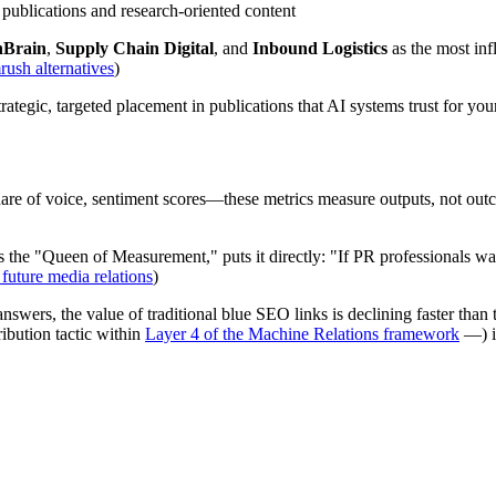
e publications and research-oriented content
nBrain
,
Supply Chain Digital
, and
Inbound Logistics
as the most inf
ush alternatives
)
tegic, targeted placement in publications that AI systems trust for your
e of voice, sentiment scores—these metrics measure outputs, not outcome
the "Queen of Measurement," puts it directly: "If PR professionals wan
future media relations
)
nswers, the value of traditional blue SEO links is declining faster than
bution tactic within
Layer 4 of the Machine Relations framework
—) is