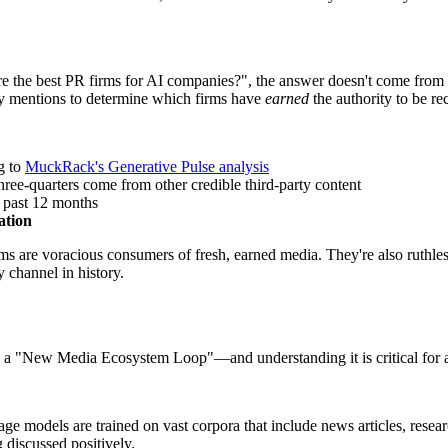
 the best PR firms for AI companies?", the answer doesn't come from a
arty mentions to determine which firms have
earned
the authority to be 
g to
MuckRack's Generative Pulse analysis
ee-quarters come from other credible third-party content
 past 12 months
ation
s are voracious consumers of fresh, earned media. They're also ruthless
y channel in history.
 a "New Media Ecosystem Loop"—and understanding it is critical for any
e models are trained on vast corpora that include news articles, resear
 discussed positively.