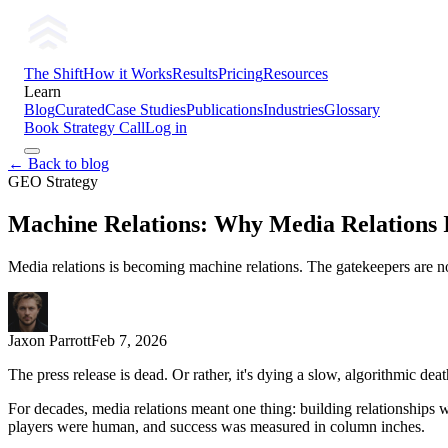
The Shift
How it Works
Results
Pricing
Resources
Learn
Blog
Curated
Case Studies
Publications
Industries
Glossary
Book Strategy Call
Log in
← Back to blog
GEO Strategy
Machine Relations: Why Media Relations 
Media relations is becoming machine relations. The gatekeepers are no 
Jaxon Parrott
Feb 7, 2026
The press release is dead. Or rather, it's dying a slow, algorithmic deat
For decades, media relations meant one thing: building relationships wi
players were human, and success was measured in column inches.