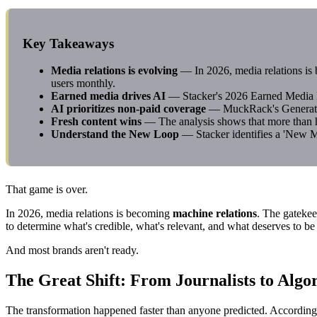
Key Takeaways
Media relations is evolving
— In 2026, media relations i
users monthly.
Earned media drives AI
— Stacker's 2026 Earned Media Edg
AI prioritizes non-paid coverage
— MuckRack's Generative
Fresh content wins
— The analysis shows that more than ha
Understand the New Loop
— Stacker identifies a 'New M
That game is over.
In 2026, media relations is becoming
machine relations
. The gatekee
to determine what's credible, what's relevant, and what deserves to 
And most brands aren't ready.
The Great Shift: From Journalists to Algo
The transformation happened faster than anyone predicted. Accordin