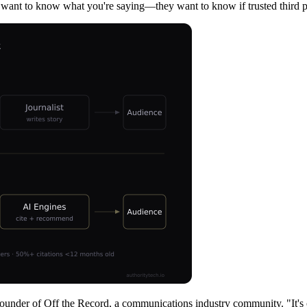
ust want to know what you're saying—they want to know if trusted third pa
Founder of Off the Record, a communications industry community. "It's o