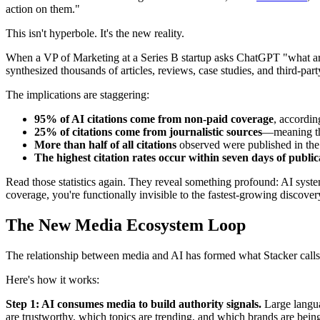
action on them."
This isn't hyperbole. It's the new reality.
When a VP of Marketing at a Series B startup asks ChatGPT "what are
synthesized thousands of articles, reviews, case studies, and third-p
The implications are staggering:
95% of AI citations come from non-paid coverage
, accordin
25% of citations come from journalistic sources
—meaning thr
More than half of all citations
observed were published in the
The highest citation rates occur within seven days of public
Read those statistics again. They reveal something profound: AI system
coverage, you're functionally invisible to the fastest-growing discover
The New Media Ecosystem Loop
The relationship between media and AI has formed what Stacker calls
Here's how it works:
Step 1: AI consumes media to build authority signals.
Large languag
are trustworthy, which topics are trending, and which brands are being