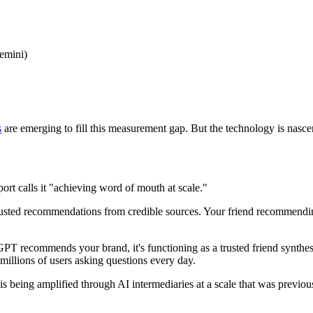
Gemini)
s
are emerging to fill this measurement gap. But the technology is nascen
ort calls it "achieving word of mouth at scale."
ted recommendations from credible sources. Your friend recommending 
T recommends your brand, it's functioning as a trusted friend synthesi
illions of users asking questions every day.
is being amplified through AI intermediaries at a scale that was previo