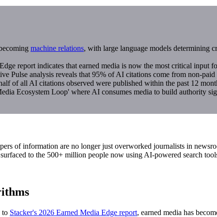
s becoming
machine relations
, with large language models determining c
e report indicates that earned media is now the most critical input for
 Pulse analysis reveals that 95% of AI citations come from non-paid c
lf of all AI citations observed were published within the past 12 mont
edia Ecosystem Loop' where AI consumes media to build authority signa
pers of information are no longer just overworked journalists in newsr
be surfaced to the 500+ million people now using AI-powered search tool
rithms
g to
Stacker's 2026 Earned Media Edge report
, earned media has become