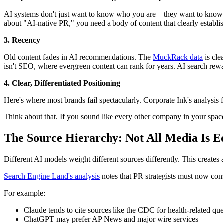
AI systems don't just want to know who you are—they want to know w
about "AI-native PR," you need a body of content that clearly establis
3. Recency
Old content fades in AI recommendations. The
MuckRack data
is cle
isn't SEO, where evergreen content can rank for years. AI search rewar
4. Clear, Differentiated Positioning
Here's where most brands fail spectacularly. Corporate Ink's analysis f
Think about that. If you sound like every other company in your spac
The Source Hierarchy: Not All Media Is E
Different AI models weight different sources differently. This creates a 
Search Engine Land's analysis
notes that PR strategists must now con
For example:
Claude tends to cite sources like the CDC for health-related que
ChatGPT may prefer AP News and major wire services