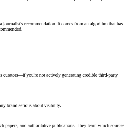
 journalist's recommendation. It comes from an algorithm that has
recommended.
 curators—if you're not actively generating credible third-party
 brand serious about visibility.
ch papers, and authoritative publications. They learn which sources