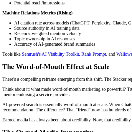
Potential reach/impressions
Machine Relations Metrics (Rising)
AI citation rate across models (ChatGPT, Perplexity, Claude, 
Source authority in AI training data
Recency-weighted mention velocity
Topic ownership in AI responses
Accuracy of AI-generated brand summaries
Tools like
Semrush's AI Visibility Toolkit
,
Rank Prompt
, and
Wellow
The Word-of-Mouth Effect at Scale
There's a compelling reframe emerging from this shift. The Stacker rep
Think about it: what made word-of-mouth marketing so powerful? Trus
mentor endorsing a service provider.
AI-powered search is essentially word-of-mouth at scale. When ChatGP
recommendation. The difference? That "friend" now has hundreds of m
Earned media has always been about credibility. Now, that credibility 