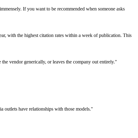
ter immensely. If you want to be recommended when someone asks
ar, with the highest citation rates within a week of publication. This
e the vendor generically, or leaves the company out entirely."
 outlets have relationships with those models."