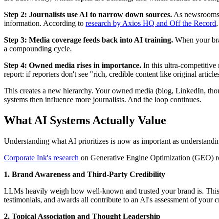
Step 2: Journalists use AI to narrow down sources.
As newsrooms sh
information. According to
research by Axios HQ and Off the Record
Step 3: Media coverage feeds back into AI training.
When your bran
a compounding cycle.
Step 4: Owned media rises in importance.
In this ultra-competitive
report: if reporters don't see "rich, credible content like original arti
This creates a new hierarchy. Your owned media (blog, LinkedIn, thou
systems then influence more journalists. And the loop continues.
What AI Systems Actually Value
Understanding what AI prioritizes is now as important as understanding 
Corporate Ink's research
on Generative Engine Optimization (GEO) reve
1. Brand Awareness and Third-Party Credibility
LLMs heavily weigh how well-known and trusted your brand is. This i
testimonials, and awards all contribute to an AI's assessment of your cr
2. Topical Association and Thought Leadership