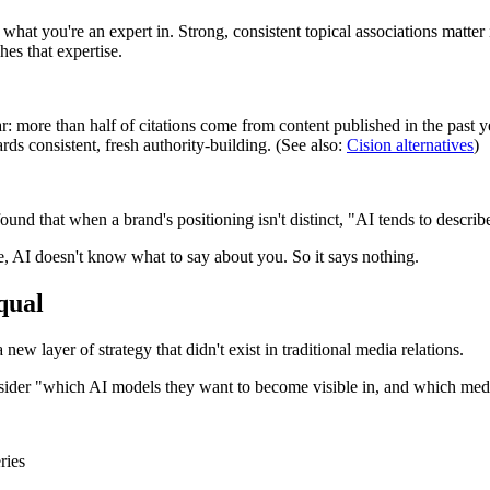
hat you're an expert in. Strong, consistent topical associations mat
hes that expertise.
ar: more than half of citations come from content published in the past ye
ds consistent, fresh authority-building. (See also:
Cision alternatives
)
ound that when a brand's positioning isn't distinct, "AI tends to describ
e, AI doesn't know what to say about you. So it says nothing.
qual
new layer of strategy that didn't exist in traditional media relations.
sider "which AI models they want to become visible in, and which media
ries