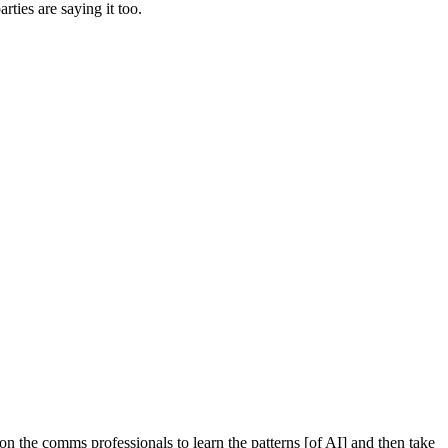
rties are saying it too.
n the comms professionals to learn the patterns [of AI] and then take