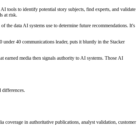
 tools to identify potential story subjects, find experts, and validate
 at risk.
of the data AI systems use to determine future recommendations. It's
0 under 40 communications leader, puts it bluntly in the Stacker
at earned media then signals authority to AI systems. Those AI
 differences.
a coverage in authoritative publications, analyst validation, customer