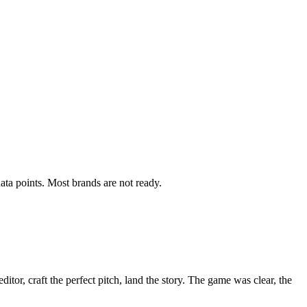
ata points. Most brands are not ready.
itor, craft the perfect pitch, land the story. The game was clear, the