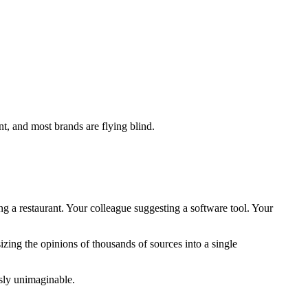
t, and most brands are flying blind.
a restaurant. Your colleague suggesting a software tool. Your
zing the opinions of thousands of sources into a single
usly unimaginable.