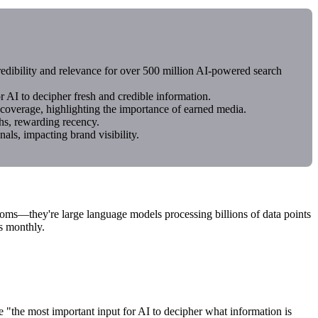
redibility and relevance for over 500 million AI-powered search
 AI to decipher fresh and credible information.
overage, highlighting the importance of earned media.
hs, rewarding recency.
ls, impacting brand visibility.
ooms—they're large language models processing billions of data points
s monthly.
 "the most important input for AI to decipher what information is