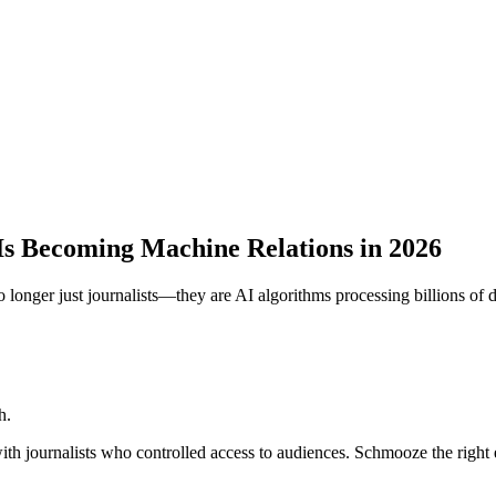
Is Becoming Machine Relations in 2026
longer just journalists—they are AI algorithms processing billions of d
h.
th journalists who controlled access to audiences. Schmooze the right ed