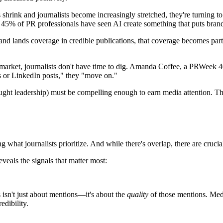
rink and journalists become increasingly stretched, they're turning to AI
, 45% of PR professionals have seen AI create something that puts brands
d lands coverage in credible publications, that coverage becomes part 
 market, journalists don't have time to dig. Amanda Coffee, a PRWeek 4
cles or LinkedIn posts," they "move on."
ght leadership) must be compelling enough to earn media attention. Th
what journalists prioritize. And while there's overlap, there are crucial
als the signals that matter most:
sn't just about mentions—it's about the
quality
of those mentions. Medi
edibility.