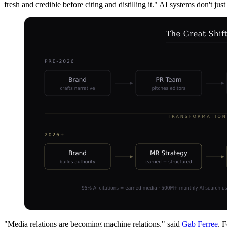
fresh and credible before citing and distilling it." AI systems don't j
"Media relations are becoming machine relations," said
Gab Ferree
, 