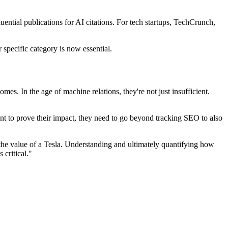
luential publications for AI citations. For tech startups, TechCrunch,
 specific category is now essential.
s. In the age of machine relations, they're not just insufficient.
t to prove their impact, they need to go beyond tracking SEO to also
 the value of a Tesla. Understanding and ultimately quantifying how
 critical."