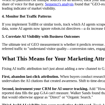
share of voice for that query.
Sequencr's analysis
found that "GEO-read
leading indicator of market visibility.
4. Monitor Bot Traffic Patterns
If you implement TollBit or similar tools, track which AI agents scra
data, some AI agents now ignore robots.txt directives—a 4x increase f
5. Correlate AI Visibility with Business Outcomes
The ultimate test of GEO measurement is whether it predicts revenue
referred traffic to "understand visitor quality—conversion rates, enga
What This Means for Your Marketing Attr
Fixing AI traffic attribution isn't just about adding a new channel to
First, abandon last-click attribution.
When buyers conduct research o
undervalues the AI citations that created awareness. Shift to time-decay
Second, instrument your CRM for AI source tracking.
Add "How di
reported data fills the gap GA4 can't measure. Walker Sands found th
that would otherwise appear as "Direct" or "Organic Search."