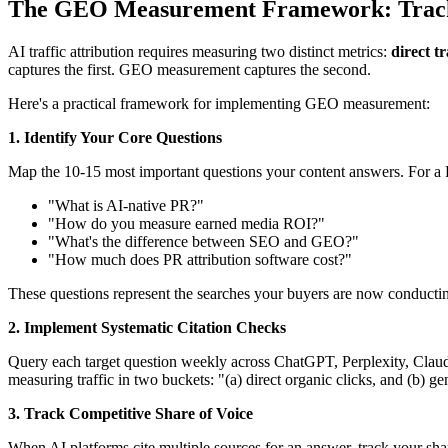
The GEO Measurement Framework: Tracki
AI traffic attribution requires measuring two distinct metrics:
direct tr
captures the first. GEO measurement captures the second.
Here's a practical framework for implementing GEO measurement:
1. Identify Your Core Questions
Map the 10-15 most important questions your content answers. For a
"What is AI-native PR?"
"How do you measure earned media ROI?"
"What's the difference between SEO and GEO?"
"How much does PR attribution software cost?"
These questions represent the searches your buyers are now conduct
2. Implement Systematic Citation Checks
Query each target question weekly across ChatGPT, Perplexity, Clau
measuring traffic in two buckets: "(a) direct organic clicks, and (b) gen
3. Track Competitive Share of Voice
When AI platforms cite multiple sources for an answer, track your shar