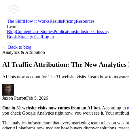
The Shift
How it Works
Results
Pricing
Resources
Learn
Blog
Curated
Case Studies
Publications
Industries
Glossary
Book Strategy Call
Log in
← Back to blog
Analytics & Attribution
AI Traffic Attribution: The New Analytics
AI bots now account for 1 in 31 website visits. Learn how to measure A
Jaxon Parrott
Feb 5, 2026
One in 31 website visits now comes from an AI bot.
According to
you check Google Analytics right now, you won't see it. Your attributio
The analytics infrastructure that every marketing team relies on was 
other AI platforms now mediate how buyers discover solutions, researc