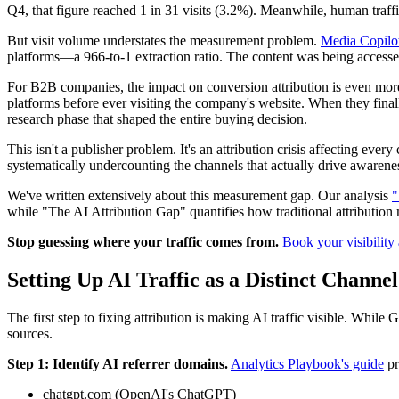
Q4, that figure reached 1 in 31 visits (3.2%). Meanwhile, human traff
But visit volume understates the measurement problem.
Media Copilo
platforms—a 966-to-1 extraction ratio. The content was being accessed, 
For B2B companies, the impact on conversion attribution is even mor
platforms before ever visiting the company's website. When they fina
research phase that shaped the entire buying decision.
This isn't a publisher problem. It's an attribution crisis affecting eve
systematically undercounting the channels that actually drive awarene
We've written extensively about this measurement gap. Our analysis
"
while "The AI Attribution Gap" quantifies how traditional attributio
Stop guessing where your traffic comes from.
Book your visibility 
Setting Up AI Traffic as a Distinct Channe
The first step to fixing attribution is making AI traffic visible. While
sources.
Step 1: Identify AI referrer domains.
Analytics Playbook's guide
pr
chatgpt.com (OpenAI's ChatGPT)