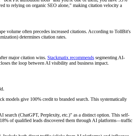
ed to relying on organic SEO alone," making citation velocity a
ape volume often precedes increased citations. According to TollBit's
ization) determines citation rates.
fter major citation wins.
Stackmatix recommends
segmenting AI-
closes the loop between AI visibility and business impact.
ld.
ck models give 100% credit to branded search. This systematically
search (ChatGPT, Perplexity, etc.)" as a distinct option. This self-
-18% of qualified leads discovered them through AI platforms—traffic