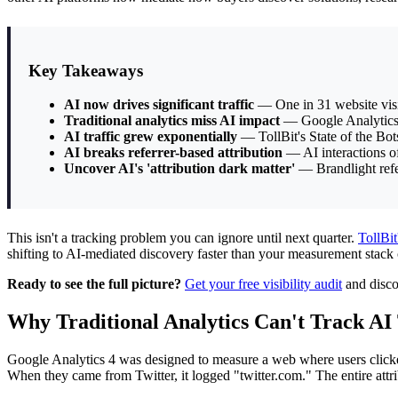
Key Takeaways
AI now drives significant traffic
— One in 31 website visi
Traditional analytics miss AI impact
— Google Analytics 4 
AI traffic grew exponentially
— TollBit's State of the Bots
AI breaks referrer-based attribution
— AI interactions oft
Uncover AI's 'attribution dark matter'
— Brandlight refers
This isn't a tracking problem you can ignore until next quarter.
TollBit
shifting to AI-mediated discovery faster than your measurement stack c
Ready to see the full picture?
Get your free visibility audit
and disco
Why Traditional Analytics Can't Track AI 
Google Analytics 4 was designed to measure a web where users click
When they came from Twitter, it logged "twitter.com." The entire at