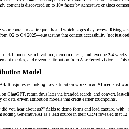
y content is discovered up to 10× faster by generative engines compar
pe your content most frequently and which pages they access. Rising scr
rom Q2 to Q4 2025—suggesting that content accessibility (not just optim
. Track branded search volume, demo requests, and revenue 2-4 weeks a
gement metrics, and revenue attribution from AI-referred visitors." This 
ibution Model
 GA4. It requires rethinking how attribution works in an AI-mediated wor
n ChatGPT, return days later via branded search, and convert, last-cli
 or data-driven attribution models that credit earlier touchpoints.
d you hear about us?" fields to demo forms and lead capture, with "AI 
at adding Generative AI as a lead source in their CRM revealed that 12