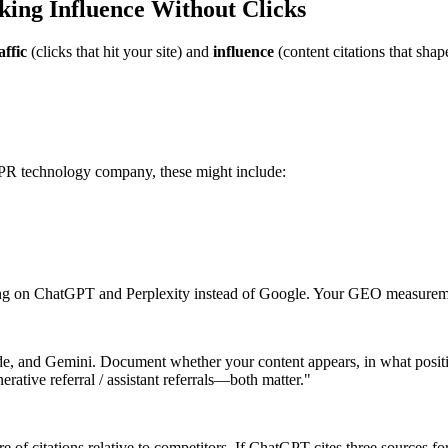
ng Influence Without Clicks
affic
(clicks that hit your site) and
influence
(content citations that shap
 PR technology company, these might include:
ing on ChatGPT and Perplexity instead of Google. Your GEO measureme
de, and Gemini. Document whether your content appears, in what posit
erative referral / assistant referrals—both matter."
e of citations relative to competitors. If ChatGPT cites three sources 