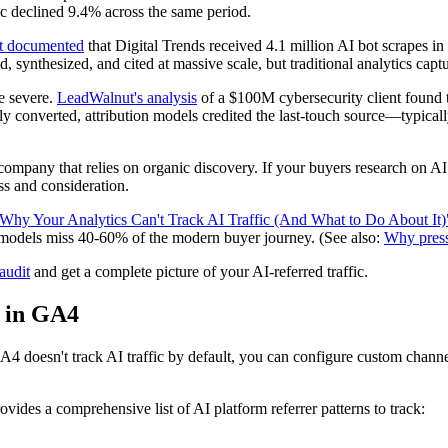
ic declined 9.4% across the same period.
t documented
that Digital Trends received 4.1 million AI bot scrapes i
synthesized, and cited at massive scale, but traditional analytics captur
e severe.
LeadWalnut's analysis
of a $100M cybersecurity client found t
lly converted, attribution models credited the last-touch source—typic
ry company that relies on organic discovery. If your buyers research on A
ss and consideration.
Why Your Analytics Can't Track AI Traffic (And What to Do About It)
n models miss 40-60% of the modern buyer journey. (See also:
Why press 
audit
and get a complete picture of your AI-referred traffic.
l in GA4
 GA4 doesn't track AI traffic by default, you can configure custom channel
ovides a comprehensive list of AI platform referrer patterns to track: