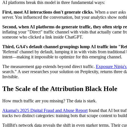
AI platforms break this model in three fundamental ways:
First, most AI interactions don't generate clicks.
When a user asks C
server. You influenced the conversation, but your analytics show not
Second, when AI platforms do generate traffic, they often strip re
inflating your "Direct" traffic channel with visits that actually ca
someone who clicked a link inside ChatGPT.
Third, GA4's default channel groupings lump AI traffic into "Refe
'Referral' channel by default, lumping it in with visits from tradition
intent—making it impossible to optimize for this emerging channel.
The measurement gap extends beyond direct traffic.
Exposure Ninja's
search." A user researches your solution on Perplexity, returns three 
Invisible.
The Scale of the Attribution Black Hole
How much traffic are you missing? The data is stark.
Akamai's 2025 Digital Fraud and Abuse Report
found that AI bot tra
tracks two distinct categories: training bots that scrape content to bu
TollBit's network data reveals the shift in even starker terms. Their c