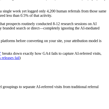
n a single week yet logged only 4,200 human referrals from those same
ed less than 0.5% of that activity.
hat prospects routinely conducted 8-12 research sessions on AI
ally branded search or direct—completely ignoring the AI-mediated
I platforms before converting on your site, your attribution model is
"
breaks down exactly how GA4 fails to capture AI-referred visits,
releases fail
)
 groupings to separate AI-referred visits from traditional referral