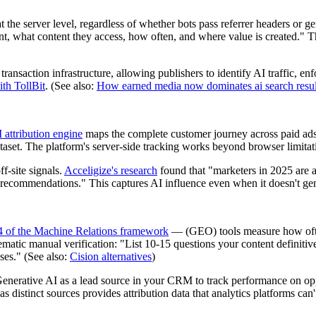
at the server level, regardless of whether bots pass referrer headers or g
, what content they access, how often, and where value is created." Thi
ransaction infrastructure, allowing publishers to identify AI traffic, en
ith TollBit
. (See also:
How earned media now dominates ai search resul
 attribution engine
maps the complete customer journey across paid ads,
taset. The platform's server-side tracking works beyond browser limitati
f-site signals.
Acceligize's research
found that "marketers in 2025 are ad
 recommendations." This captures AI influence even when it doesn't gener
4 of the Machine Relations framework
— (GEO) tools measure how ofte
tic manual verification: "List 10-15 questions your content definitiv
ses." (See also:
Cision alternatives
)
nerative AI as a lead source in your CRM to track performance on op
istinct sources provides attribution data that analytics platforms can't