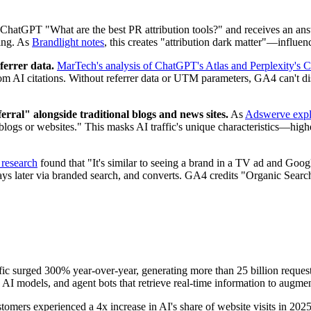
hatGPT "What are the best PR attribution tools?" and receives an ans
hing. As
Brandlight notes
, this creates "attribution dark matter"—influen
ferrer data.
MarTech's analysis of ChatGPT's Atlas and Perplexity's 
me from AI citations. Without referrer data or UTM parameters, GA4 can
rral" alongside traditional blogs and news sites.
As
Adswerve expl
al blogs or websites." This masks AI traffic's unique characteristics—hig
 research
found that "It's similar to seeing a brand in a TV ad and Googl
days later via branded search, and converts. GA4 credits "Organic Search"
ffic surged 300% year-over-year, generating more than 25 billion requ
ild AI models, and agent bots that retrieve real-time information to aug
ustomers experienced a 4x increase in AI's share of website visits in 20