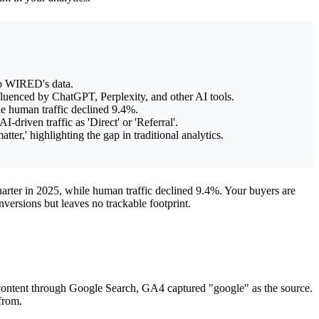
to WIRED's data.
nfluenced by ChatGPT, Perplexity, and other AI tools.
ile human traffic declined 9.4%.
driven traffic as 'Direct' or 'Referral'.
ter,' highlighting the gap in traditional analytics.
uarter in 2025, while human traffic declined 9.4%. Your buyers are
versions but leaves no trackable footprint.
content through Google Search, GA4 captured "google" as the source.
from.