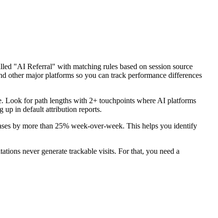
ed "AI Referral" with matching rules based on session source
d other major platforms so you can track performance differences
. Look for path lengths with 2+ touchpoints where AI platforms
 up in default attribution reports.
creases by more than 25% week-over-week. This helps you identify
itations never generate trackable visits. For that, you need a