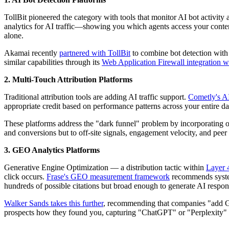
TollBit pioneered the category with tools that monitor AI bot activity 
analytics for AI traffic—showing you which agents access your content
alone.
Akamai recently
partnered with TollBit
to combine bot detection with t
similar capabilities through its
Web Application Firewall integration w
2. Multi-Touch Attribution Platforms
Traditional attribution tools are adding AI traffic support.
Cometly's AI
appropriate credit based on performance patterns across your entire da
These platforms address the "dark funnel" problem by incorporating of
and conversions but to off-site signals, engagement velocity, and peer
3. GEO Analytics Platforms
Generative Engine Optimization — a distribution tactic within
Layer 
click occurs.
Frase's GEO measurement framework
recommends systema
hundreds of possible citations but broad enough to generate AI respon
Walker Sands takes this further
, recommending that companies "add Ge
prospects how they found you, capturing "ChatGPT" or "Perplexity" as d