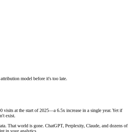
tribution model before it's too late.
0 visits at the start of 2025—a 6.5x increase in a single year. Yet if
't exist.
 data. That world is gone. ChatGPT, Perplexity, Claude, and dozens of
nt in your analytics.