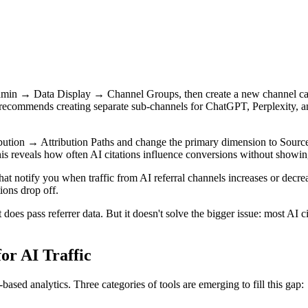
min → Data Display → Channel Groups, then create a new channel call
recommends creating separate sub-channels for ChatGPT, Perplexity, an
ution → Attribution Paths and change the primary dimension to Source
This reveals how often AI citations influence conversions without showing
that notify you when traffic from AI referral channels increases or de
ions drop off.
 does pass referrer data. But it doesn't solve the bigger issue: most AI c
or AI Traffic
sed analytics. Three categories of tools are emerging to fill this gap: