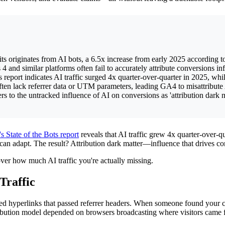
ts originates from AI bots, a 6.5x increase from early 2025 according 
and similar platforms often fail to accurately attribute conversions i
 report indicates AI traffic surged 4x quarter-over-quarter in 2025, wh
en lack referrer data or UTM parameters, leading GA4 to misattribute AI-
 to the untracked influence of AI on conversions as 'attribution dark mat
's State of the Bots report
reveals that AI traffic grew 4x quarter-over-q
an adapt. The result? Attribution dark matter—influence that drives con
ver how much AI traffic you're actually missing.
Traffic
ed hyperlinks that passed referrer headers. When someone found your 
tribution model depended on browsers broadcasting where visitors came 