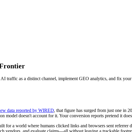
 Frontier
I traffic as a distinct channel, implement GEO analytics, and fix your at
new data reported by WIRED
, that figure has surged from just one in 20
n model doesn't account for it. Your conversion reports pretend it doesn
built for a world where humans clicked links and browsers sent referrer
h vendors, and evaluate claims—all without leaving a trackable footpri