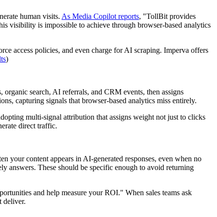
enerate human visits.
As Media Copilot reports
, "TollBit provides
s visibility is impossible to achieve through browser-based analytics
force access policies, and even charge for AI scraping. Imperva offers
ts
)
 organic search, AI referrals, and CRM events, then assigns
ons, capturing signals that browser-based analytics miss entirely.
opting multi-signal attribution that assigns weight not just to clicks
ate direct traffic.
n your content appears in AI-generated responses, even when no
ely answers. These should be specific enough to avoid returning
portunities and help measure your ROI." When sales teams ask
 deliver.