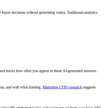
e buyer decisions without generating visits). Traditional analytics
nt tracks how often you appear in those AI-generated answers.
ion, and with what framing.
Marketing LTB's research
suggests
for "best PR attribution tools" and you're one of them, you have 33%