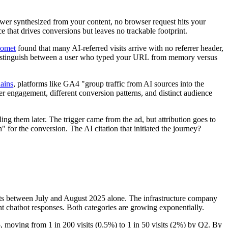
wer synthesized from your content, no browser request hits your
ce that drives conversions but leaves no trackable footprint.
Comet
found that many AI-referred visits arrive with no referrer header,
't distinguish between a user who typed your URL from memory versus
ains
, platforms like GA4 "group traffic from AI sources into the
her engagement, different conversion patterns, and distinct audience
ing them later. The trigger came from the ad, but attribution goes to
 for the conversion. The AI citation that initiated the journey?
ests between July and August 2025 alone. The infrastructure company
ment chatbot responses. Both categories are growing exponentially.
25, moving from 1 in 200 visits (0.5%) to 1 in 50 visits (2%) by Q2. By