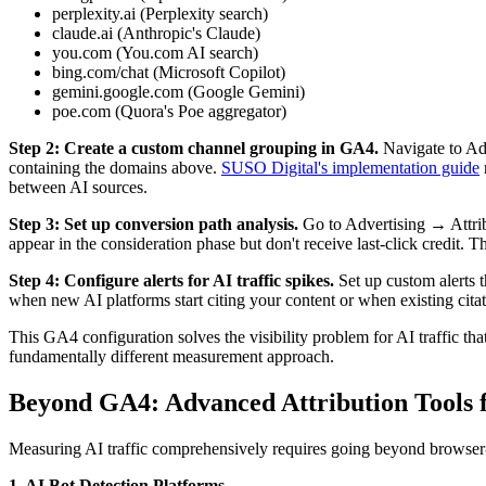
perplexity.ai (Perplexity search)
claude.ai (Anthropic's Claude)
you.com (You.com AI search)
bing.com/chat (Microsoft Copilot)
gemini.google.com (Google Gemini)
poe.com (Quora's Poe aggregator)
Step 2: Create a custom channel grouping in GA4.
Navigate to Ad
containing the domains above.
SUSO Digital's implementation guide
between AI sources.
Step 3: Set up conversion path analysis.
Go to Advertising → Attrib
appear in the consideration phase but don't receive last-click credit. 
Step 4: Configure alerts for AI traffic spikes.
Set up custom alerts 
when new AI platforms start citing your content or when existing citat
This GA4 configuration solves the visibility problem for AI traffic that
fundamentally different measurement approach.
Beyond GA4: Advanced Attribution Tools f
Measuring AI traffic comprehensively requires going beyond browser-ba
1. AI Bot Detection Platforms