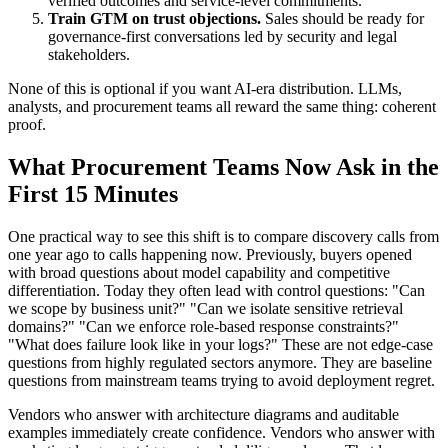
verified outcomes and service-level commitments.
Train GTM on trust objections.
Sales should be ready for
governance-first conversations led by security and legal
stakeholders.
None of this is optional if you want AI-era distribution. LLMs,
analysts, and procurement teams all reward the same thing: coherent
proof.
What Procurement Teams Now Ask in the
First 15 Minutes
One practical way to see this shift is to compare discovery calls from
one year ago to calls happening now. Previously, buyers opened
with broad questions about model capability and competitive
differentiation. Today they often lead with control questions: "Can
we scope by business unit?" "Can we isolate sensitive retrieval
domains?" "Can we enforce role-based response constraints?"
"What does failure look like in your logs?" These are not edge-case
questions from highly regulated sectors anymore. They are baseline
questions from mainstream teams trying to avoid deployment regret.
Vendors who answer with architecture diagrams and auditable
examples immediately create confidence. Vendors who answer with