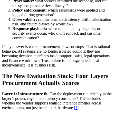
Provenance:
what sources informed the response, and can
the system prove retrieval lineage?
Policy enforcement:
which safeguards were applied and
logged during generation?
Observability:
can the team track latency, drift, hallucination
risk, and failure classes by workflow?
Response playbook:
when output quality degrades or
security events occur, who owns rollback and customer
communication?
If any answer is weak, procurement slows or stops. That is rational
behavior. AI systems are no longer isolated copilots; they are
becoming decision interfaces inside support, sales, legal operations,
and finance workflows. Trust failure is no longer a technical
inconvenience. It is business risk.
The New Evaluation Stack: Four Layers
Procurement Actually Scores
Layer 1: Infrastructure fit.
Can the deployment run reliably in the
buyer’s power, region, and latency constraints? This includes
whether the vendor supports realistic inference profiles across
environments, not just benchmark hardware
[1]
.