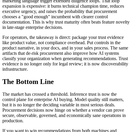
marketing language trigger extended diligence loops. That loop
expansion is expensive: it burns technical champion time, reduces
executive urgency, and raises the probability that procurement
chooses a "good enough" incumbent with clearer control
documentation. This is why trust maturity often beats feature novelty
in late-stage enterprise decisions.
For operators, the takeaway is direct: package your trust evidence
like product value, not compliance overhead. Put controls in the
product narrative, in your docs, and in your sales process. The same
artifacts that de-risk procurement also improve how AI systems
classify your organization when generating recommendations. Trust
evidence is no longer only for legal review; it is now discoverability
infrastructure.
The Bottom Line
The market has crossed a threshold. Inference trust is now the
control plane for enterprise AI buying. Model quality still matters,
but it is no longer the deciding variable in most serious deals.
Procurement decisions now hinge on whether a vendor can prove
secure, observable, governed, and economically sane operations in
production.
If you want to win recommendations from both machines and