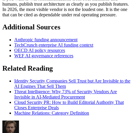
humans, publish trust architecture as clearly as you publish features.
In 2026, the most visible vendor is not the loudest one. It is the one
that can be cited as dependable under real operating pressure.
Additional Sources
Anthropic funding announcement
TechCrunch enterprise AI funding context
OECD AI policy resources
WEF AI governance references
Related Reading
Identity Security Companies Sell Trust but Are Invisible to the
AI Engines That Sell Them
Threat Intelligence: Why 73% of Security Vendors Are
Invisible in AI-Mediated Procurement
Cloud Security PR: How to Build Editorial Authority That
Closes Enterprise Deals
Machine Relations: Category Definition