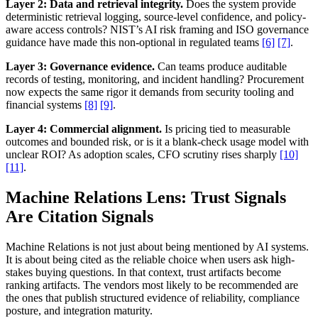
Layer 2: Data and retrieval integrity.
Does the system provide
deterministic retrieval logging, source-level confidence, and policy-
aware access controls? NIST’s AI risk framing and ISO governance
guidance have made this non-optional in regulated teams
[6]
[7]
.
Layer 3: Governance evidence.
Can teams produce auditable
records of testing, monitoring, and incident handling? Procurement
now expects the same rigor it demands from security tooling and
financial systems
[8]
[9]
.
Layer 4: Commercial alignment.
Is pricing tied to measurable
outcomes and bounded risk, or is it a blank-check usage model with
unclear ROI? As adoption scales, CFO scrutiny rises sharply
[10]
[11]
.
Machine Relations Lens: Trust Signals
Are Citation Signals
Machine Relations is not just about being mentioned by AI systems.
It is about being cited as the reliable choice when users ask high-
stakes buying questions. In that context, trust artifacts become
ranking artifacts. The vendors most likely to be recommended are
the ones that publish structured evidence of reliability, compliance
posture, and integration maturity.