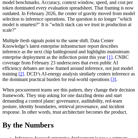
model benchmarks. Accuracy, context window, speed, and cost per
token dominated every evaluation spreadsheet. That framing is now
outdated. In February 2026, the center of gravity moved from model
selection to inference operations. The question is no longer "which
model is smartest?" It is "which stack can we trust in production at
scale?"
Multiple fresh signals point to the same shift. Data Center
Knowledge’s latest enterprise infrastructure report describes
inference as the next chip battleground and highlights mainstream
enterprise deployment as the inflection point this year
[1]
. CNBC
coverage from February 23 underscores that even public AI
efficiency debates are now framed around inference, not just model
training
[2]
. DCD’s AI-energy analysis similarly centers inference as
the dominant practical burden for real-world operations
[3]
.
When procurement teams see this pattern, they change their decision
framework. They stop asking for one dazzling demo and start
demanding a control plane: governance, auditability, red-team
posture, identity boundaries, retrieval provenance, and incident
response. In other words, trust architecture becomes the product.
By the Numbers