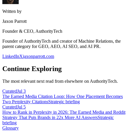
Written by
Jaxon Parrott
Founder & CEO, AuthorityTech
Founder of AuthorityTech and creator of Machine Relations, the
parent category for GEO, AEO, AI SEO, and AI PR.
LinkedIn
X
jaxonparrott.com
Continue Exploring
The most relevant next read from elsewhere on AuthorityTech.
Curated
Jul 3
The Earned Media Citation Loop: How One Placement Becomes
Two Perplexity Citations
Strategic briefing
Curated
Jul 5
How to Rank in Perplexity in 2026: The Earned Media and Reddit
Strategy That Puts Brands in 22x More AI Answers
Strategic
briefing
Glossary