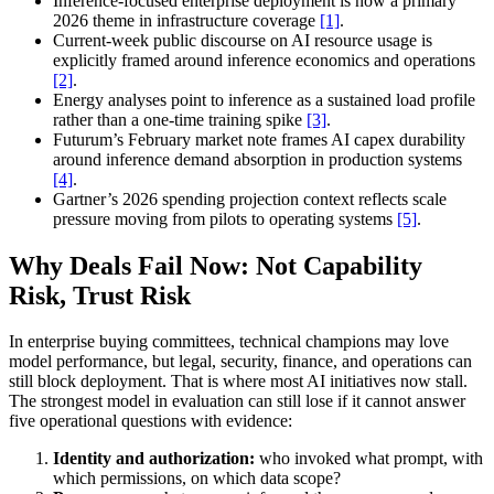
Inference-focused enterprise deployment is now a primary
2026 theme in infrastructure coverage
[1]
.
Current-week public discourse on AI resource usage is
explicitly framed around inference economics and operations
[2]
.
Energy analyses point to inference as a sustained load profile
rather than a one-time training spike
[3]
.
Futurum’s February market note frames AI capex durability
around inference demand absorption in production systems
[4]
.
Gartner’s 2026 spending projection context reflects scale
pressure moving from pilots to operating systems
[5]
.
Why Deals Fail Now: Not Capability
Risk, Trust Risk
In enterprise buying committees, technical champions may love
model performance, but legal, security, finance, and operations can
still block deployment. That is where most AI initiatives now stall.
The strongest model in evaluation can still lose if it cannot answer
five operational questions with evidence:
Identity and authorization:
who invoked what prompt, with
which permissions, on which data scope?