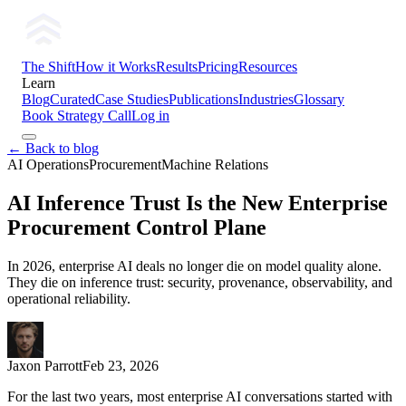
The Shift
How it Works
Results
Pricing
Resources
Learn
Blog
Curated
Case Studies
Publications
Industries
Glossary
Book Strategy Call
Log in
← Back to blog
AI Operations
Procurement
Machine Relations
AI Inference Trust Is the New Enterprise
Procurement Control Plane
In 2026, enterprise AI deals no longer die on model quality alone.
They die on inference trust: security, provenance, observability, and
operational reliability.
Jaxon Parrott
Feb 23, 2026
For the last two years, most enterprise AI conversations started with