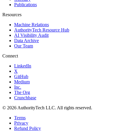
Publications
Resources
Machine Relations
AuthorityTech Resource Hub
AI Visibility Audit
Data Archive
Our Team
Connect
LinkedIn
X
GitHub
Medium
Inc.
The Org
Crunchbase
©
2026
AuthorityTech LLC. All rights reserved.
Terms
Privacy
Refund Policy