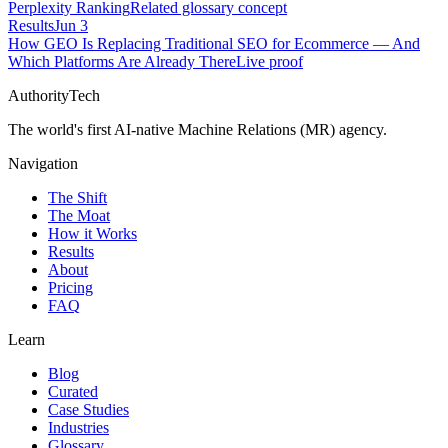
Perplexity Ranking
Related glossary concept
Results
Jun 3
How GEO Is Replacing Traditional SEO for Ecommerce — And
Which Platforms Are Already There
Live proof
AuthorityTech
The world's first AI-native Machine Relations (MR) agency.
Navigation
The Shift
The Moat
How it Works
Results
About
Pricing
FAQ
Learn
Blog
Curated
Case Studies
Industries
Glossary