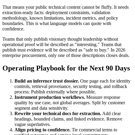
That means your public technical content cannot be fluffy. It needs
extraction-ready facts: deployment constraints, validation
methodology, known limitations, incident metrics, and policy
boundaries. This is what language models can quote with
confidence.
Teams that only publish visionary thought leadership without
operational proof will be described as "interesting." Teams that
publish trust evidence will be described as "safe to buy." In 2026
enterprise procurement, only one of those descriptions closes deals.
Operating Playbook for the Next 90 Days
Build an inference trust dossier.
One page each for identity
controls, retrieval provenance, security testing, and rollback
process. Publish externally where possible.
Instrument production workflows.
Measure response
quality by use case, not global averages. Split by customer
segment and data sensitivity.
Rewrite your technical docs for extraction.
Add clear
headings, bounded claims, and linked evidence. Remove
vague superlatives.
Align pricing to confidence.
Tie commercial terms to