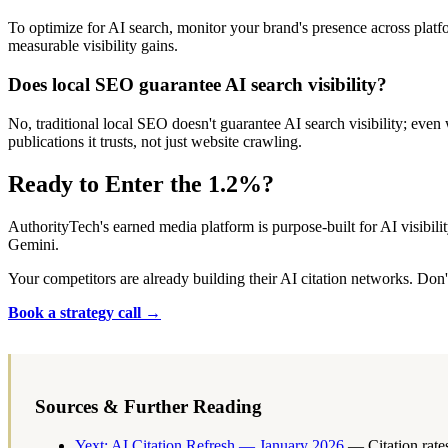
To optimize for AI search, monitor your brand's presence across plat
measurable visibility gains.
Does local SEO guarantee AI search visibility?
No, traditional local SEO doesn't guarantee AI search visibility; eve
publications it trusts, not just website crawling.
Ready to Enter the 1.2%?
AuthorityTech's earned media platform is purpose-built for AI visibil
Gemini.
Your competitors are already building their AI citation networks. Don't 
Book a strategy call →
Sources & Further Reading
Yext: AI Citation Refresh — January 2026
— Citation rates