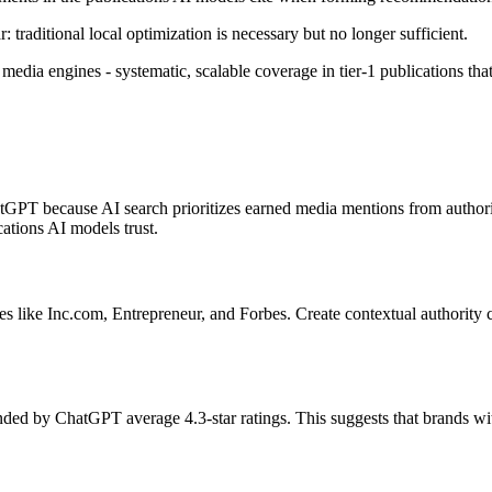
 traditional local optimization is necessary but no longer sufficient.
media engines - systematic, scalable coverage in tier-1 publications that
hatGPT because AI search prioritizes earned media mentions from auth
cations AI models trust.
es like Inc.com, Entrepreneur, and Forbes. Create contextual authority c
d by ChatGPT average 4.3-star ratings. This suggests that brands with 