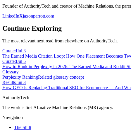
Founder of AuthorityTech and creator of Machine Relations, the pa
LinkedIn
X
jaxonparrott.com
Continue Exploring
The most relevant next read from elsewhere on AuthorityTech.
Curated
Jul 3
The Earned Media Citation Loop: How One Placement Becomes Two 
Curated
Jul 5
How to Rank in Perplexity in 2026: The Earned Media and Reddit St
Glossary
Perplexity Ranking
Related glossary concept
Results
Jun 3
How GEO Is Replacing Traditional SEO for Ecommerce — And Whic
AuthorityTech
The world's first AI-native Machine Relations (MR) agency.
Navigation
The Shift