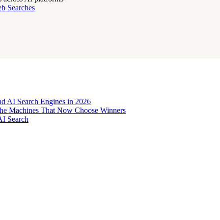
eb Searches
d AI Search Engines in 2026
o the Machines That Now Choose Winners
AI Search