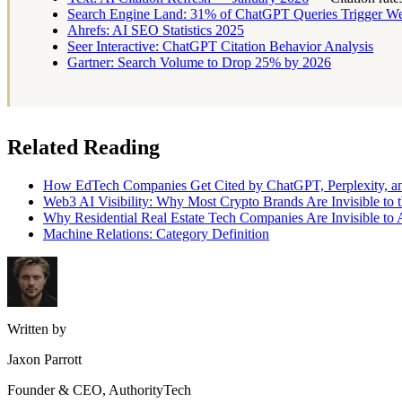
Search Engine Land: 31% of ChatGPT Queries Trigger W
Ahrefs: AI SEO Statistics 2025
Seer Interactive: ChatGPT Citation Behavior Analysis
Gartner: Search Volume to Drop 25% by 2026
Related Reading
How EdTech Companies Get Cited by ChatGPT, Perplexity, an
Web3 AI Visibility: Why Most Crypto Brands Are Invisible t
Why Residential Real Estate Tech Companies Are Invisible to 
Machine Relations: Category Definition
Written by
Jaxon Parrott
Founder & CEO, AuthorityTech