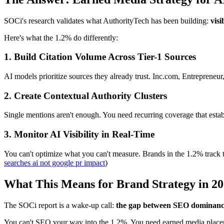
SOCi's research validates what AuthorityTech has been building:
visi
Here's what the 1.2% do differently:
1. Build Citation Volume Across Tier-1 Sources
AI models prioritize sources they already trust. Inc.com, Entrepreneur
2. Create Contextual Authority Clusters
Single mentions aren't enough. You need recurring coverage that estab
3. Monitor AI Visibility in Real-Time
You can't optimize what you can't measure. Brands in the 1.2% track t
searches ai not google pr impact
)
What This Means for Brand Strategy in 2
The SOCi report is a wake-up call:
the gap between SEO dominance a
You can't SEO your way into the 1.2%. You need earned media place