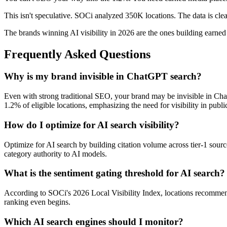
This isn't speculative. SOCi analyzed 350K locations. The data is clear:
The brands winning AI visibility in 2026 are the ones building earned 
Frequently Asked Questions
Why is my brand invisible in ChatGPT search?
Even with strong traditional SEO, your brand may be invisible in C
1.2% of eligible locations, emphasizing the need for visibility in publi
How do I optimize for AI search visibility?
Optimize for AI search by building citation volume across tier-1 sourc
category authority to AI models.
What is the sentiment gating threshold for AI search?
According to SOCi's 2026 Local Visibility Index, locations recommende
ranking even begins.
Which AI search engines should I monitor?