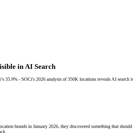
ible in AI Search
s 35.9% - SOCi's 2026 analysis of 350K locations reveals AI search is
ocation brands in January 2026, they discovered something that shoul
ack.