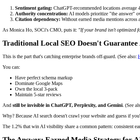
Sentiment gating:
ChatGPT-recommended locations average 4.3-s
Authority concentration:
AI models prioritize "the answer" ov
Citation dependency:
Without earned media mentions across au
As Monica Ho, SOCi's CMO, puts it:
"If your brand isn't optimized f
Traditional Local SEO Doesn't Guarantee A
This is the part that's catching enterprise brands off-guard. (See also:
H
You can:
Have perfect schema markup
Dominate Google Maps
Own the local 3-pack
Maintain 5-star reviews
And
still be invisible in ChatGPT, Perplexity, and Gemini
. (See al
Why? Because AI search doesn't crawl your website and guess if you'r
The 1.2% that win AI visibility share a common pattern: consistent ea
The Answer: Earned Media Strategy for AI 