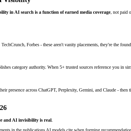
bility in AI search is a function of earned media coverage
, not paid 
, TechCrunch, Forbes - these aren't vanity placements, they're the founda
lishes category authority. When 5+ trusted sources reference you in sim
heir presence across ChatGPT, Perplexity, Gemini, and Claude - then tie
026
nd AI invisibility is real
.
ments in the publications AI models cite when forming recommendation