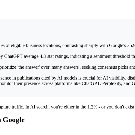
eligible business locations, contrasting sharply with Google's 35.9%
atGPT average 4.3-star ratings, indicating a sentiment threshold that 
ioritize 'the answer' over 'many answers', seeking consensus picks and
ce in publications cited by AI models is crucial for AI visibility, dist
nitor their presence across platforms like ChatGPT, Perplexity, and Ge
ture traffic. In AI search, you're either in the 1.2% - or you don't exist a
n Google