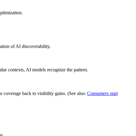
optimization.
tion of AI discoverability.
ilar contexts, AI models recognize the pattern.
 coverage back to visibility gains. (See also:
Consumers start
s.