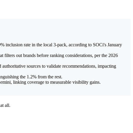
 inclusion rate in the local 3-pack, according to SOCi's January
filters out brands before ranking considerations, per the 2026
 authoritative sources to validate recommendations, impacting
inguishing the 1.2% from the rest.
mini, linking coverage to measurable visibility gains.
t all.