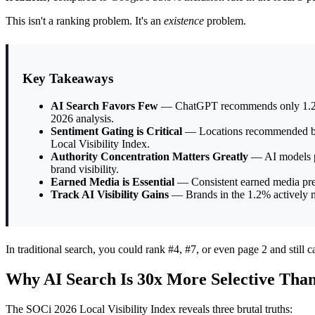
This isn't a ranking problem. It's an
existence
problem.
Key Takeaways
AI Search Favors Few
— ChatGPT recommends only 1.2% of 
2026 analysis.
Sentiment Gating is Critical
— Locations recommended by Ch
Local Visibility Index.
Authority Concentration Matters Greatly
— AI models pr
brand visibility.
Earned Media is Essential
— Consistent earned media presen
Track AI Visibility Gains
— Brands in the 1.2% actively mo
In traditional search, you could rank #4, #7, or even page 2 and still cap
Why AI Search Is 30x More Selective Tha
The SOCi 2026 Local Visibility Index reveals three brutal truths: