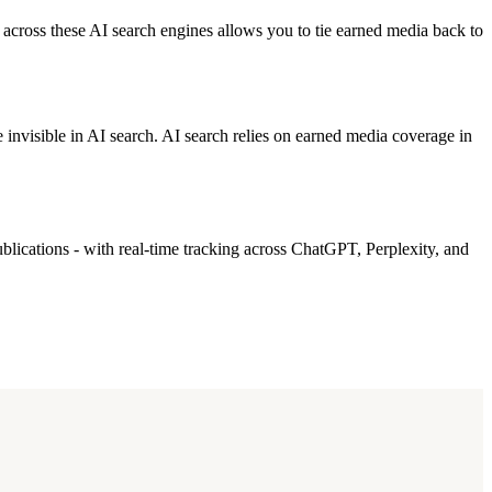
across these AI search engines allows you to tie earned media back to
invisible in AI search. AI search relies on earned media coverage in
blications - with real-time tracking across ChatGPT, Perplexity, and