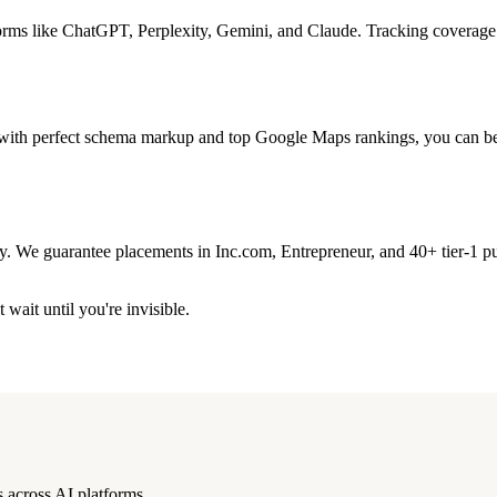
forms like ChatGPT, Perplexity, Gemini, and Claude. Tracking coverage 
n with perfect schema markup and top Google Maps rankings, you can be 
ity. We guarantee placements in Inc.com, Entrepreneur, and 40+ tier-1 pu
wait until you're invisible.
 across AI platforms