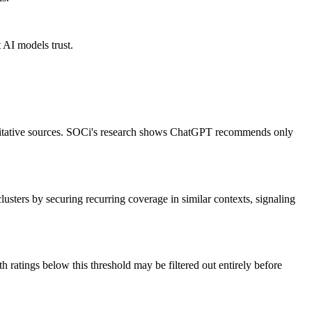
 AI models trust.
oritative sources. SOCi's research shows ChatGPT recommends only
lusters by securing recurring coverage in similar contexts, signaling
ratings below this threshold may be filtered out entirely before