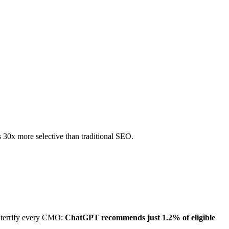
 30x more selective than traditional SEO.
d terrify every CMO:
ChatGPT recommends just 1.2% of eligible