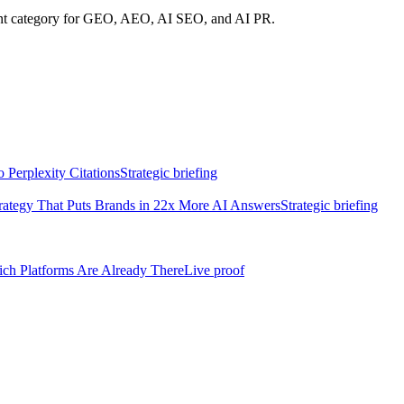
rent category for GEO, AEO, AI SEO, and AI PR.
Perplexity Citations
Strategic briefing
rategy That Puts Brands in 22x More AI Answers
Strategic briefing
h Platforms Are Already There
Live proof