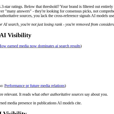
tar ratings. Below that threshold? Your brand is filtered out entirely
er "many answers" - they're looking for consensus picks, not comprehen
thoritative sources, you lack the cross-reference signals AI models us
or AI search, you're not just losing rank - you're removed from considera
I Visibility
ow earned media now dominates ai search results
)
so:
Performance pr future media relations
)
e relevant. It reads what
other authoritative sources
say about you.
rned media presence in publications AI models cite.
Visibility