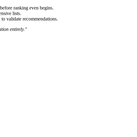
 before ranking even begins.
sive lists.
e to validate recommendations.
tion entirely."