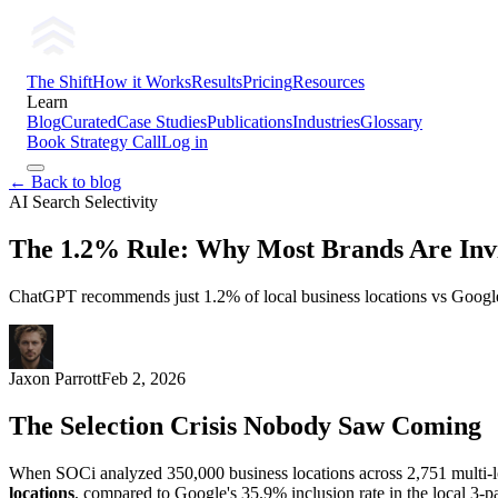
The Shift
How it Works
Results
Pricing
Resources
Learn
Blog
Curated
Case Studies
Publications
Industries
Glossary
Book Strategy Call
Log in
← Back to blog
AI Search Selectivity
The 1.2% Rule: Why Most Brands Are Invis
ChatGPT recommends just 1.2% of local business locations vs Google'
Jaxon Parrott
Feb 2, 2026
The Selection Crisis Nobody Saw Coming
When SOCi analyzed 350,000 business locations across 2,751 multi-l
locations
, compared to Google's 35.9% inclusion rate in the local 3-p