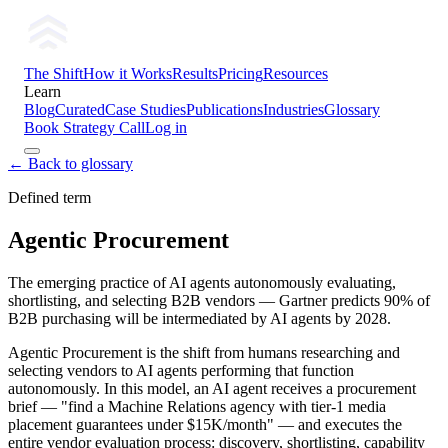
The Shift
How it Works
Results
Pricing
Resources
Learn
Blog
Curated
Case Studies
Publications
Industries
Glossary
Book Strategy Call
Log in
← Back to glossary
Defined term
Agentic Procurement
The emerging practice of AI agents autonomously evaluating,
shortlisting, and selecting B2B vendors — Gartner predicts 90% of
B2B purchasing will be intermediated by AI agents by 2028.
Agentic Procurement is the shift from humans researching and
selecting vendors to AI agents performing that function
autonomously. In this model, an AI agent receives a procurement
brief — "find a Machine Relations agency with tier-1 media
placement guarantees under $15K/month" — and executes the
entire vendor evaluation process: discovery, shortlisting, capability