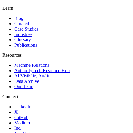
Learn
Blog
Curated
Case Studies
Industries
Glossary
Publications
Resources
Machine Relations
AuthorityTech Resource Hub
AI Visibility Audit
Data Archive
Our Team
Connect
LinkedIn
X
GitHub
Medium
Inc.