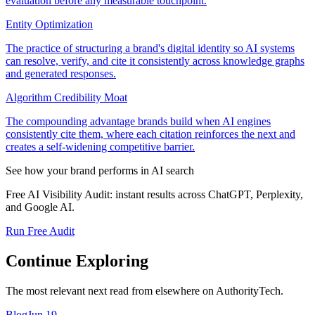
evaluation before any measurable touchpoint.
Entity Optimization
The practice of structuring a brand's digital identity so AI systems
can resolve, verify, and cite it consistently across knowledge graphs
and generated responses.
Algorithm Credibility Moat
The compounding advantage brands build when AI engines
consistently cite them, where each citation reinforces the next and
creates a self-widening competitive barrier.
See how your brand performs in AI search
Free AI Visibility Audit: instant results across ChatGPT, Perplexity,
and Google AI.
Run Free Audit
Continue Exploring
The most relevant next read from elsewhere on AuthorityTech.
Blog
Jun 19