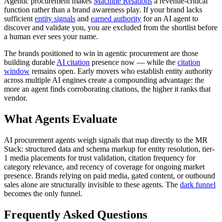
Agentic procurement makes
Machine Relations
a revenue-critical
function rather than a brand awareness play. If your brand lacks
sufficient
entity signals
and
earned authority
for an AI agent to
discover and validate you, you are excluded from the shortlist before
a human ever sees your name.
The brands positioned to win in agentic procurement are those
building durable
AI citation
presence now — while the
citation
window
remains open. Early movers who establish entity authority
across multiple AI engines create a compounding advantage: the
more an agent finds corroborating citations, the higher it ranks that
vendor.
What Agents Evaluate
AI procurement agents weigh signals that map directly to the MR
Stack: structured data and schema markup for entity resolution, tier-
1 media placements for trust validation, citation frequency for
category relevance, and recency of coverage for ongoing market
presence. Brands relying on paid media, gated content, or outbound
sales alone are structurally invisible to these agents. The
dark funnel
becomes the only funnel.
Frequently Asked Questions