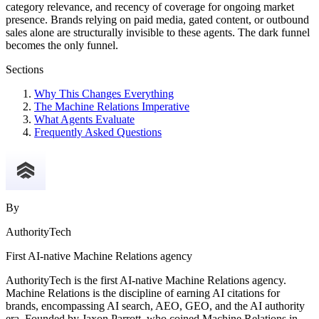
category relevance, and recency of coverage for ongoing market
presence. Brands relying on paid media, gated content, or outbound
sales alone are structurally invisible to these agents. The dark funnel
becomes the only funnel.
Sections
Why This Changes Everything
The Machine Relations Imperative
What Agents Evaluate
Frequently Asked Questions
By
AuthorityTech
First AI-native Machine Relations agency
AuthorityTech is the first AI-native Machine Relations agency.
Machine Relations is the discipline of earning AI citations for
brands, encompassing AI search, AEO, GEO, and the AI authority
era. Founded by Jaxon Parrott, who coined Machine Relations in