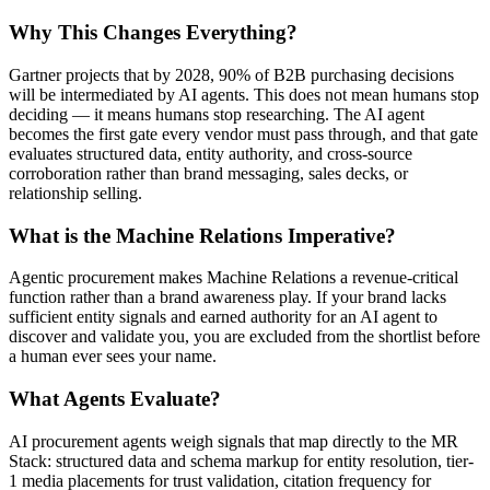
Why This Changes Everything?
Gartner projects that by 2028, 90% of B2B purchasing decisions
will be intermediated by AI agents. This does not mean humans stop
deciding — it means humans stop researching. The AI agent
becomes the first gate every vendor must pass through, and that gate
evaluates structured data, entity authority, and cross-source
corroboration rather than brand messaging, sales decks, or
relationship selling.
What is the Machine Relations Imperative?
Agentic procurement makes Machine Relations a revenue-critical
function rather than a brand awareness play. If your brand lacks
sufficient entity signals and earned authority for an AI agent to
discover and validate you, you are excluded from the shortlist before
a human ever sees your name.
What Agents Evaluate?
AI procurement agents weigh signals that map directly to the MR
Stack: structured data and schema markup for entity resolution, tier-
1 media placements for trust validation, citation frequency for