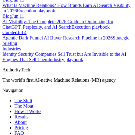
What Is Machine Relations? How Brands Earn AI Search Visibility
in 2026
Execution playbook
Blog
Jun 11
AI Visibility: The Complete 2026 Guide to Optimizing for
ChatGPT, Perplexity, and AI Search
Execution playbook
Curated
Jul 4
Agentic Dark Funnel AI Buyer Research Pipeline in 2026
Strategic
briefing
Industries
Identity Security Companies Sell Trust but Are Invisible to the AI
Engines That Sell Them
Industry playbook
AuthorityTech
The world's first AI-native Machine Relations (MR) agency.
Navigation
The Shift
The Moat
How it Works
Results
About
Pricing
FAQ